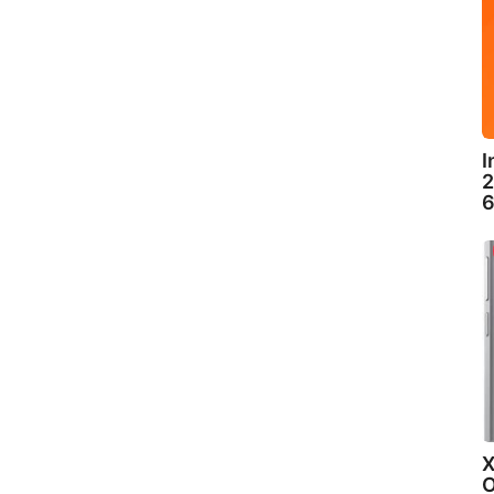
I
2
6
X
O