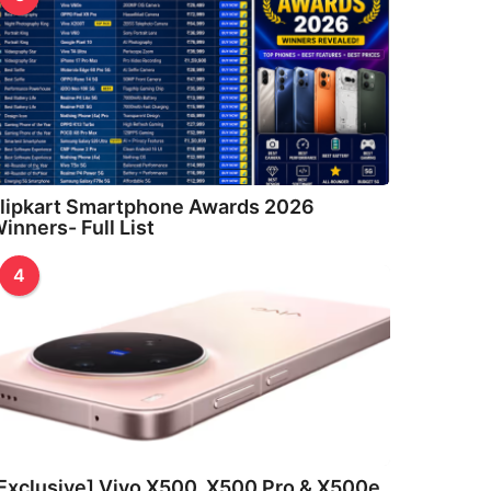
lipkart Smartphone Awards 2026
inners- Full List
4
Exclusive] Vivo X500, X500 Pro & X500e