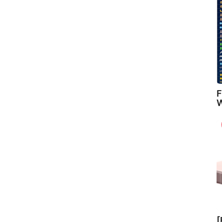
F
W
[