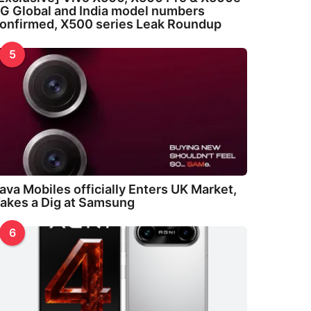
G Global and India model numbers
onfirmed, X500 series Leak Roundup
5
ava Mobiles officially Enters UK Market,
akes a Dig at Samsung
6