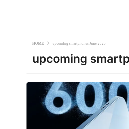
HOME
upcoming smartphones June 2025
upcoming smart