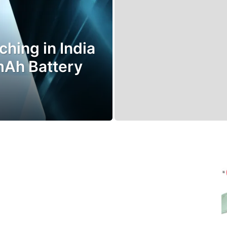
hing in India
mAh Battery