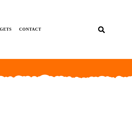
GETS
CONTACT