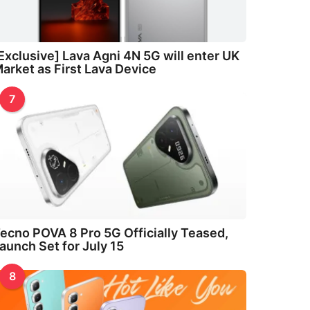
Exclusive] Lava Agni 4N 5G will enter UK
arket as First Lava Device
7
ecno POVA 8 Pro 5G Officially Teased,
aunch Set for July 15
8