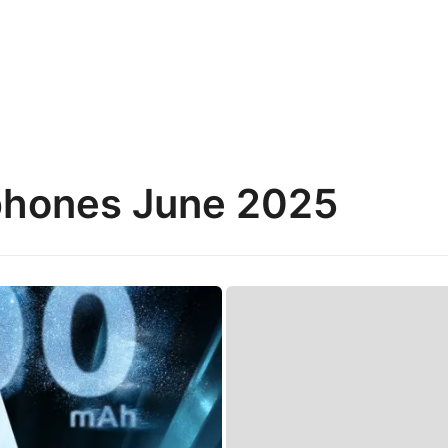
phones June 2025