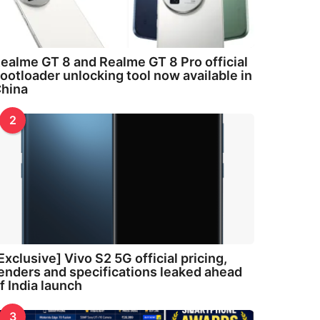
ealme GT 8 and Realme GT 8 Pro official
ootloader unlocking tool now available in
hina
2
Exclusive] Vivo S2 5G official pricing,
enders and specifications leaked ahead
f India launch
3