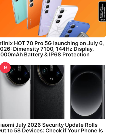
nfinix HOT 70 Pro 5G launching on July 6,
026: Dimensity 7100, 144Hz Display,
000mAh Battery & IP68 Protection
9
iaomi July 2026 Security Update Rolls
ut to 58 Devices: Check if Your Phone Is