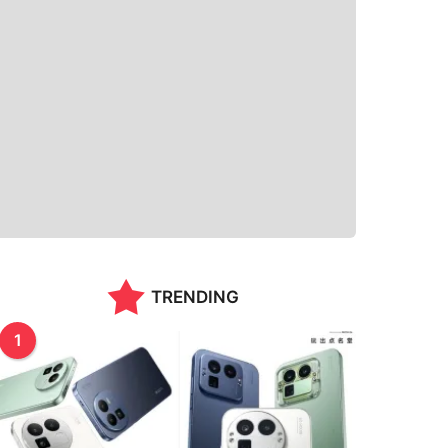
TRENDING
1