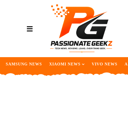
SAMSUNG NEWS
XIAOMI NEWS
VIVO NEWS
A