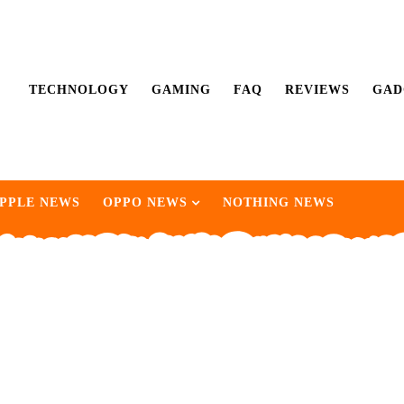
TECHNOLOGY
GAMING
FAQ
REVIEWS
GAD
PPLE NEWS
OPPO NEWS
NOTHING NEWS