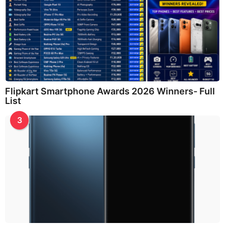
Flipkart Smartphone Awards 2026 Winners- Full
List
3