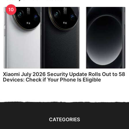
10
Xiaomi July 2026 Security Update Rolls Out to 58
Devices: Check if Your Phone Is Eligible
CATEGORIES