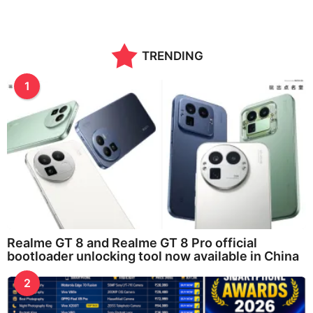
TRENDING
1
Realme GT 8 and Realme GT 8 Pro official
bootloader unlocking tool now available in China
2