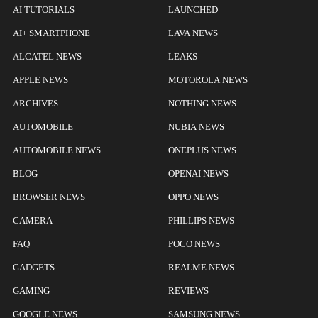
AI TUTORIALS
LAUNCHED
AI+ SMARTPHONE
LAVA NEWS
ALCATEL NEWS
LEAKS
APPLE NEWS
MOTOROLA NEWS
ARCHIVES
NOTHING NEWS
AUTOMOBILE
NUBIA NEWS
AUTOMOBILE NEWS
ONEPLUS NEWS
BLOG
OPENAI NEWS
BROWSER NEWS
OPPO NEWS
CAMERA
PHILLIPS NEWS
FAQ
POCO NEWS
GADGETS
REALME NEWS
GAMING
REVIEWS
GOOGLE NEWS
SAMSUNG NEWS