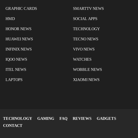
GRAPHIC CARDS
SMARTTV NEWS
HMD
SOCIAL APPS
HONOR NEWS
TECHNOLOGY
HUAWEI NEWS
TECNO NEWS
INFINIX NEWS
VIVO NEWS
IQOO NEWS
WATCHES
ITEL NEWS
WOBBLE NEWS
LAPTOPS
XIAOMI NEWS
TECHNOLOGY
GAMING
FAQ
REVIEWS
GADGETS
CONTACT