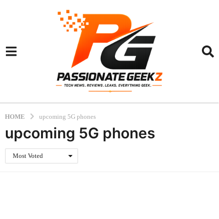
HOME
upcoming 5G phones
upcoming 5G phones
Most Voted