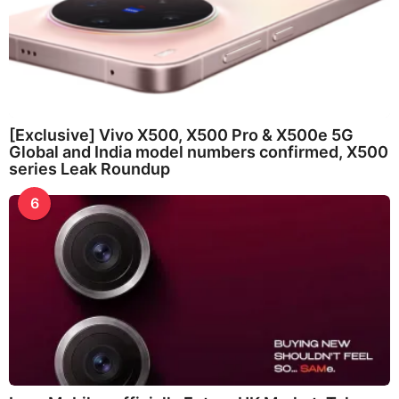
[Exclusive] Vivo X500, X500 Pro & X500e 5G
Global and India model numbers confirmed, X500
series Leak Roundup
6