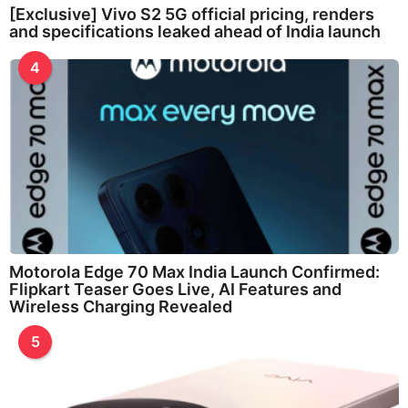
[Exclusive] Vivo S2 5G official pricing, renders
and specifications leaked ahead of India launch
4
Motorola Edge 70 Max India Launch Confirmed:
Flipkart Teaser Goes Live, AI Features and
Wireless Charging Revealed
5