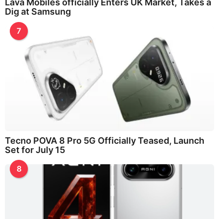
Lava Mobiles officially Enters UK Market, Takes a
Dig at Samsung
7
Tecno POVA 8 Pro 5G Officially Teased, Launch
Set for July 15
8