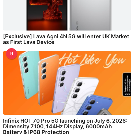
[Exclusive] Lava Agni 4N 5G will enter UK Market
as First Lava Device
9
Infinix HOT 70 Pro 5G launching on July 6, 2026:
Dimensity 7100, 144Hz Display, 6000mAh
Battery & IP68 Protection