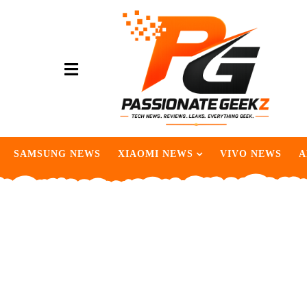
SAMSUNG NEWS
XIAOMI NEWS
VIVO NEWS
A