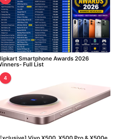
lipkart Smartphone Awards 2026
inners- Full List
4
Exclusive] Vivo X500, X500 Pro & X500e