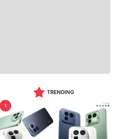
TRENDING
1