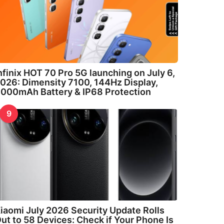
nfinix HOT 70 Pro 5G launching on July 6,
026: Dimensity 7100, 144Hz Display,
000mAh Battery & IP68 Protection
9
iaomi July 2026 Security Update Rolls
ut to 58 Devices: Check if Your Phone Is