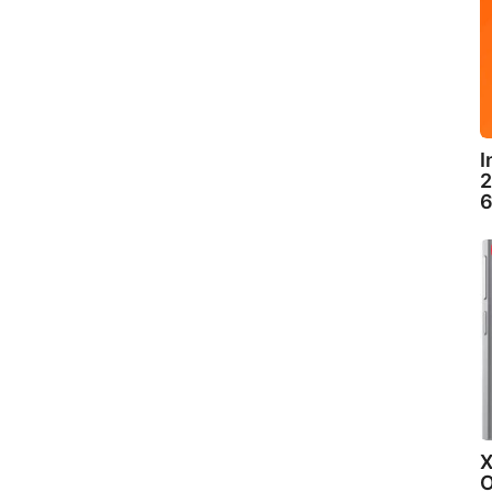
I
2
6
X
O