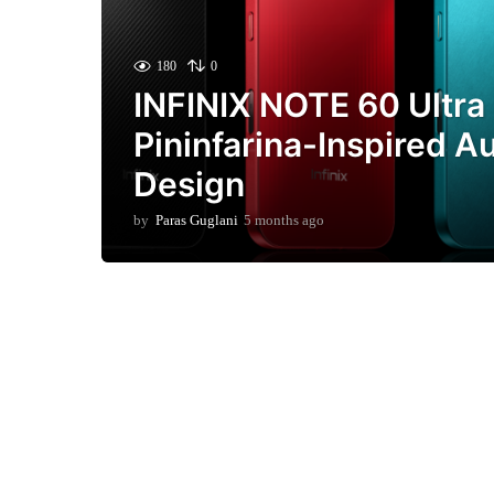
180
0
INFINIX NOTE 60 Ultra
Pininfarina-Inspired A
Design
by
Paras Guglani
5 months ago
2
m
o
n
t
h
s
a
g
o