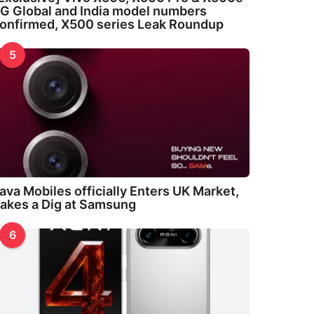
G Global and India model numbers
onfirmed, X500 series Leak Roundup
5
ava Mobiles officially Enters UK Market,
akes a Dig at Samsung
6