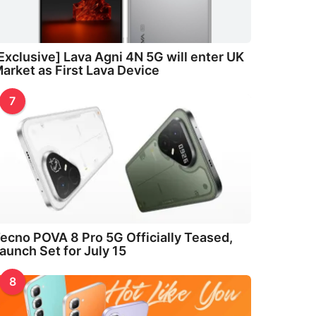
Exclusive] Lava Agni 4N 5G will enter UK
arket as First Lava Device
7
ecno POVA 8 Pro 5G Officially Teased,
aunch Set for July 15
8