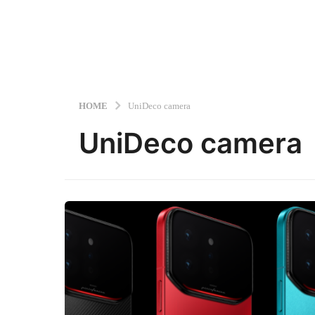
HOME
UniDeco camera
UniDeco camera