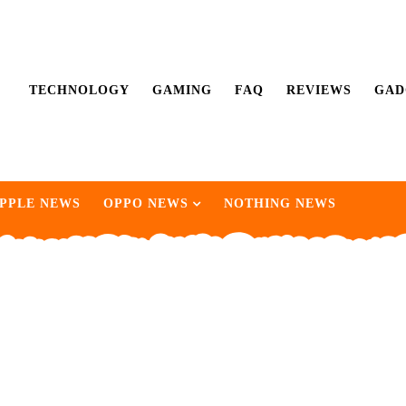
TECHNOLOGY
GAMING
FAQ
REVIEWS
GAD
PPLE NEWS
OPPO NEWS
NOTHING NEWS