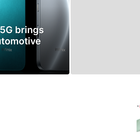
 5G brings
utomotive