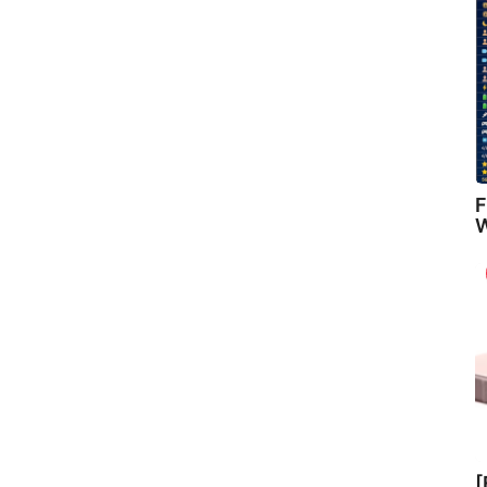
F
W
[