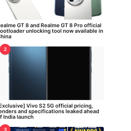
ealme GT 8 and Realme GT 8 Pro official
ootloader unlocking tool now available in
hina
2
Exclusive] Vivo S2 5G official pricing,
enders and specifications leaked ahead
f India launch
3