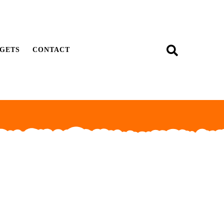
GETS
CONTACT