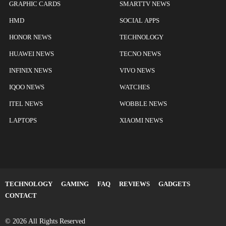
GRAPHIC CARDS
SMARTTV NEWS
HMD
SOCIAL APPS
HONOR NEWS
TECHNOLOGY
HUAWEI NEWS
TECNO NEWS
INFINIX NEWS
VIVO NEWS
IQOO NEWS
WATCHES
ITEL NEWS
WOBBLE NEWS
LAPTOPS
XIAOMI NEWS
TECHNOLOGY
GAMING
FAQ
REVIEWS
GADGETS
CONTACT
© 2026 All Rights Reserved