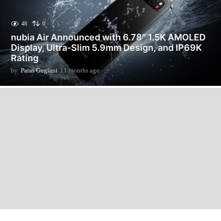
48
0
nubia Air Announced with 6.78″ 1.5K AMOLED
Display, Ultra-Slim 5.9mm Design, and IP69K
Rating
by
Paras Guglani
11 months ago
1
1
m
o
n
t
h
s
a
g
o