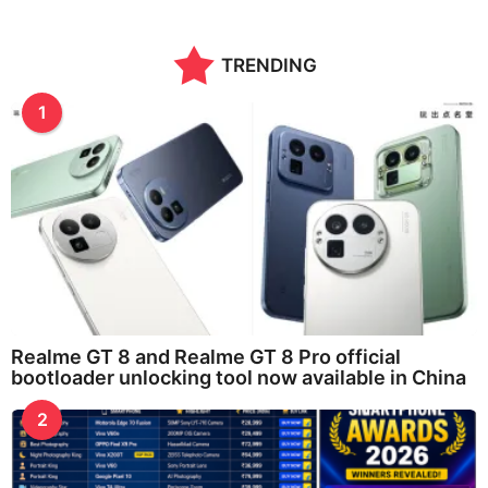
TRENDING
1
Realme GT 8 and Realme GT 8 Pro official
bootloader unlocking tool now available in China
2