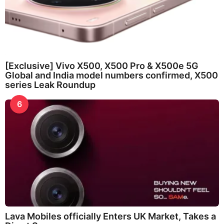
[Exclusive] Vivo X500, X500 Pro & X500e 5G
Global and India model numbers confirmed, X500
series Leak Roundup
6
Lava Mobiles officially Enters UK Market, Takes a