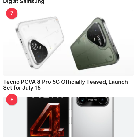
Dig at Samsung
7
Tecno POVA 8 Pro 5G Officially Teased, Launch
Set for July 15
8