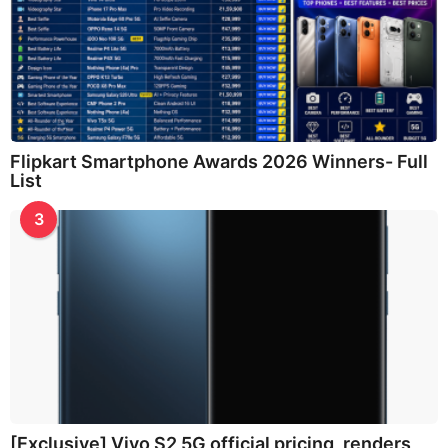
Flipkart Smartphone Awards 2026 Winners- Full
List
3
[Exclusive] Vivo S2 5G official pricing, renders