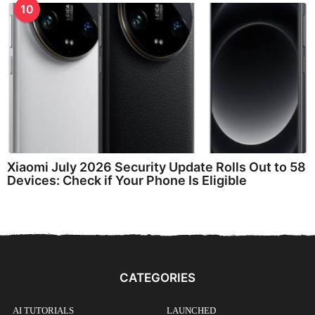
10
Xiaomi July 2026 Security Update Rolls Out to 58
Devices: Check if Your Phone Is Eligible
CATEGORIES
AI TUTORIALS
LAUNCHED