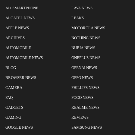
AI+ SMARTPHONE
LAVA NEWS
ALCATEL NEWS
LEAKS
APPLE NEWS
MOTOROLA NEWS
ARCHIVES
NOTHING NEWS
AUTOMOBILE
NUBIA NEWS
AUTOMOBILE NEWS
ONEPLUS NEWS
BLOG
OPENAI NEWS
BROWSER NEWS
OPPO NEWS
CAMERA
PHILLIPS NEWS
FAQ
POCO NEWS
GADGETS
REALME NEWS
GAMING
REVIEWS
GOOGLE NEWS
SAMSUNG NEWS