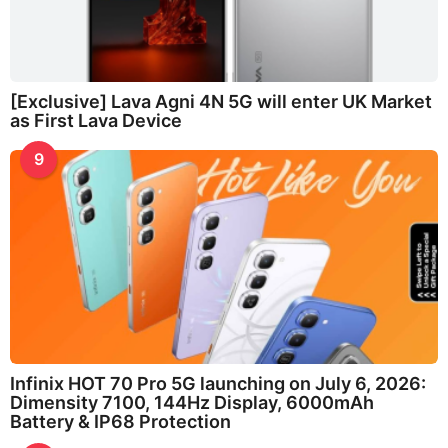
[Exclusive] Lava Agni 4N 5G will enter UK Market
as First Lava Device
9
Infinix HOT 70 Pro 5G launching on July 6, 2026:
Dimensity 7100, 144Hz Display, 6000mAh
Battery & IP68 Protection