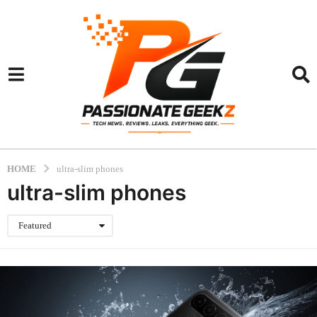
HOME
ultra-slim phones
ultra-slim phones
Featured