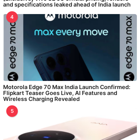
and specifications leaked ahead of India launch
4
Motorola Edge 70 Max India Launch Confirmed:
Flipkart Teaser Goes Live, AI Features and
Wireless Charging Revealed
5