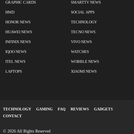
GRAPHIC CARDS
SMARTTV NEWS
HMD
SOCIAL APPS
HONOR NEWS
TECHNOLOGY
HUAWEI NEWS
TECNO NEWS
INFINIX NEWS
VIVO NEWS
IQOO NEWS
WATCHES
ITEL NEWS
WOBBLE NEWS
LAPTOPS
XIAOMI NEWS
TECHNOLOGY
GAMING
FAQ
REVIEWS
GADGETS
CONTACT
© 2026 All Rights Reserved