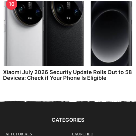
10
Xiaomi July 2026 Security Update Rolls Out to 58
Devices: Check if Your Phone Is Eligible
CATEGORIES
AI TUTORIALS
LAUNCHED