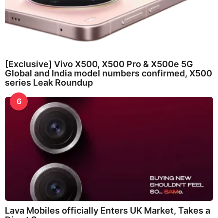
[Exclusive] Vivo X500, X500 Pro & X500e 5G
Global and India model numbers confirmed, X500
series Leak Roundup
6
Lava Mobiles officially Enters UK Market, Takes a