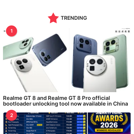
TRENDING
1
Realme GT 8 and Realme GT 8 Pro official
bootloader unlocking tool now available in China
2