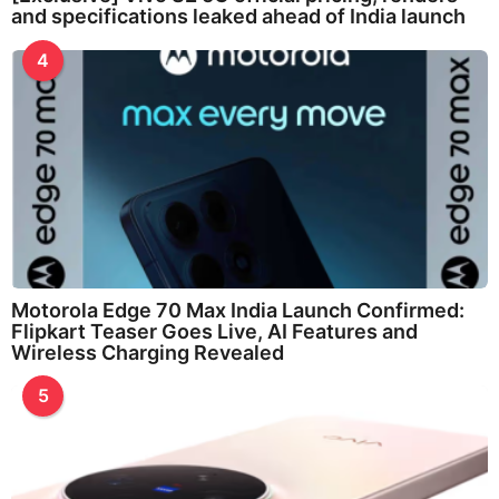
and specifications leaked ahead of India launch
4
Motorola Edge 70 Max India Launch Confirmed:
Flipkart Teaser Goes Live, AI Features and
Wireless Charging Revealed
5