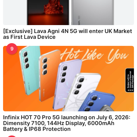
[Exclusive] Lava Agni 4N 5G will enter UK Market
as First Lava Device
9
Infinix HOT 70 Pro 5G launching on July 6, 2026:
Dimensity 7100, 144Hz Display, 6000mAh
Battery & IP68 Protection