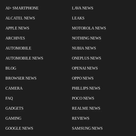
AI+ SMARTPHONE
LAVA NEWS
ALCATEL NEWS
LEAKS
APPLE NEWS
MOTOROLA NEWS
ARCHIVES
NOTHING NEWS
AUTOMOBILE
NUBIA NEWS
AUTOMOBILE NEWS
ONEPLUS NEWS
BLOG
OPENAI NEWS
BROWSER NEWS
OPPO NEWS
CAMERA
PHILLIPS NEWS
FAQ
POCO NEWS
GADGETS
REALME NEWS
GAMING
REVIEWS
GOOGLE NEWS
SAMSUNG NEWS