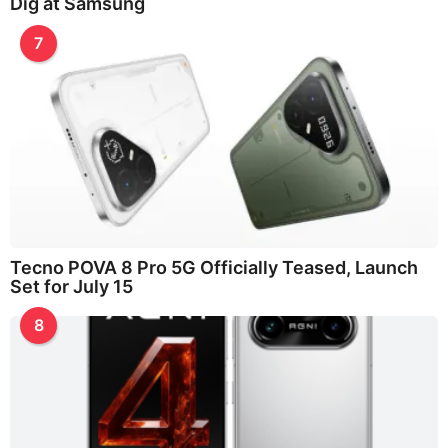
Dig at Samsung
7
Tecno POVA 8 Pro 5G Officially Teased, Launch
Set for July 15
8