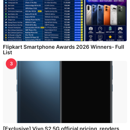
Flipkart Smartphone Awards 2026 Winners- Full
List
3
[Exclusive] Vivo S2 5G official pricing, renders