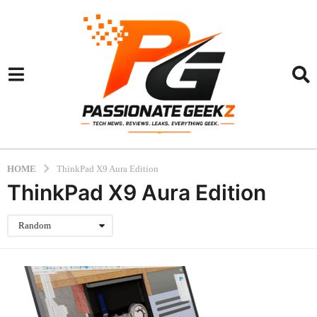
HOME
ThinkPad X9 Aura Edition
ThinkPad X9 Aura Edition
Random