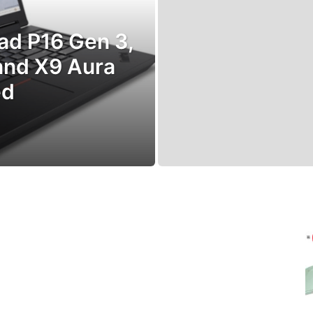
ad P16 Gen 3,
 and X9 Aura
ed