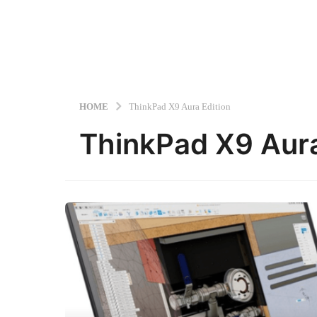
HOME
ThinkPad X9 Aura Edition
ThinkPad X9 Aura