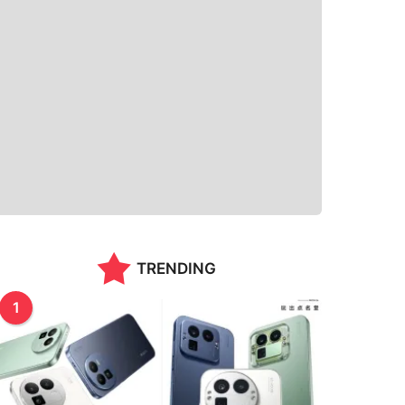
TRENDING
1