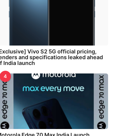
Exclusive] Vivo S2 5G official pricing,
enders and specifications leaked ahead
f India launch
4
otorola Edge 70 Max India Launch