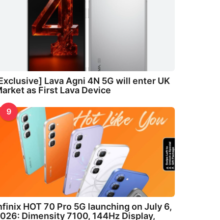
Exclusive] Lava Agni 4N 5G will enter UK
arket as First Lava Device
9
nfinix HOT 70 Pro 5G launching on July 6,
026: Dimensity 7100, 144Hz Display,