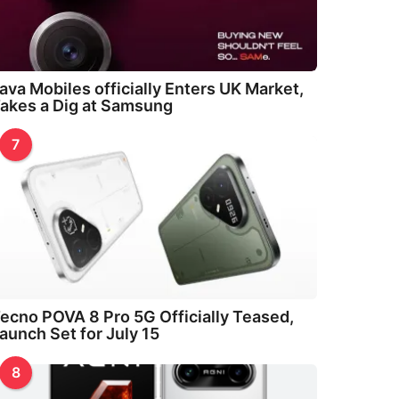
ava Mobiles officially Enters UK Market,
akes a Dig at Samsung
7
ecno POVA 8 Pro 5G Officially Teased,
aunch Set for July 15
8