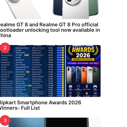
ealme GT 8 and Realme GT 8 Pro official
ootloader unlocking tool now available in
hina
2
lipkart Smartphone Awards 2026
inners- Full List
3