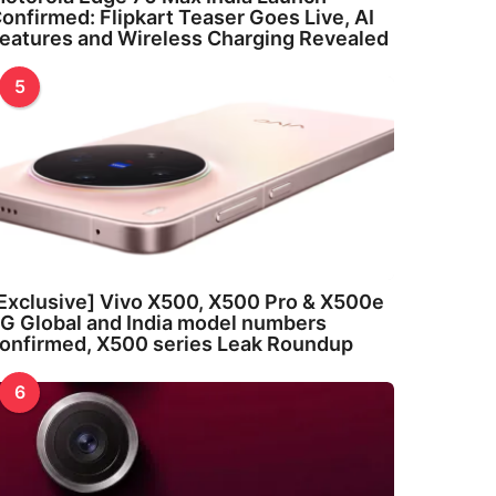
onfirmed: Flipkart Teaser Goes Live, AI
eatures and Wireless Charging Revealed
5
Exclusive] Vivo X500, X500 Pro & X500e
G Global and India model numbers
onfirmed, X500 series Leak Roundup
6