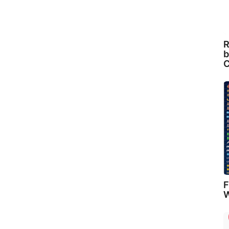
R
b
C
F
W