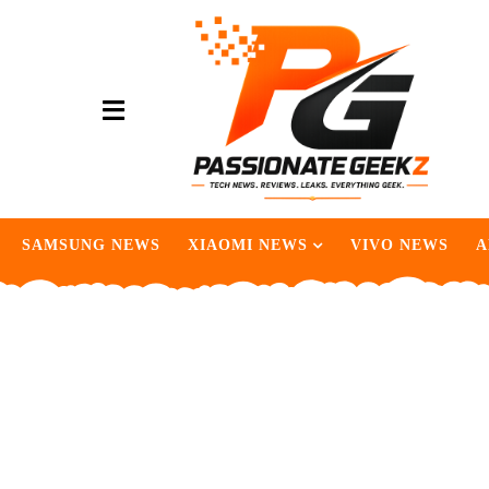
SAMSUNG NEWS
XIAOMI NEWS
VIVO NEWS
A