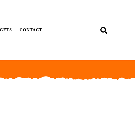
GETS
CONTACT