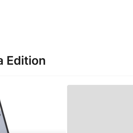
 Edition