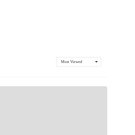
Most Viewed