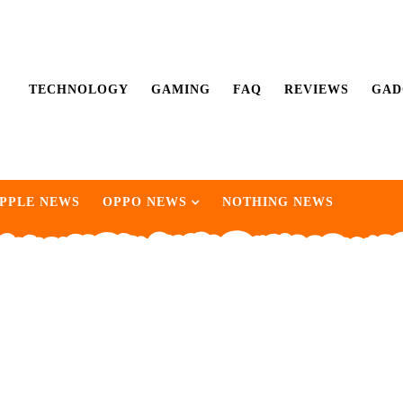
TECHNOLOGY
GAMING
FAQ
REVIEWS
GAD
PPLE NEWS
OPPO NEWS
NOTHING NEWS