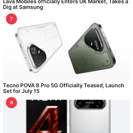
Lava Mobiles officially Enters UK Market, Takes a
Dig at Samsung
7
Tecno POVA 8 Pro 5G Officially Teased, Launch
Set for July 15
8