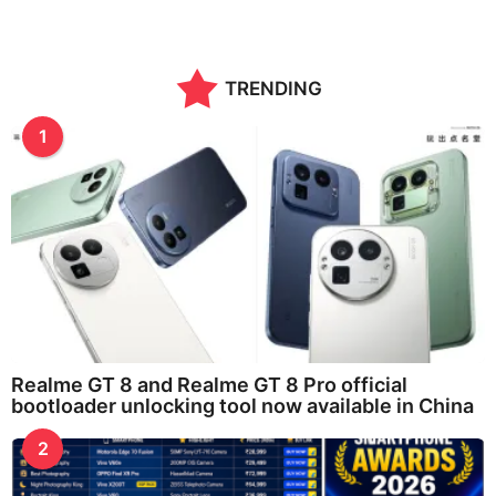
TRENDING
1
Realme GT 8 and Realme GT 8 Pro official
bootloader unlocking tool now available in China
2