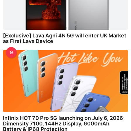
[Exclusive] Lava Agni 4N 5G will enter UK Market
as First Lava Device
9
Infinix HOT 70 Pro 5G launching on July 6, 2026:
Dimensity 7100, 144Hz Display, 6000mAh
Battery & IP68 Protection