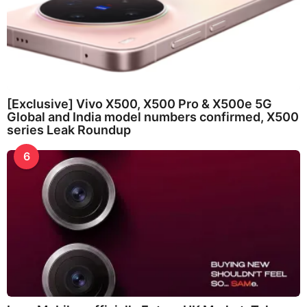
[Exclusive] Vivo X500, X500 Pro & X500e 5G
Global and India model numbers confirmed, X500
series Leak Roundup
6