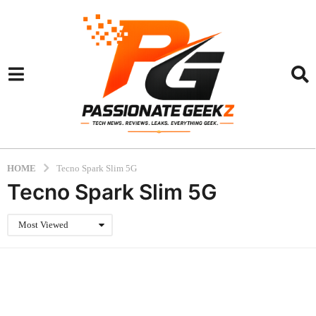
HOME
Tecno Spark Slim 5G
Tecno Spark Slim 5G
Most Viewed