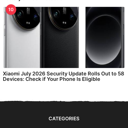
10
Xiaomi July 2026 Security Update Rolls Out to 58
Devices: Check if Your Phone Is Eligible
CATEGORIES