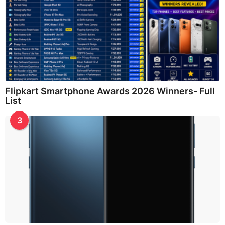
Flipkart Smartphone Awards 2026 Winners- Full
List
3