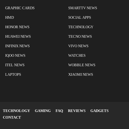
GRAPHIC CARDS
SMARTTV NEWS
HMD
SOCIAL APPS
HONOR NEWS
TECHNOLOGY
HUAWEI NEWS
TECNO NEWS
INFINIX NEWS
VIVO NEWS
IQOO NEWS
WATCHES
ITEL NEWS
WOBBLE NEWS
LAPTOPS
XIAOMI NEWS
TECHNOLOGY
GAMING
FAQ
REVIEWS
GADGETS
CONTACT