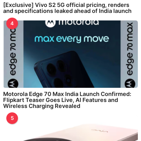
[Exclusive] Vivo S2 5G official pricing, renders
and specifications leaked ahead of India launch
4
Motorola Edge 70 Max India Launch Confirmed:
Flipkart Teaser Goes Live, AI Features and
Wireless Charging Revealed
5