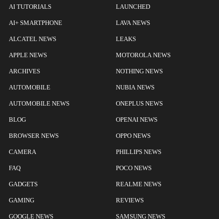
AI TUTORIALS
LAUNCHED
AI+ SMARTPHONE
LAVA NEWS
ALCATEL NEWS
LEAKS
APPLE NEWS
MOTOROLA NEWS
ARCHIVES
NOTHING NEWS
AUTOMOBILE
NUBIA NEWS
AUTOMOBILE NEWS
ONEPLUS NEWS
BLOG
OPENAI NEWS
BROWSER NEWS
OPPO NEWS
CAMERA
PHILLIPS NEWS
FAQ
POCO NEWS
GADGETS
REALME NEWS
GAMING
REVIEWS
GOOGLE NEWS
SAMSUNG NEWS