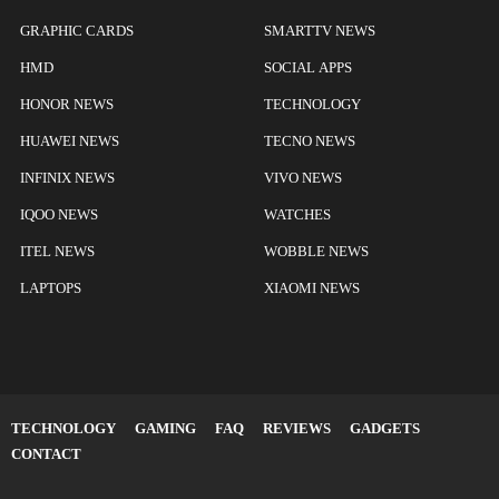
GRAPHIC CARDS
SMARTTV NEWS
HMD
SOCIAL APPS
HONOR NEWS
TECHNOLOGY
HUAWEI NEWS
TECNO NEWS
INFINIX NEWS
VIVO NEWS
IQOO NEWS
WATCHES
ITEL NEWS
WOBBLE NEWS
LAPTOPS
XIAOMI NEWS
TECHNOLOGY
GAMING
FAQ
REVIEWS
GADGETS
CONTACT