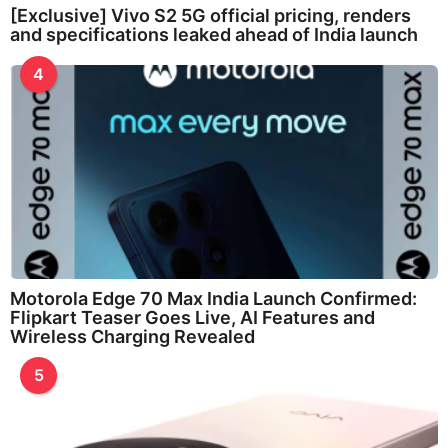
[Exclusive] Vivo S2 5G official pricing, renders
and specifications leaked ahead of India launch
4
Motorola Edge 70 Max India Launch Confirmed:
Flipkart Teaser Goes Live, AI Features and
Wireless Charging Revealed
5