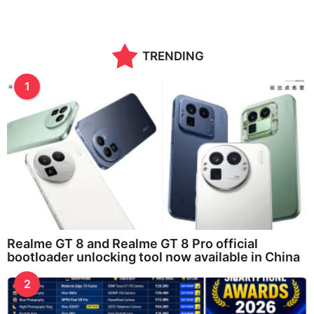
TRENDING
1
Realme GT 8 and Realme GT 8 Pro official
bootloader unlocking tool now available in China
2