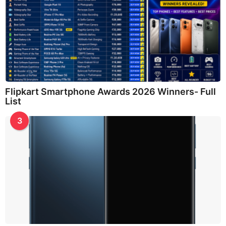
Flipkart Smartphone Awards 2026 Winners- Full
List
3