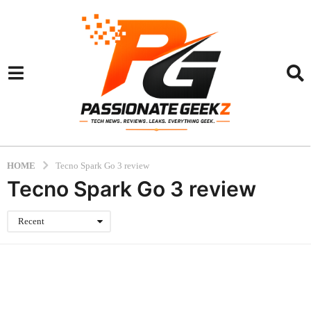
HOME
Tecno Spark Go 3 review
Tecno Spark Go 3 review
Recent