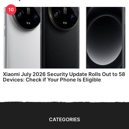
10
Xiaomi July 2026 Security Update Rolls Out to 58
Devices: Check if Your Phone Is Eligible
CATEGORIES