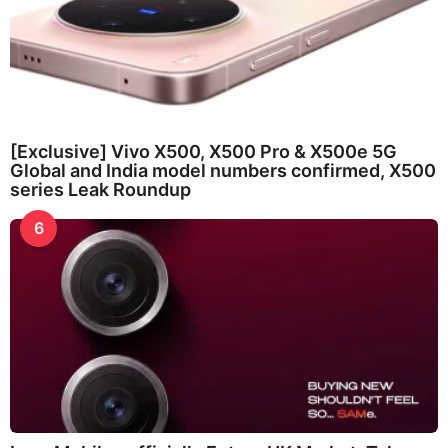
[Exclusive] Vivo X500, X500 Pro & X500e 5G
Global and India model numbers confirmed, X500
series Leak Roundup
6