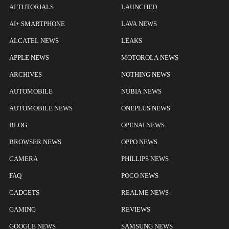
AI TUTORIALS
LAUNCHED
AI+ SMARTPHONE
LAVA NEWS
ALCATEL NEWS
LEAKS
APPLE NEWS
MOTOROLA NEWS
ARCHIVES
NOTHING NEWS
AUTOMOBILE
NUBIA NEWS
AUTOMOBILE NEWS
ONEPLUS NEWS
BLOG
OPENAI NEWS
BROWSER NEWS
OPPO NEWS
CAMERA
PHILLIPS NEWS
FAQ
POCO NEWS
GADGETS
REALME NEWS
GAMING
REVIEWS
GOOGLE NEWS
SAMSUNG NEWS