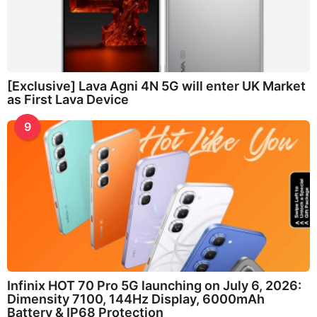
[Exclusive] Lava Agni 4N 5G will enter UK Market
as First Lava Device
9
Infinix HOT 70 Pro 5G launching on July 6, 2026:
Dimensity 7100, 144Hz Display, 6000mAh
Battery & IP68 Protection