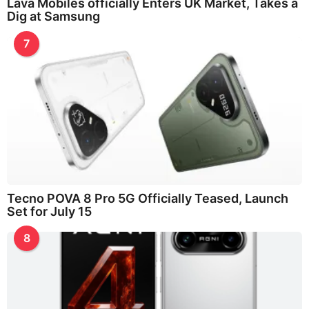
Lava Mobiles officially Enters UK Market, Takes a
Dig at Samsung
7
Tecno POVA 8 Pro 5G Officially Teased, Launch
Set for July 15
8