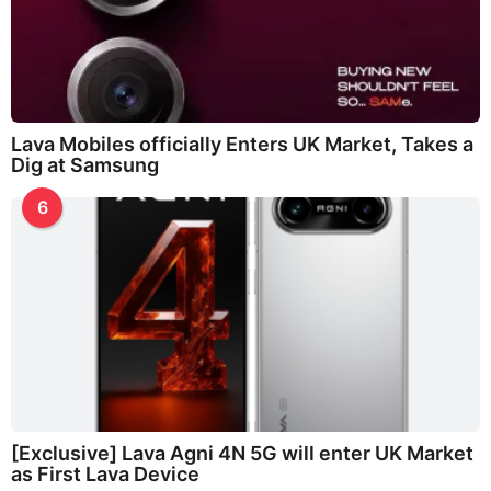
Lava Mobiles officially Enters UK Market, Takes a
Dig at Samsung
6
[Exclusive] Lava Agni 4N 5G will enter UK Market
as First Lava Device