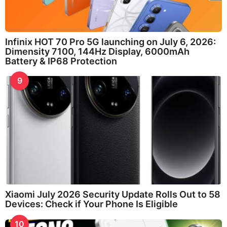
Infinix HOT 70 Pro 5G launching on July 6, 2026:
Dimensity 7100, 144Hz Display, 6000mAh
Battery & IP68 Protection
9
Xiaomi July 2026 Security Update Rolls Out to 58
Devices: Check if Your Phone Is Eligible
10