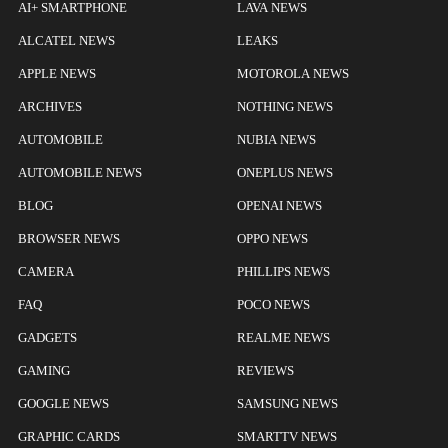
AI+ SMARTPHONE
LAVA NEWS
ALCATEL NEWS
LEAKS
APPLE NEWS
MOTOROLA NEWS
ARCHIVES
NOTHING NEWS
AUTOMOBILE
NUBIA NEWS
AUTOMOBILE NEWS
ONEPLUS NEWS
BLOG
OPENAI NEWS
BROWSER NEWS
OPPO NEWS
CAMERA
PHILLIPS NEWS
FAQ
POCO NEWS
GADGETS
REALME NEWS
GAMING
REVIEWS
GOOGLE NEWS
SAMSUNG NEWS
GRAPHIC CARDS
SMARTTV NEWS