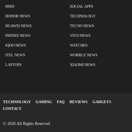
HMD
SOCIAL APPS
HONOR NEWS
TECHNOLOGY
HUAWEI NEWS
TECNO NEWS
INFINIX NEWS
VIVO NEWS
IQOO NEWS
WATCHES
ITEL NEWS
WOBBLE NEWS
LAPTOPS
XIAOMI NEWS
TECHNOLOGY
GAMING
FAQ
REVIEWS
GADGETS
CONTACT
© 2026 All Rights Reserved