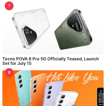
7
Tecno POVA 8 Pro 5G Officially Teased, Launch
Set for July 15
8