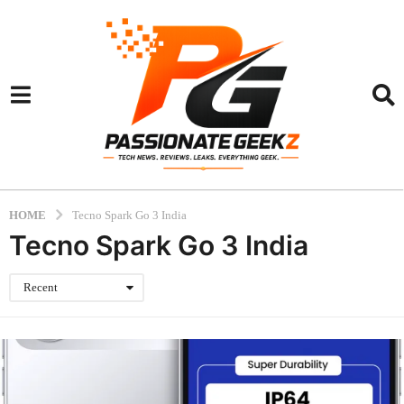
HOME
Tecno Spark Go 3 India
Tecno Spark Go 3 India
Recent