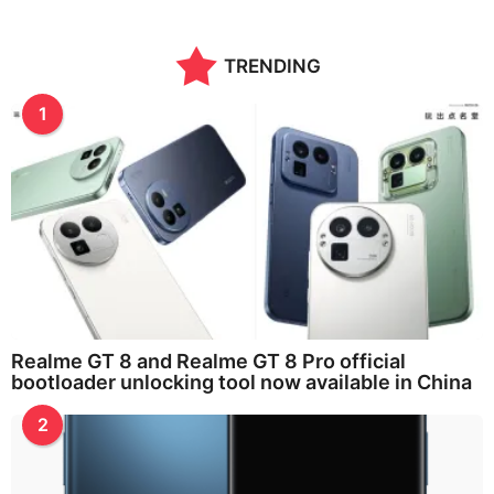
TRENDING
1
Realme GT 8 and Realme GT 8 Pro official
bootloader unlocking tool now available in China
2