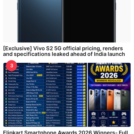
[Exclusive] Vivo S2 5G official pricing, renders
and specifications leaked ahead of India launch
3
Flipkart Smartphone Awards 2026 Winners- Full