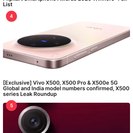
List
4
[Exclusive] Vivo X500, X500 Pro & X500e 5G
Global and India model numbers confirmed, X500
series Leak Roundup
5