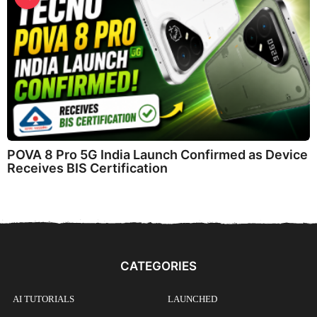
POVA 8 Pro 5G India Launch Confirmed as Device
Receives BIS Certification
CATEGORIES
AI TUTORIALS
LAUNCHED