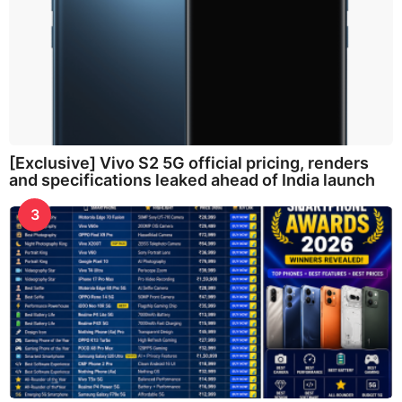
[Exclusive] Vivo S2 5G official pricing, renders
and specifications leaked ahead of India launch
3