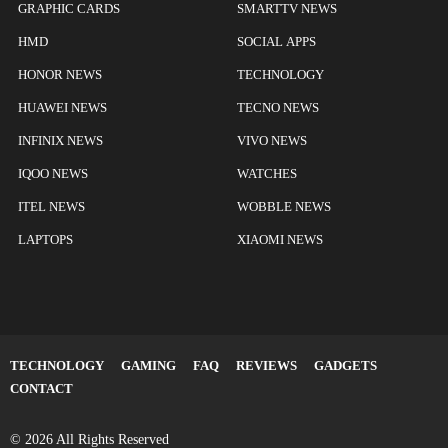
GRAPHIC CARDS
SMARTTV NEWS
HMD
SOCIAL APPS
HONOR NEWS
TECHNOLOGY
HUAWEI NEWS
TECNO NEWS
INFINIX NEWS
VIVO NEWS
IQOO NEWS
WATCHES
ITEL NEWS
WOBBLE NEWS
LAPTOPS
XIAOMI NEWS
TECHNOLOGY
GAMING
FAQ
REVIEWS
GADGETS
CONTACT
© 2026 All Rights Reserved