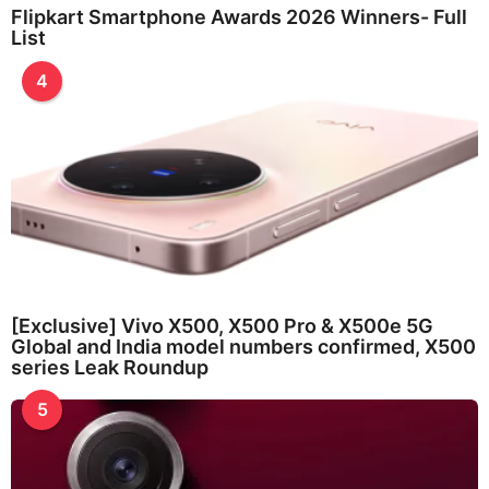
Flipkart Smartphone Awards 2026 Winners- Full
List
4
[Exclusive] Vivo X500, X500 Pro & X500e 5G
Global and India model numbers confirmed, X500
series Leak Roundup
5