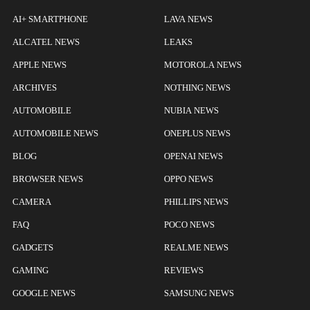
AI+ SMARTPHONE
LAVA NEWS
ALCATEL NEWS
LEAKS
APPLE NEWS
MOTOROLA NEWS
ARCHIVES
NOTHING NEWS
AUTOMOBILE
NUBIA NEWS
AUTOMOBILE NEWS
ONEPLUS NEWS
BLOG
OPENAI NEWS
BROWSER NEWS
OPPO NEWS
CAMERA
PHILLIPS NEWS
FAQ
POCO NEWS
GADGETS
REALME NEWS
GAMING
REVIEWS
GOOGLE NEWS
SAMSUNG NEWS