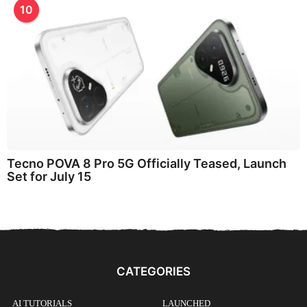
10
Tecno POVA 8 Pro 5G Officially Teased, Launch
Set for July 15
CATEGORIES
AI TUTORIALS
LAUNCHED