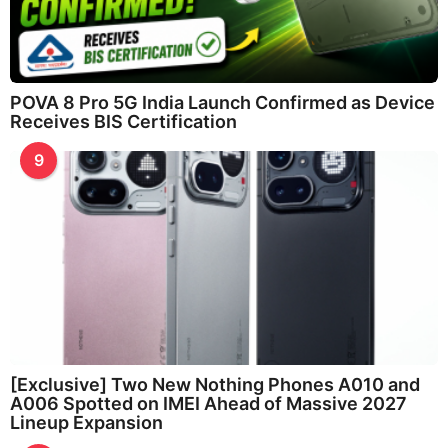
POVA 8 Pro 5G India Launch Confirmed as Device
Receives BIS Certification
9
[Exclusive] Two New Nothing Phones A010 and
A006 Spotted on IMEI Ahead of Massive 2027
Lineup Expansion