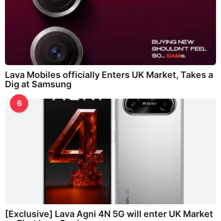
Lava Mobiles officially Enters UK Market, Takes a
Dig at Samsung
6
[Exclusive] Lava Agni 4N 5G will enter UK Market