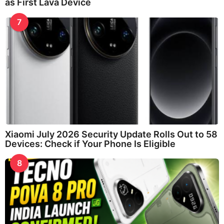
as First Lava Device
7
Xiaomi July 2026 Security Update Rolls Out to 58
Devices: Check if Your Phone Is Eligible
8