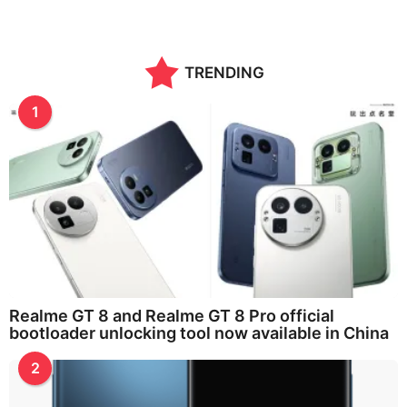
TRENDING
1
Realme GT 8 and Realme GT 8 Pro official
bootloader unlocking tool now available in China
2