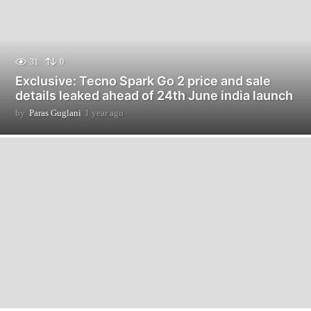
31
0
Exclusive: Tecno Spark Go 2 price and sale
details leaked ahead of 24th June india launch
by
Paras Guglani
1 year ago
9
m
o
n
t
h
s
a
g
o