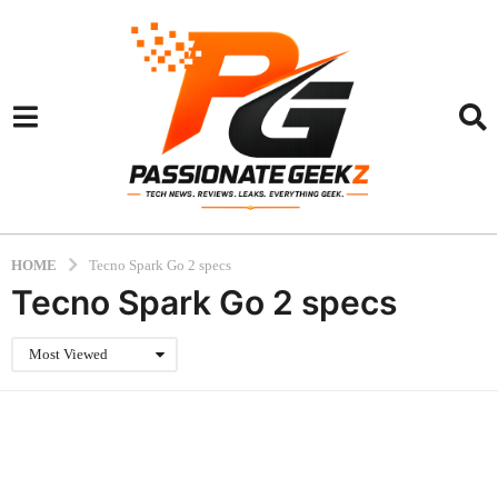
HOME
Tecno Spark Go 2 specs
Tecno Spark Go 2 specs
Most Viewed