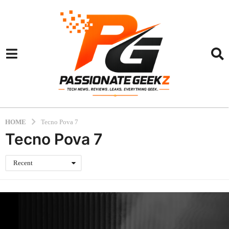
HOME
Tecno Pova 7
Tecno Pova 7
Recent