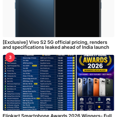
[Exclusive] Vivo S2 5G official pricing, renders
and specifications leaked ahead of India launch
3
Flipkart Smartphone Awards 2026 Winners- Full