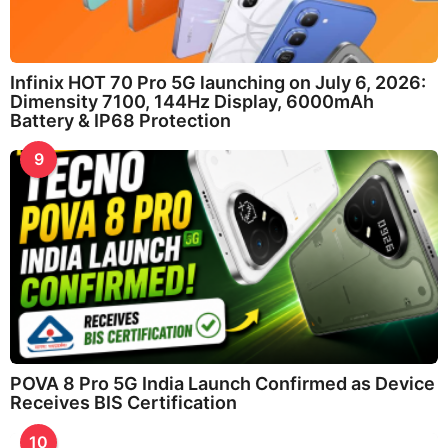
Infinix HOT 70 Pro 5G launching on July 6, 2026:
Dimensity 7100, 144Hz Display, 6000mAh
Battery & IP68 Protection
9
POVA 8 Pro 5G India Launch Confirmed as Device
Receives BIS Certification
10