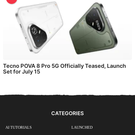
Tecno POVA 8 Pro 5G Officially Teased, Launch
Set for July 15
CATEGORIES
AI TUTORIALS
LAUNCHED