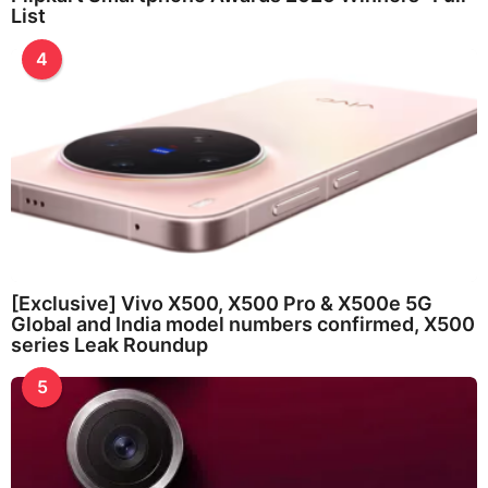
List
4
[Exclusive] Vivo X500, X500 Pro & X500e 5G
Global and India model numbers confirmed, X500
series Leak Roundup
5