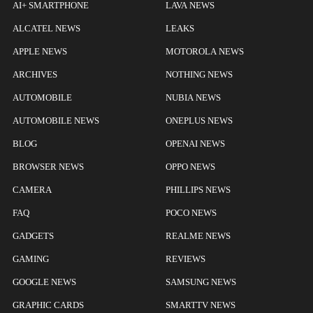
AI+ SMARTPHONE
LAVA NEWS
ALCATEL NEWS
LEAKS
APPLE NEWS
MOTOROLA NEWS
ARCHIVES
NOTHING NEWS
AUTOMOBILE
NUBIA NEWS
AUTOMOBILE NEWS
ONEPLUS NEWS
BLOG
OPENAI NEWS
BROWSER NEWS
OPPO NEWS
CAMERA
PHILLIPS NEWS
FAQ
POCO NEWS
GADGETS
REALME NEWS
GAMING
REVIEWS
GOOGLE NEWS
SAMSUNG NEWS
GRAPHIC CARDS
SMARTTV NEWS