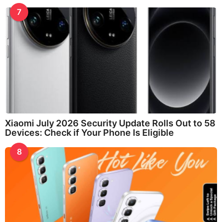
7
Xiaomi July 2026 Security Update Rolls Out to 58
Devices: Check if Your Phone Is Eligible
8