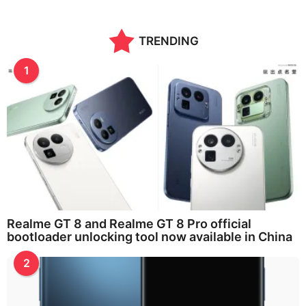
n
t
h
TRENDING
s
a
g
1
o
Realme GT 8 and Realme GT 8 Pro official
bootloader unlocking tool now available in China
2