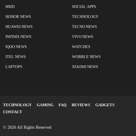
HMD
SOCIAL APPS
HONOR NEWS
TECHNOLOGY
HUAWEI NEWS
TECNO NEWS
INFINIX NEWS
VIVO NEWS
IQOO NEWS
WATCHES
ITEL NEWS
WOBBLE NEWS
LAPTOPS
XIAOMI NEWS
TECHNOLOGY
GAMING
FAQ
REVIEWS
GADGETS
CONTACT
© 2026 All Rights Reserved