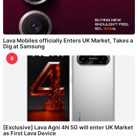
Lava Mobiles officially Enters UK Market, Takes a
Dig at Samsung
6
[Exclusive] Lava Agni 4N 5G will enter UK Market
as First Lava Device