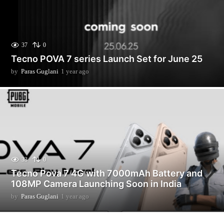
37
0
Tecno POVA 7 series Launch Set for June 25
by
Paras Guglani
1 year ago
9
m
o
n
t
h
s
a
g
o
33
0
Tecno Pova 7 4G with 7000mAh Battery and
108MP Camera Launching Soon in India
by
Paras Guglani
1 year ago
9
m
o