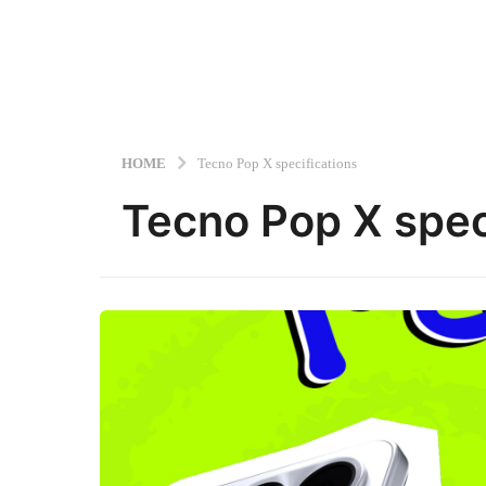
HOME
Tecno Pop X specifications
Tecno Pop X spec