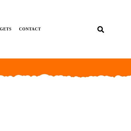
GETS
CONTACT