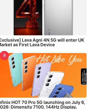
Exclusive] Lava Agni 4N 5G will enter UK
arket as First Lava Device
9
nfinix HOT 70 Pro 5G launching on July 6,
026: Dimensity 7100, 144Hz Display,