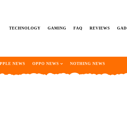
TECHNOLOGY
GAMING
FAQ
REVIEWS
GAD
PPLE NEWS
OPPO NEWS
NOTHING NEWS