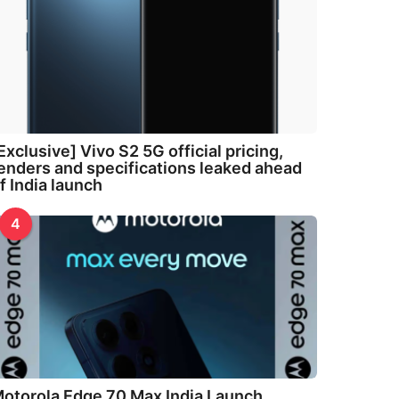
Exclusive] Vivo S2 5G official pricing,
enders and specifications leaked ahead
f India launch
4
otorola Edge 70 Max India Launch