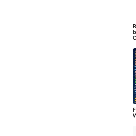
R
b
C
F
W