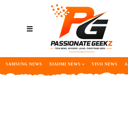
SAMSUNG NEWS
XIAOMI NEWS
VIVO NEWS
A