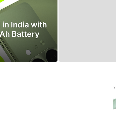
in India with
Ah Battery