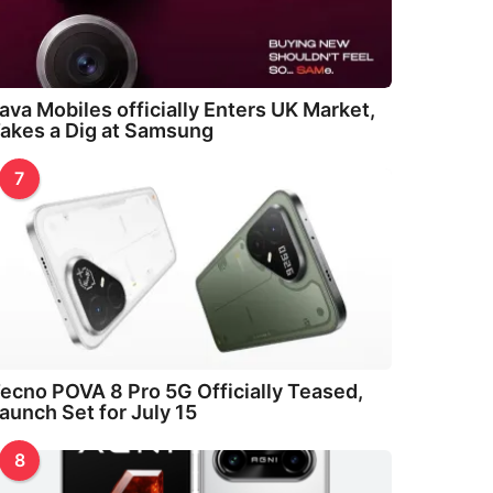
ava Mobiles officially Enters UK Market,
akes a Dig at Samsung
7
ecno POVA 8 Pro 5G Officially Teased,
aunch Set for July 15
8