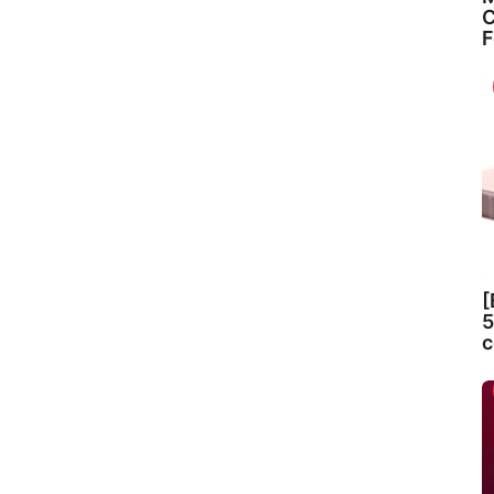
C
F
[
5
c