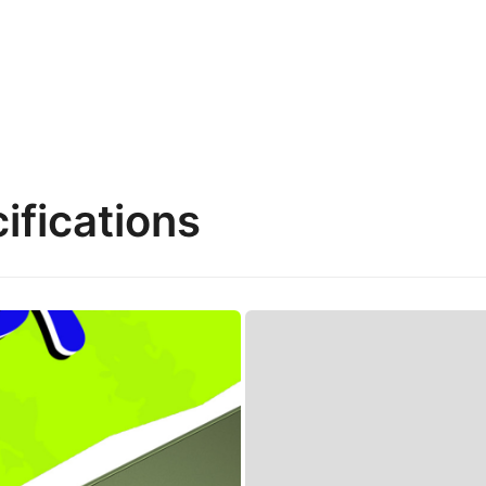
ifications