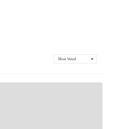
Most Voted