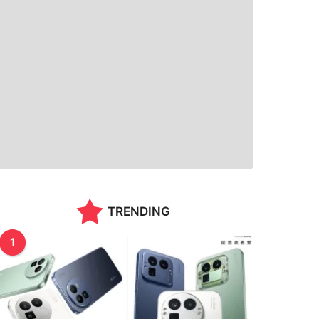
TRENDING
1