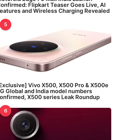
onfirmed: Flipkart Teaser Goes Live, AI
eatures and Wireless Charging Revealed
5
Exclusive] Vivo X500, X500 Pro & X500e
G Global and India model numbers
onfirmed, X500 series Leak Roundup
6