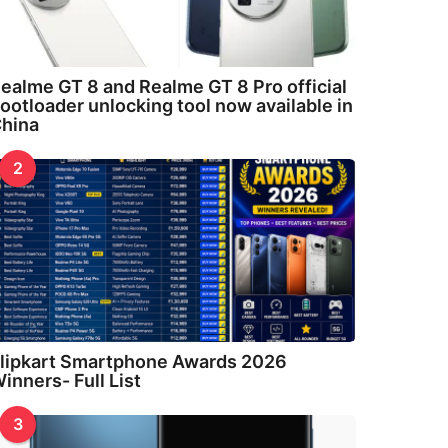
ealme GT 8 and Realme GT 8 Pro official
ootloader unlocking tool now available in
hina
2
lipkart Smartphone Awards 2026
inners- Full List
3