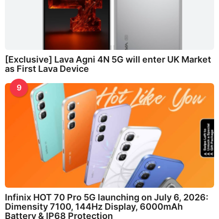
[Exclusive] Lava Agni 4N 5G will enter UK Market
as First Lava Device
9
Infinix HOT 70 Pro 5G launching on July 6, 2026:
Dimensity 7100, 144Hz Display, 6000mAh
Battery & IP68 Protection