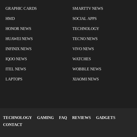
GRAPHIC CARDS
SMARTTV NEWS
HMD
SOCIAL APPS
HONOR NEWS
TECHNOLOGY
HUAWEI NEWS
TECNO NEWS
INFINIX NEWS
VIVO NEWS
IQOO NEWS
WATCHES
ITEL NEWS
WOBBLE NEWS
LAPTOPS
XIAOMI NEWS
TECHNOLOGY
GAMING
FAQ
REVIEWS
GADGETS
CONTACT