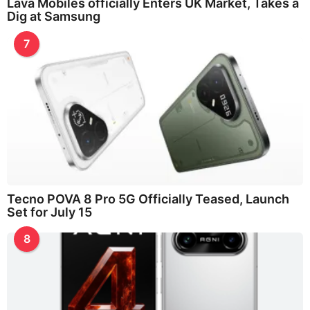
Lava Mobiles officially Enters UK Market, Takes a
Dig at Samsung
7
Tecno POVA 8 Pro 5G Officially Teased, Launch
Set for July 15
8