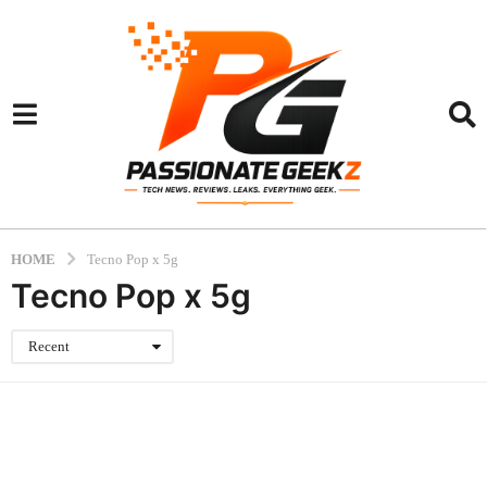
HOME
Tecno Pop x 5g
Tecno Pop x 5g
Recent