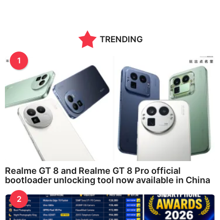
o
n
t
h
TRENDING
s
a
g
1
o
Realme GT 8 and Realme GT 8 Pro official
bootloader unlocking tool now available in China
2