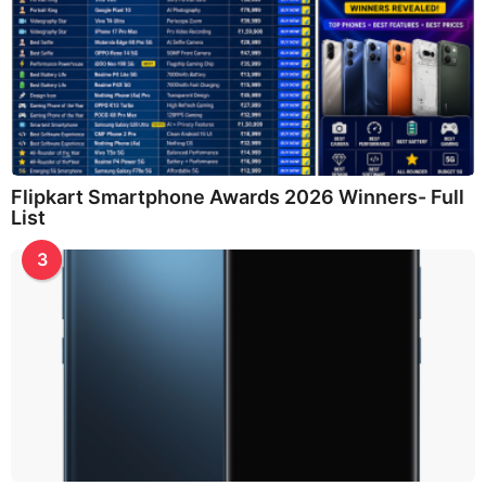
Flipkart Smartphone Awards 2026 Winners- Full
List
3