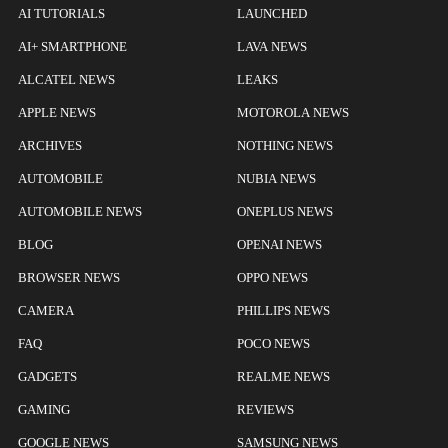
AI TUTORIALS
LAUNCHED
AI+ SMARTPHONE
LAVA NEWS
ALCATEL NEWS
LEAKS
APPLE NEWS
MOTOROLA NEWS
ARCHIVES
NOTHING NEWS
AUTOMOBILE
NUBIA NEWS
AUTOMOBILE NEWS
ONEPLUS NEWS
BLOG
OPENAI NEWS
BROWSER NEWS
OPPO NEWS
CAMERA
PHILLIPS NEWS
FAQ
POCO NEWS
GADGETS
REALME NEWS
GAMING
REVIEWS
GOOGLE NEWS
SAMSUNG NEWS