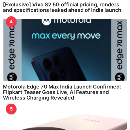
[Exclusive] Vivo S2 5G official pricing, renders
and specifications leaked ahead of India launch
4
Motorola Edge 70 Max India Launch Confirmed:
Flipkart Teaser Goes Live, AI Features and
Wireless Charging Revealed
5