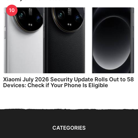
10
Xiaomi July 2026 Security Update Rolls Out to 58
Devices: Check if Your Phone Is Eligible
CATEGORIES