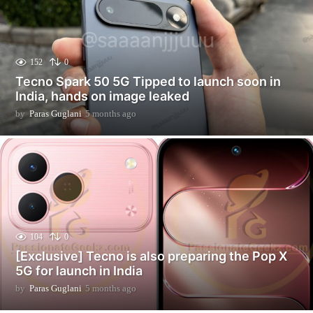
152
0
Tecno Spark 50 5G Tipped to launch soon in
India, hands on image leaked
by
Paras Guglani
5 months ago
5
m
o
n
t
h
s
a
g
o
104
0
[Exclusive] Tecno is also preparing the Pop X
5G for launch in India
by
Paras Guglani
5 months ago
5
m