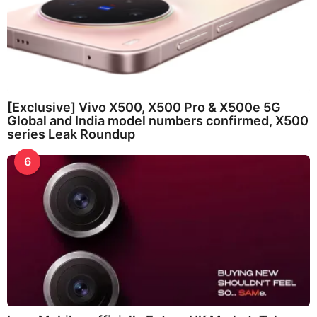
[Exclusive] Vivo X500, X500 Pro & X500e 5G
Global and India model numbers confirmed, X500
series Leak Roundup
6