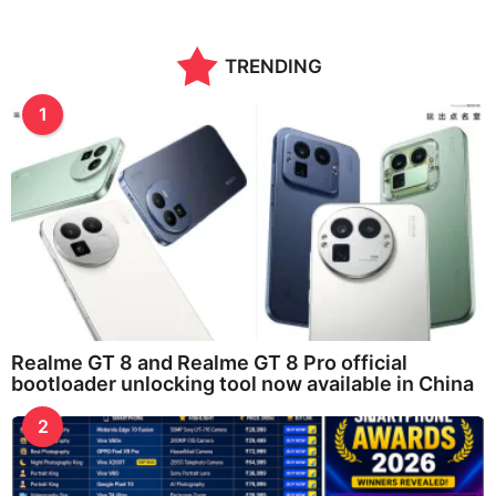
TRENDING
1
Realme GT 8 and Realme GT 8 Pro official
bootloader unlocking tool now available in China
2