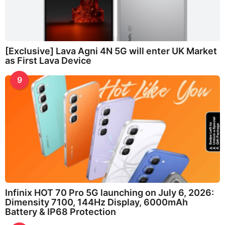
[Exclusive] Lava Agni 4N 5G will enter UK Market
as First Lava Device
9
Infinix HOT 70 Pro 5G launching on July 6, 2026:
Dimensity 7100, 144Hz Display, 6000mAh
Battery & IP68 Protection