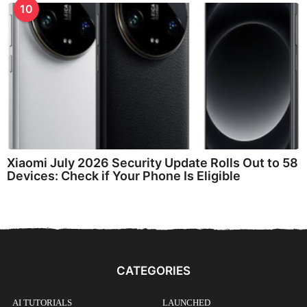
10
Xiaomi July 2026 Security Update Rolls Out to 58
Devices: Check if Your Phone Is Eligible
CATEGORIES
AI TUTORIALS
LAUNCHED