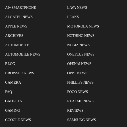
AI+ SMARTPHONE
LAVA NEWS
ALCATEL NEWS
LEAKS
APPLE NEWS
MOTOROLA NEWS
ARCHIVES
NOTHING NEWS
AUTOMOBILE
NUBIA NEWS
AUTOMOBILE NEWS
ONEPLUS NEWS
BLOG
OPENAI NEWS
BROWSER NEWS
OPPO NEWS
CAMERA
PHILLIPS NEWS
FAQ
POCO NEWS
GADGETS
REALME NEWS
GAMING
REVIEWS
GOOGLE NEWS
SAMSUNG NEWS