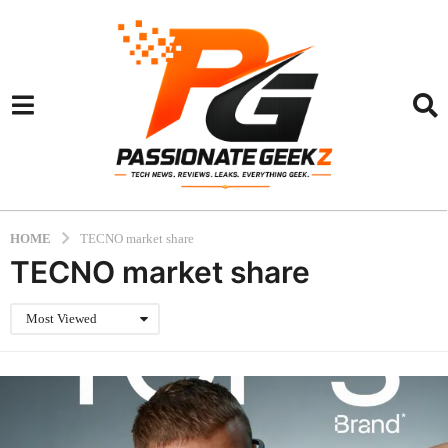
HOME
TECNO market share
TECNO market share
Most Viewed