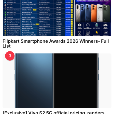
Flipkart Smartphone Awards 2026 Winners- Full
List
3
[Exclusive] Vivo S2 5G official pricing, renders