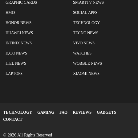
GRAPHIC CARDS
SMARTTV NEWS
HMD
SOCIAL APPS
HONOR NEWS
TECHNOLOGY
HUAWEI NEWS
TECNO NEWS
INFINIX NEWS
VIVO NEWS
IQOO NEWS
WATCHES
ITEL NEWS
WOBBLE NEWS
LAPTOPS
XIAOMI NEWS
TECHNOLOGY
GAMING
FAQ
REVIEWS
GADGETS
CONTACT
© 2026 All Rights Reserved