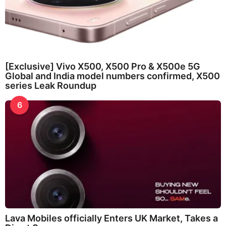
[Exclusive] Vivo X500, X500 Pro & X500e 5G
Global and India model numbers confirmed, X500
series Leak Roundup
6
Lava Mobiles officially Enters UK Market, Takes a