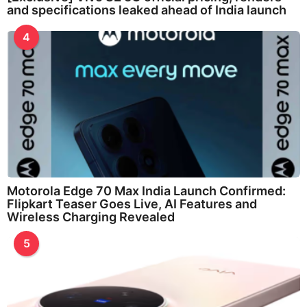
and specifications leaked ahead of India launch
4
Motorola Edge 70 Max India Launch Confirmed:
Flipkart Teaser Goes Live, AI Features and
Wireless Charging Revealed
5