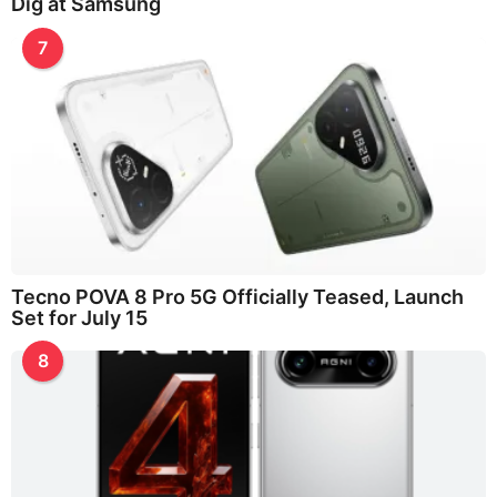
Dig at Samsung
7
Tecno POVA 8 Pro 5G Officially Teased, Launch
Set for July 15
8