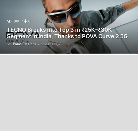
100
0
TECNO Breaks into Top 3 in ₹25K–₹30K
Segment in India, Thanks to POVA Curve 2 5G
by
Paras Guglani
4 months ago
4
m
o
n
t
h
s
a
g
o