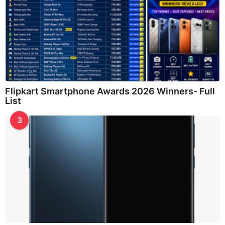
Flipkart Smartphone Awards 2026 Winners- Full
List
3