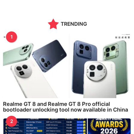
TRENDING
1
Realme GT 8 and Realme GT 8 Pro official
bootloader unlocking tool now available in China
2