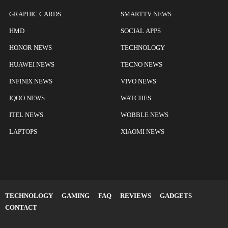
GRAPHIC CARDS
SMARTTV NEWS
HMD
SOCIAL APPS
HONOR NEWS
TECHNOLOGY
HUAWEI NEWS
TECNO NEWS
INFINIX NEWS
VIVO NEWS
IQOO NEWS
WATCHES
ITEL NEWS
WOBBLE NEWS
LAPTOPS
XIAOMI NEWS
TECHNOLOGY
GAMING
FAQ
REVIEWS
GADGETS
CONTACT