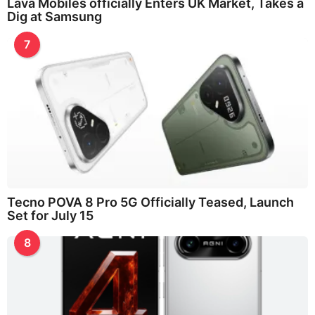
Lava Mobiles officially Enters UK Market, Takes a
Dig at Samsung
7
Tecno POVA 8 Pro 5G Officially Teased, Launch
Set for July 15
8