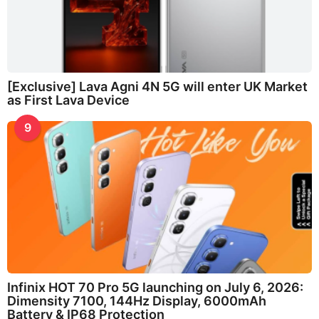
[Exclusive] Lava Agni 4N 5G will enter UK Market
as First Lava Device
9
Infinix HOT 70 Pro 5G launching on July 6, 2026:
Dimensity 7100, 144Hz Display, 6000mAh
Battery & IP68 Protection