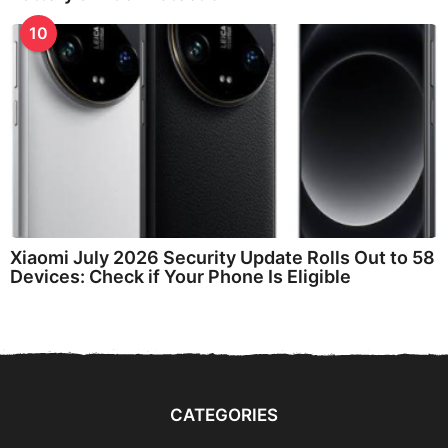
10
Xiaomi July 2026 Security Update Rolls Out to 58
Devices: Check if Your Phone Is Eligible
CATEGORIES