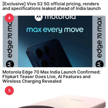
[Exclusive] Vivo S2 5G official pricing, renders
and specifications leaked ahead of India launch
4
Motorola Edge 70 Max India Launch Confirmed:
Flipkart Teaser Goes Live, AI Features and
Wireless Charging Revealed
5