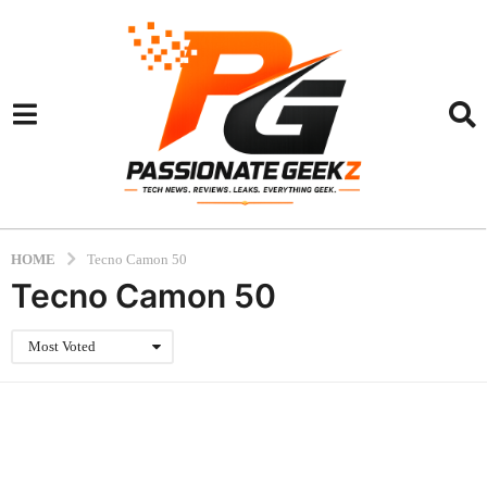
HOME
Tecno Camon 50
Tecno Camon 50
Most Voted