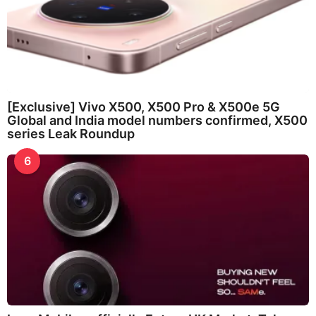
[Exclusive] Vivo X500, X500 Pro & X500e 5G
Global and India model numbers confirmed, X500
series Leak Roundup
6