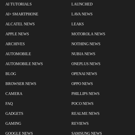
AI TUTORIALS
LAUNCHED
AI+ SMARTPHONE
LAVA NEWS
ALCATEL NEWS
LEAKS
APPLE NEWS
MOTOROLA NEWS
ARCHIVES
NOTHING NEWS
AUTOMOBILE
NUBIA NEWS
AUTOMOBILE NEWS
ONEPLUS NEWS
BLOG
OPENAI NEWS
BROWSER NEWS
OPPO NEWS
CAMERA
PHILLIPS NEWS
FAQ
POCO NEWS
GADGETS
REALME NEWS
GAMING
REVIEWS
GOOGLE NEWS
SAMSUNG NEWS