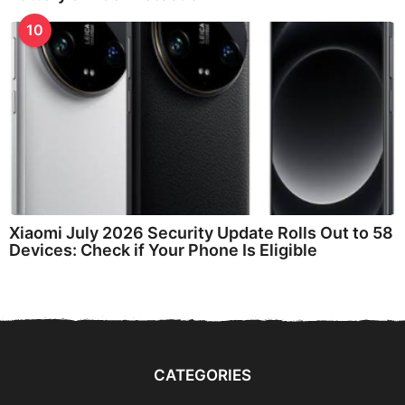
10
Xiaomi July 2026 Security Update Rolls Out to 58
Devices: Check if Your Phone Is Eligible
CATEGORIES