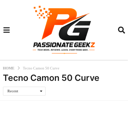
HOME
Tecno Camon 50 Curve
Tecno Camon 50 Curve
Recent