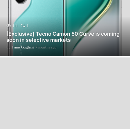
111
1
[Exclusive] Tecno Camon 50 Curve is coming
soon in selective markets
by
Paras Guglani
7 months ago
7
m
o
n
t
h
s
a
g
o