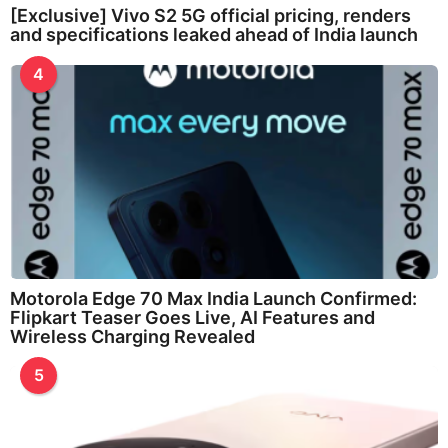
[Exclusive] Vivo S2 5G official pricing, renders
and specifications leaked ahead of India launch
4
Motorola Edge 70 Max India Launch Confirmed:
Flipkart Teaser Goes Live, AI Features and
Wireless Charging Revealed
5