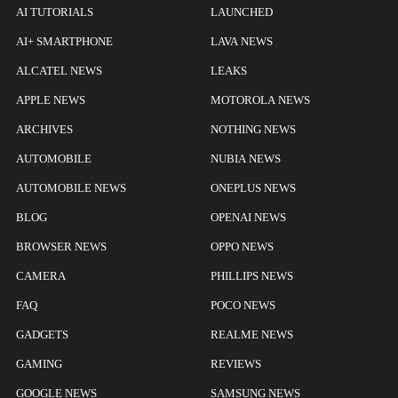
AI TUTORIALS
LAUNCHED
AI+ SMARTPHONE
LAVA NEWS
ALCATEL NEWS
LEAKS
APPLE NEWS
MOTOROLA NEWS
ARCHIVES
NOTHING NEWS
AUTOMOBILE
NUBIA NEWS
AUTOMOBILE NEWS
ONEPLUS NEWS
BLOG
OPENAI NEWS
BROWSER NEWS
OPPO NEWS
CAMERA
PHILLIPS NEWS
FAQ
POCO NEWS
GADGETS
REALME NEWS
GAMING
REVIEWS
GOOGLE NEWS
SAMSUNG NEWS