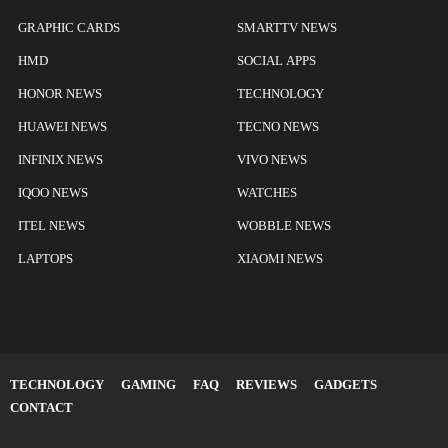
GRAPHIC CARDS
SMARTTV NEWS
HMD
SOCIAL APPS
HONOR NEWS
TECHNOLOGY
HUAWEI NEWS
TECNO NEWS
INFINIX NEWS
VIVO NEWS
IQOO NEWS
WATCHES
ITEL NEWS
WOBBLE NEWS
LAPTOPS
XIAOMI NEWS
TECHNOLOGY
GAMING
FAQ
REVIEWS
GADGETS
CONTACT