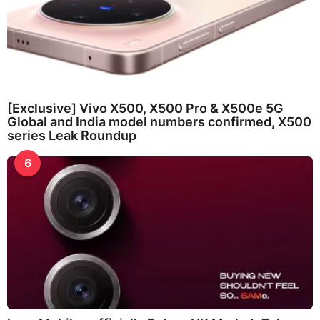
[Exclusive] Vivo X500, X500 Pro & X500e 5G
Global and India model numbers confirmed, X500
series Leak Roundup
6