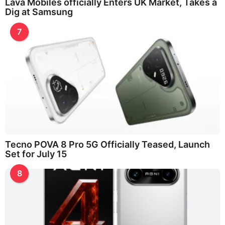
Lava Mobiles officially Enters UK Market, Takes a
Dig at Samsung
7
Tecno POVA 8 Pro 5G Officially Teased, Launch
Set for July 15
8