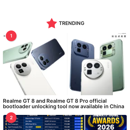
TRENDING
1
Realme GT 8 and Realme GT 8 Pro official
bootloader unlocking tool now available in China
2