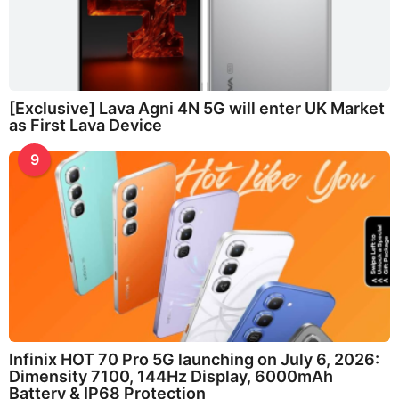
[Exclusive] Lava Agni 4N 5G will enter UK Market
as First Lava Device
9
Infinix HOT 70 Pro 5G launching on July 6, 2026:
Dimensity 7100, 144Hz Display, 6000mAh
Battery & IP68 Protection