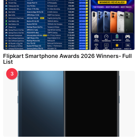
Flipkart Smartphone Awards 2026 Winners- Full
List
3