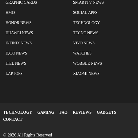
GRAPHIC CARDS
SMARTTV NEWS
HMD
SOCIAL APPS
HONOR NEWS
TECHNOLOGY
HUAWEI NEWS
TECNO NEWS
INFINIX NEWS
VIVO NEWS
IQOO NEWS
WATCHES
ITEL NEWS
WOBBLE NEWS
LAPTOPS
XIAOMI NEWS
TECHNOLOGY
GAMING
FAQ
REVIEWS
GADGETS
CONTACT
© 2026 All Rights Reserved