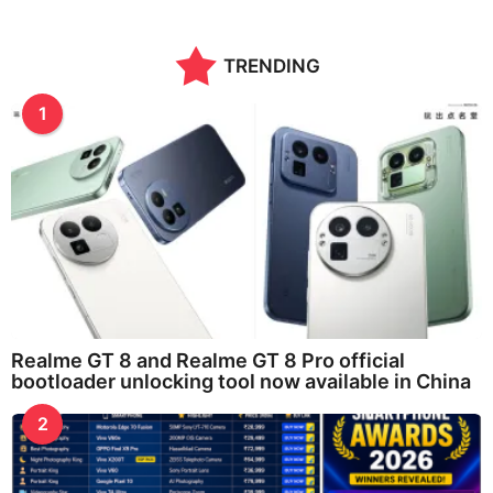
TRENDING
1
Realme GT 8 and Realme GT 8 Pro official
bootloader unlocking tool now available in China
2