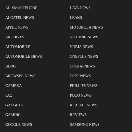
AI+ SMARTPHONE
LAVA NEWS
ALCATEL NEWS
LEAKS
APPLE NEWS
MOTOROLA NEWS
ARCHIVES
NOTHING NEWS
AUTOMOBILE
NUBIA NEWS
AUTOMOBILE NEWS
ONEPLUS NEWS
BLOG
OPENAI NEWS
BROWSER NEWS
OPPO NEWS
CAMERA
PHILLIPS NEWS
FAQ
POCO NEWS
GADGETS
REALME NEWS
GAMING
REVIEWS
GOOGLE NEWS
SAMSUNG NEWS