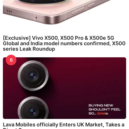
[Exclusive] Vivo X500, X500 Pro & X500e 5G
Global and India model numbers confirmed, X500
series Leak Roundup
6
Lava Mobiles officially Enters UK Market, Takes a