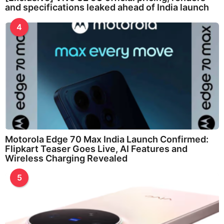
and specifications leaked ahead of India launch
4
Motorola Edge 70 Max India Launch Confirmed:
Flipkart Teaser Goes Live, AI Features and
Wireless Charging Revealed
5