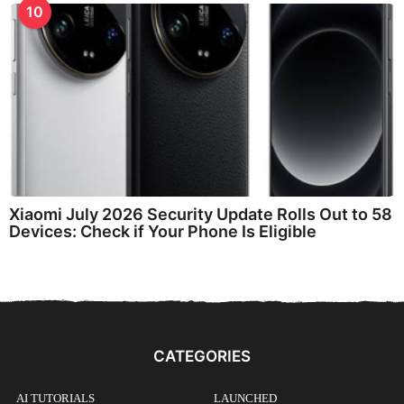
10
Xiaomi July 2026 Security Update Rolls Out to 58
Devices: Check if Your Phone Is Eligible
CATEGORIES
AI TUTORIALS
LAUNCHED