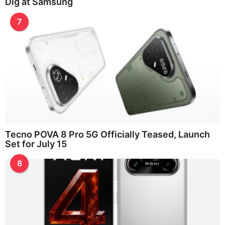
Dig at Samsung
7
Tecno POVA 8 Pro 5G Officially Teased, Launch
Set for July 15
8