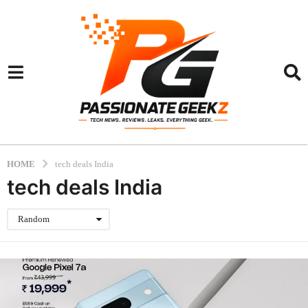
HOME
tech deals India
tech deals India
Random