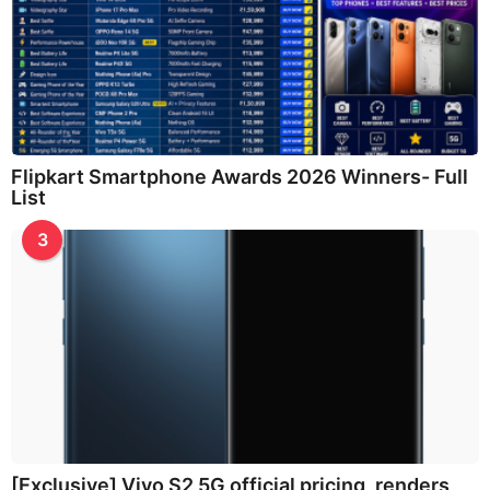
Flipkart Smartphone Awards 2026 Winners- Full
List
3
[Exclusive] Vivo S2 5G official pricing, renders