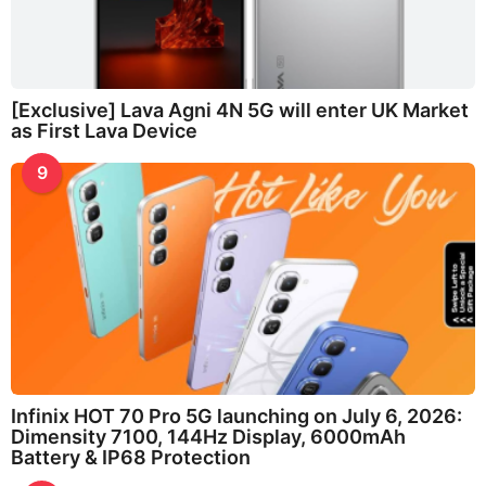
[Exclusive] Lava Agni 4N 5G will enter UK Market
as First Lava Device
9
Infinix HOT 70 Pro 5G launching on July 6, 2026:
Dimensity 7100, 144Hz Display, 6000mAh
Battery & IP68 Protection