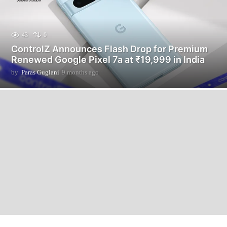
43
0
ControlZ Announces Flash Drop for Premium
Renewed Google Pixel 7a at ₹19,999 in India
by
Paras Guglani
9 months ago
9
m
o
n
t
h
s
a
g
o