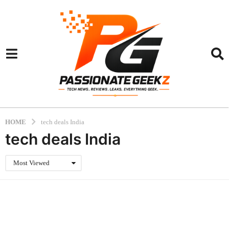
HOME
tech deals India
tech deals India
Most Viewed