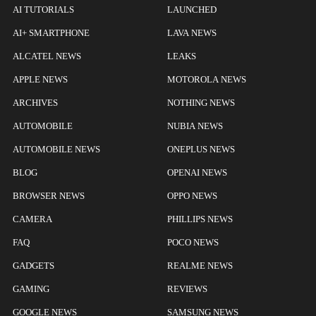
AI TUTORIALS
LAUNCHED
AI+ SMARTPHONE
LAVA NEWS
ALCATEL NEWS
LEAKS
APPLE NEWS
MOTOROLA NEWS
ARCHIVES
NOTHING NEWS
AUTOMOBILE
NUBIA NEWS
AUTOMOBILE NEWS
ONEPLUS NEWS
BLOG
OPENAI NEWS
BROWSER NEWS
OPPO NEWS
CAMERA
PHILLIPS NEWS
FAQ
POCO NEWS
GADGETS
REALME NEWS
GAMING
REVIEWS
GOOGLE NEWS
SAMSUNG NEWS