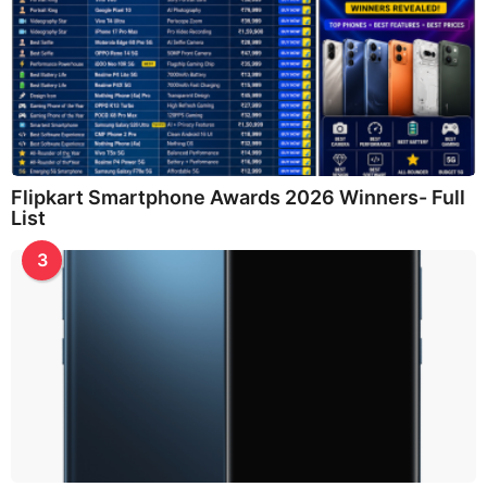
Flipkart Smartphone Awards 2026 Winners- Full
List
3