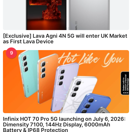
[Exclusive] Lava Agni 4N 5G will enter UK Market
as First Lava Device
9
Infinix HOT 70 Pro 5G launching on July 6, 2026:
Dimensity 7100, 144Hz Display, 6000mAh
Battery & IP68 Protection