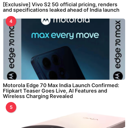
[Exclusive] Vivo S2 5G official pricing, renders
and specifications leaked ahead of India launch
4
Motorola Edge 70 Max India Launch Confirmed:
Flipkart Teaser Goes Live, AI Features and
Wireless Charging Revealed
5