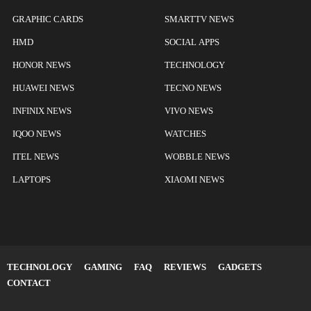
GRAPHIC CARDS
SMARTTV NEWS
HMD
SOCIAL APPS
HONOR NEWS
TECHNOLOGY
HUAWEI NEWS
TECNO NEWS
INFINIX NEWS
VIVO NEWS
IQOO NEWS
WATCHES
ITEL NEWS
WOBBLE NEWS
LAPTOPS
XIAOMI NEWS
TECHNOLOGY
GAMING
FAQ
REVIEWS
GADGETS
CONTACT