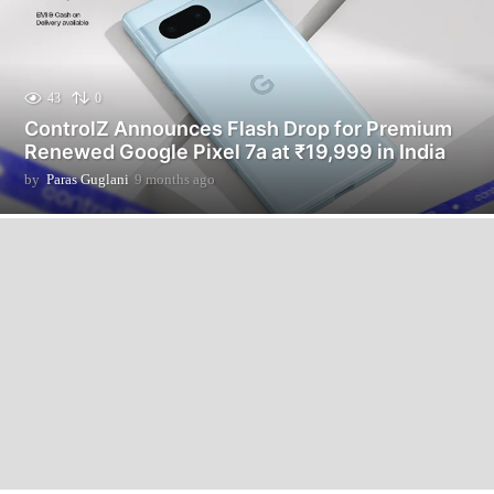
43
0
ControlZ Announces Flash Drop for Premium
Renewed Google Pixel 7a at ₹19,999 in India
by
Paras Guglani
9 months ago
9
m
o
n
t
h
s
a
g
o