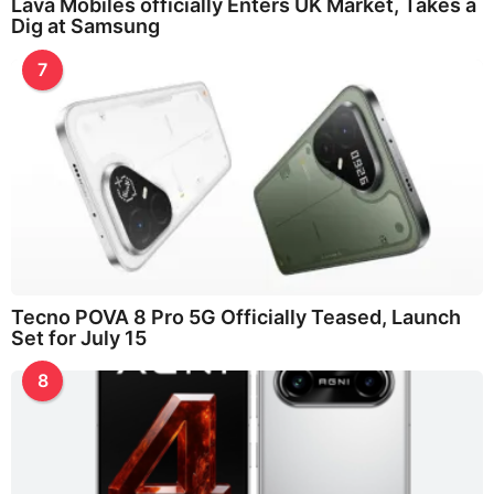
Lava Mobiles officially Enters UK Market, Takes a
Dig at Samsung
7
Tecno POVA 8 Pro 5G Officially Teased, Launch
Set for July 15
8