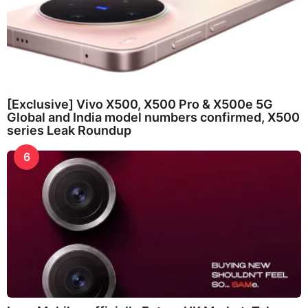
[Exclusive] Vivo X500, X500 Pro & X500e 5G
Global and India model numbers confirmed, X500
series Leak Roundup
6