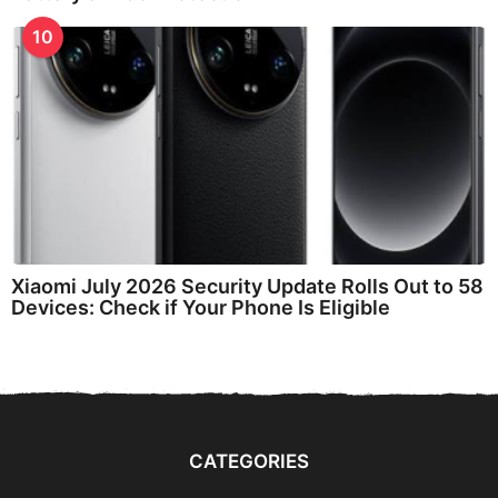
10
Xiaomi July 2026 Security Update Rolls Out to 58
Devices: Check if Your Phone Is Eligible
CATEGORIES