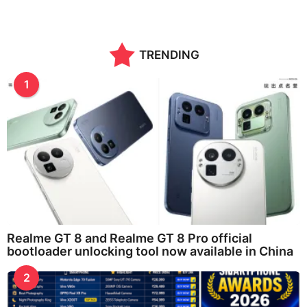
TRENDING
1
Realme GT 8 and Realme GT 8 Pro official
bootloader unlocking tool now available in China
2