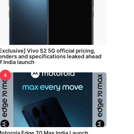
Exclusive] Vivo S2 5G official pricing,
enders and specifications leaked ahead
f India launch
4
otorola Edge 70 Max India Launch