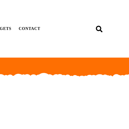
GETS
CONTACT