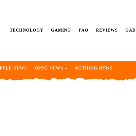
TECHNOLOGY
GAMING
FAQ
REVIEWS
GAD
PPLE NEWS
OPPO NEWS
NOTHING NEWS