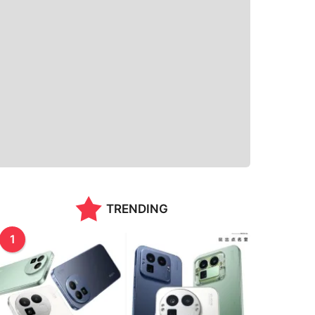
TRENDING
1