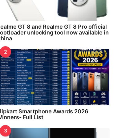
ealme GT 8 and Realme GT 8 Pro official
ootloader unlocking tool now available in
hina
2
lipkart Smartphone Awards 2026
inners- Full List
3