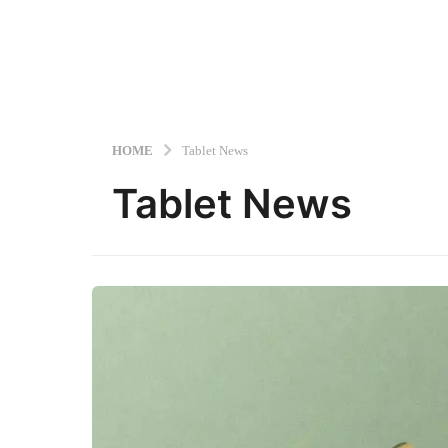
HOME
Tablet News
Tablet News