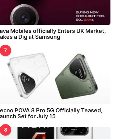
ava Mobiles officially Enters UK Market,
akes a Dig at Samsung
7
ecno POVA 8 Pro 5G Officially Teased,
aunch Set for July 15
8