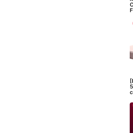
C
F
[
5
c