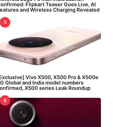
onfirmed: Flipkart Teaser Goes Live, AI
eatures and Wireless Charging Revealed
5
Exclusive] Vivo X500, X500 Pro & X500e
G Global and India model numbers
onfirmed, X500 series Leak Roundup
6