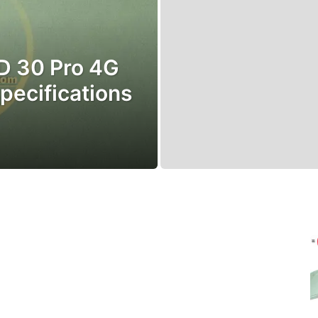
AD 30 Pro 4G
 specifications