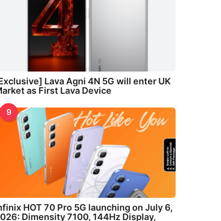
Exclusive] Lava Agni 4N 5G will enter UK
arket as First Lava Device
9
nfinix HOT 70 Pro 5G launching on July 6,
026: Dimensity 7100, 144Hz Display,