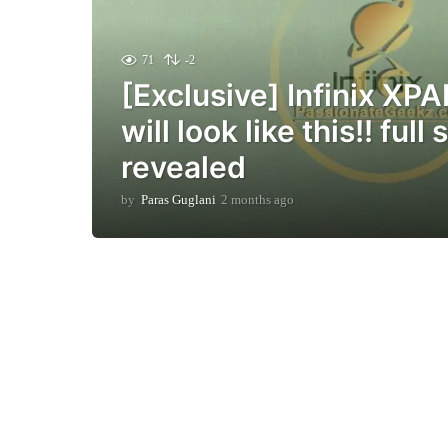
71
-2
[Exclusive] Infinix XP
will look like this!! full
revealed
by
Paras Guglani
2 months ago
2
m
o
n
t
h
s
a
g
o