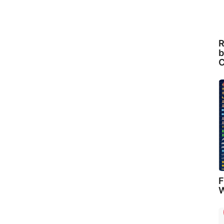
R
b
C
F
W