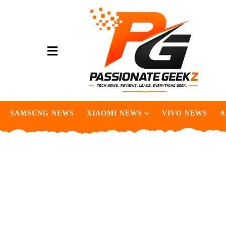
SAMSUNG NEWS
XIAOMI NEWS
VIVO NEWS
A