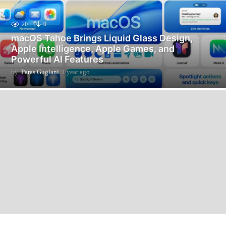
20
0
macOS Tahoe Brings Liquid Glass Design,
Apple Intelligence, Apple Games, and
Powerful AI Features
by
Paras Guglani
1 year ago
9
m
o
n
t
h
s
a
g
o