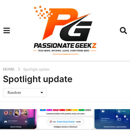
HOME
Spotlight update
Spotlight update
Random