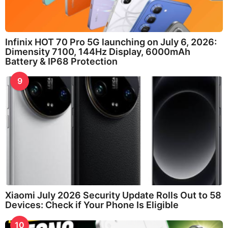
Infinix HOT 70 Pro 5G launching on July 6, 2026:
Dimensity 7100, 144Hz Display, 6000mAh
Battery & IP68 Protection
9
Xiaomi July 2026 Security Update Rolls Out to 58
Devices: Check if Your Phone Is Eligible
10