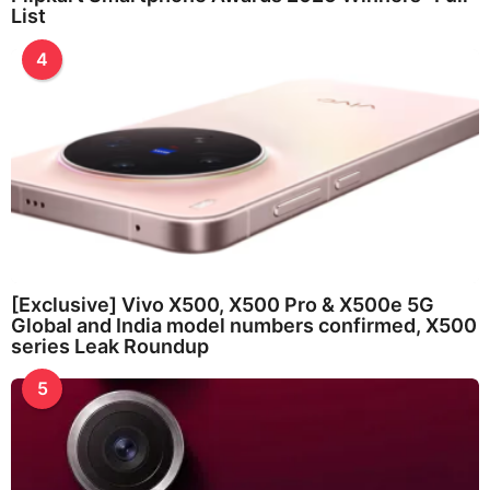
List
4
[Exclusive] Vivo X500, X500 Pro & X500e 5G
Global and India model numbers confirmed, X500
series Leak Roundup
5