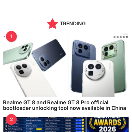
TRENDING
1
Realme GT 8 and Realme GT 8 Pro official
bootloader unlocking tool now available in China
2