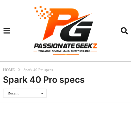
HOME
Spark 40 Pro specs
Spark 40 Pro specs
Recent