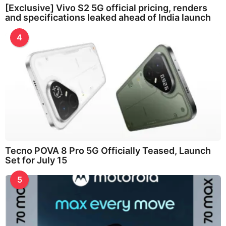
[Exclusive] Vivo S2 5G official pricing, renders
and specifications leaked ahead of India launch
4
Tecno POVA 8 Pro 5G Officially Teased, Launch
Set for July 15
5