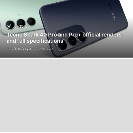
56
0
Tecno Spark 40 Pro and Pro+ official renders
and full specifications
by
Paras Guglani
1 year ago
1
y
e
a
r
a
g
o