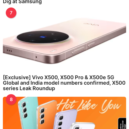
Dig at Samsung
7
[Exclusive] Vivo X500, X500 Pro & X500e 5G
Global and India model numbers confirmed, X500
series Leak Roundup
8