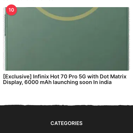
10
[Exclusive] Infinix Hot 70 Pro 5G with Dot Matrix
Display, 6000 mAh launching soon In india
CATEGORIES