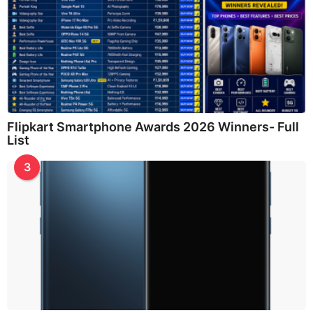
Flipkart Smartphone Awards 2026 Winners- Full
List
3