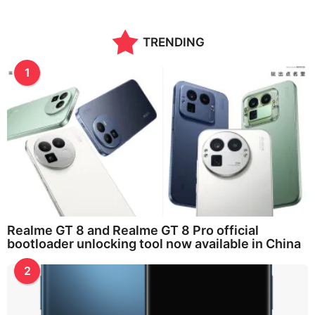
TRENDING
1
Realme GT 8 and Realme GT 8 Pro official
bootloader unlocking tool now available in China
2