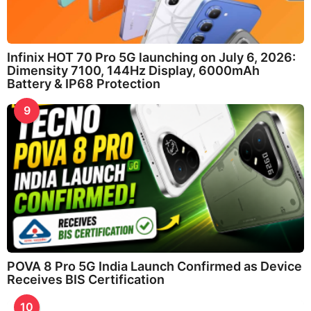
Infinix HOT 70 Pro 5G launching on July 6, 2026:
Dimensity 7100, 144Hz Display, 6000mAh
Battery & IP68 Protection
9
POVA 8 Pro 5G India Launch Confirmed as Device
Receives BIS Certification
10