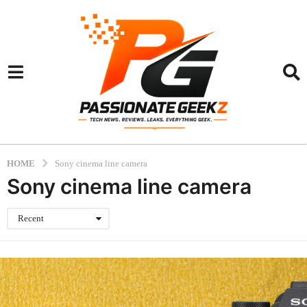
HOME
Sony cinema line camera
Sony cinema line camera
Recent