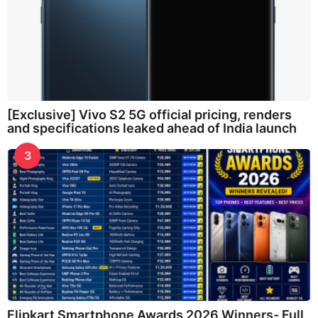
[Exclusive] Vivo S2 5G official pricing, renders
and specifications leaked ahead of India launch
3
Flipkart Smartphone Awards 2026 Winners- Full