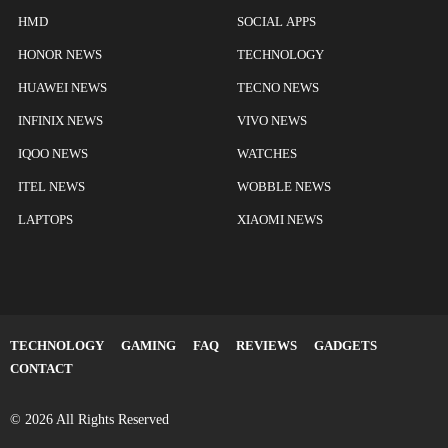
HMD
SOCIAL APPS
HONOR NEWS
TECHNOLOGY
HUAWEI NEWS
TECNO NEWS
INFINIX NEWS
VIVO NEWS
IQOO NEWS
WATCHES
ITEL NEWS
WOBBLE NEWS
LAPTOPS
XIAOMI NEWS
TECHNOLOGY
GAMING
FAQ
REVIEWS
GADGETS
CONTACT
© 2026 All Rights Reserved