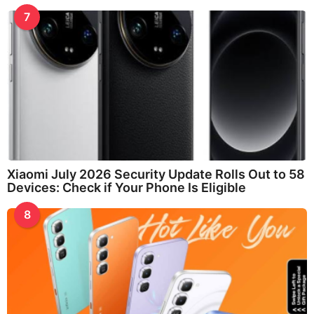
7
Xiaomi July 2026 Security Update Rolls Out to 58
Devices: Check if Your Phone Is Eligible
8