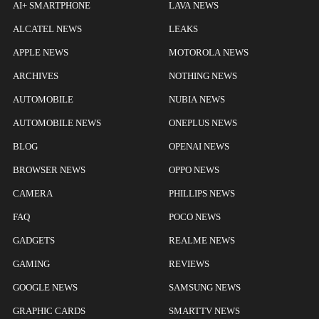
AI+ SMARTPHONE
LAVA NEWS
ALCATEL NEWS
LEAKS
APPLE NEWS
MOTOROLA NEWS
ARCHIVES
NOTHING NEWS
AUTOMOBILE
NUBIA NEWS
AUTOMOBILE NEWS
ONEPLUS NEWS
BLOG
OPENAI NEWS
BROWSER NEWS
OPPO NEWS
CAMERA
PHILLIPS NEWS
FAQ
POCO NEWS
GADGETS
REALME NEWS
GAMING
REVIEWS
GOOGLE NEWS
SAMSUNG NEWS
GRAPHIC CARDS
SMARTTV NEWS