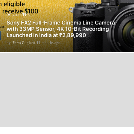
2.2k
0
Sony FX2 Full-Frame Cinema Line Camera
with 33MP Sensor, 4K 10-Bit Recording
Launched in India at ₹2,89,990
by
Paras Guglani
11 months ago
1
1
m
o
n
t
h
s
a
g
o