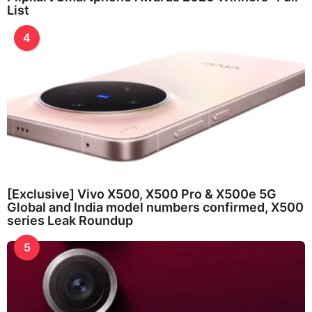
List
4
[Exclusive] Vivo X500, X500 Pro & X500e 5G
Global and India model numbers confirmed, X500
series Leak Roundup
5