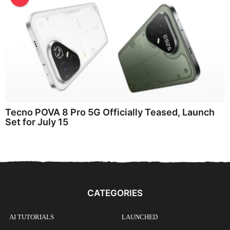
Tecno POVA 8 Pro 5G Officially Teased, Launch
Set for July 15
CATEGORIES
AI TUTORIALS
LAUNCHED