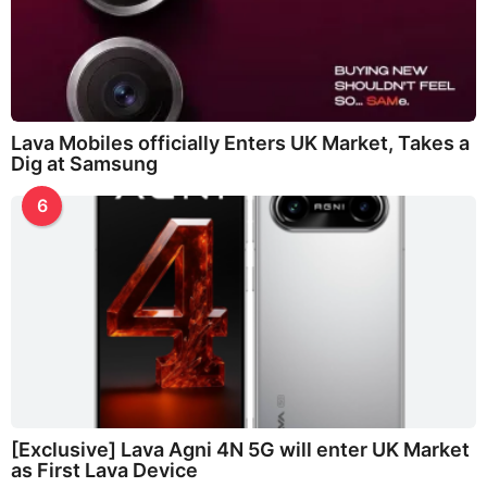
Lava Mobiles officially Enters UK Market, Takes a
Dig at Samsung
6
[Exclusive] Lava Agni 4N 5G will enter UK Market
as First Lava Device