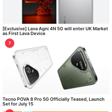
[Exclusive] Lava Agni 4N 5G will enter UK Market
as First Lava Device
7
Tecno POVA 8 Pro 5G Officially Teased, Launch
Set for July 15