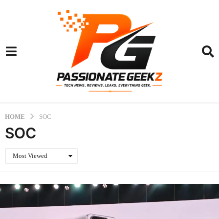
HOME
SOC
SOC
Most Viewed