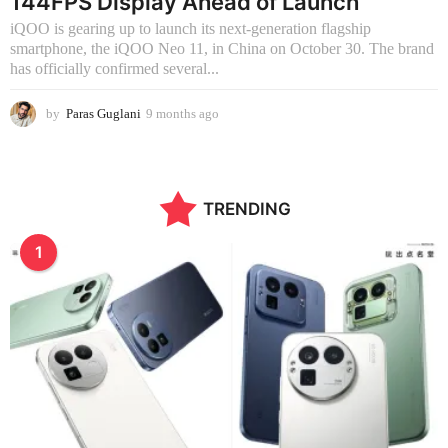
144FPS Display Ahead of Launch
iQOO is gearing up to launch its next-generation flagship
smartphone, the iQOO Neo 11, in China on October 30. The brand
has officially confirmed several...
by
Paras Guglani
9 months ago
9
m
o
n
t
TRENDING
h
s
a
1
g
o