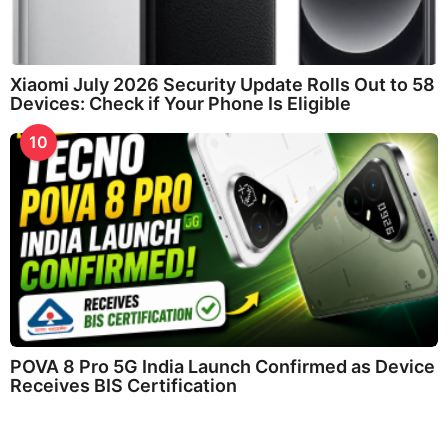
Xiaomi July 2026 Security Update Rolls Out to 58
Devices: Check if Your Phone Is Eligible
10
POVA 8 Pro 5G India Launch Confirmed as Device
Receives BIS Certification