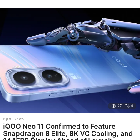
n
t
h
s
a
g
o
27
0
IQOO NEWS
iQOO Neo 11 Confirmed to Feature
Snapdragon 8 Elite, 8K VC Cooling, and