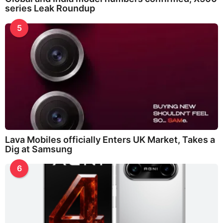
series Leak Roundup
5
Lava Mobiles officially Enters UK Market, Takes a
Dig at Samsung
6