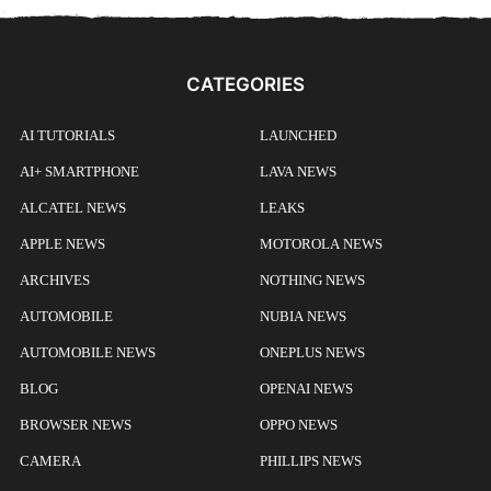
CATEGORIES
AI TUTORIALS
LAUNCHED
AI+ SMARTPHONE
LAVA NEWS
ALCATEL NEWS
LEAKS
APPLE NEWS
MOTOROLA NEWS
ARCHIVES
NOTHING NEWS
AUTOMOBILE
NUBIA NEWS
AUTOMOBILE NEWS
ONEPLUS NEWS
BLOG
OPENAI NEWS
BROWSER NEWS
OPPO NEWS
CAMERA
PHILLIPS NEWS