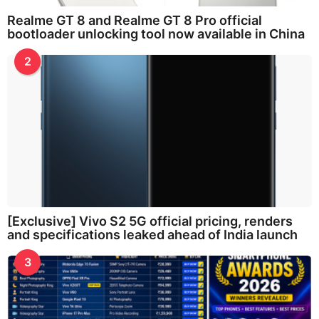
Realme GT 8 and Realme GT 8 Pro official
bootloader unlocking tool now available in China
2
[Exclusive] Vivo S2 5G official pricing, renders
and specifications leaked ahead of India launch
3