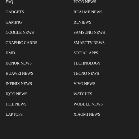
FAQ
POCO NEWS
GADGETS
REALME NEWS
GAMING
REVIEWS
GOOGLE NEWS
SAMSUNG NEWS
GRAPHIC CARDS
SMARTTV NEWS
HMD
SOCIAL APPS
HONOR NEWS
TECHNOLOGY
HUAWEI NEWS
TECNO NEWS
INFINIX NEWS
VIVO NEWS
IQOO NEWS
WATCHES
ITEL NEWS
WOBBLE NEWS
LAPTOPS
XIAOMI NEWS