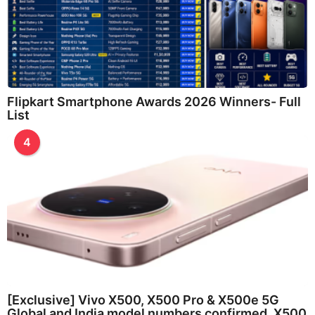
Flipkart Smartphone Awards 2026 Winners- Full
List
4
[Exclusive] Vivo X500, X500 Pro & X500e 5G
Global and India model numbers confirmed, X500