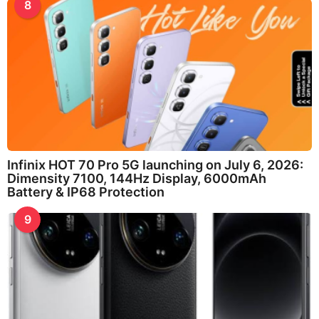
8
Infinix HOT 70 Pro 5G launching on July 6, 2026:
Dimensity 7100, 144Hz Display, 6000mAh
Battery & IP68 Protection
9