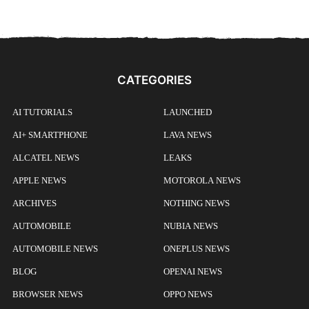
CATEGORIES
AI TUTORIALS
LAUNCHED
AI+ SMARTPHONE
LAVA NEWS
ALCATEL NEWS
LEAKS
APPLE NEWS
MOTOROLA NEWS
ARCHIVES
NOTHING NEWS
AUTOMOBILE
NUBIA NEWS
AUTOMOBILE NEWS
ONEPLUS NEWS
BLOG
OPENAI NEWS
BROWSER NEWS
OPPO NEWS