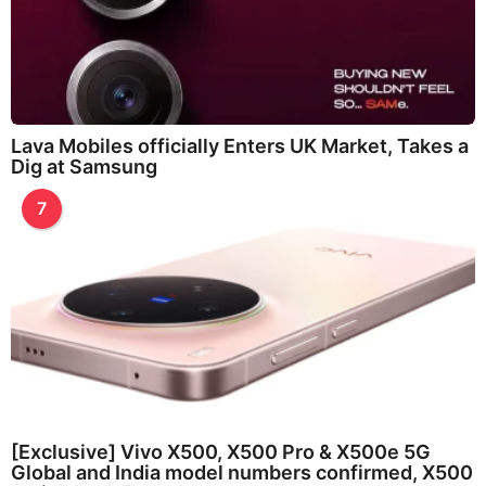
Lava Mobiles officially Enters UK Market, Takes a
Dig at Samsung
7
[Exclusive] Vivo X500, X500 Pro & X500e 5G
Global and India model numbers confirmed, X500