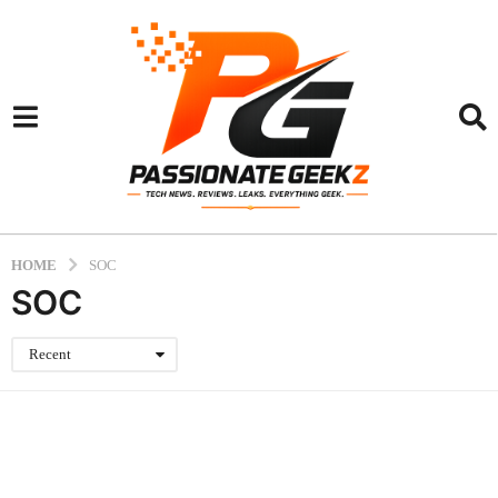
HOME
SOC
SOC
Recent