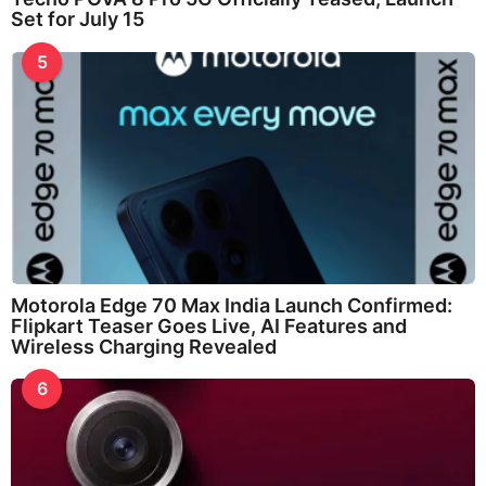
Set for July 15
5
Motorola Edge 70 Max India Launch Confirmed:
Flipkart Teaser Goes Live, AI Features and
Wireless Charging Revealed
6