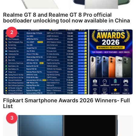
Realme GT 8 and Realme GT 8 Pro official
bootloader unlocking tool now available in China
2
Flipkart Smartphone Awards 2026 Winners- Full
List
3