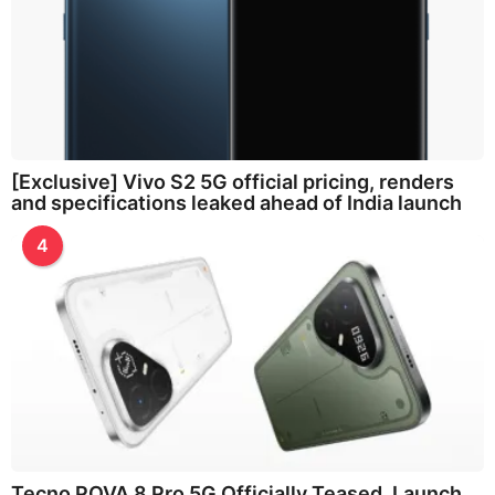
[Exclusive] Vivo S2 5G official pricing, renders
and specifications leaked ahead of India launch
4
Tecno POVA 8 Pro 5G Officially Teased, Launch