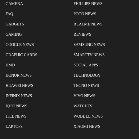
CAMERA
PHILLIPS NEWS
FAQ
POCO NEWS
GADGETS
REALME NEWS
GAMING
REVIEWS
GOOGLE NEWS
SAMSUNG NEWS
GRAPHIC CARDS
SMARTTV NEWS
HMD
SOCIAL APPS
HONOR NEWS
TECHNOLOGY
HUAWEI NEWS
TECNO NEWS
INFINIX NEWS
VIVO NEWS
IQOO NEWS
WATCHES
ITEL NEWS
WOBBLE NEWS
LAPTOPS
XIAOMI NEWS