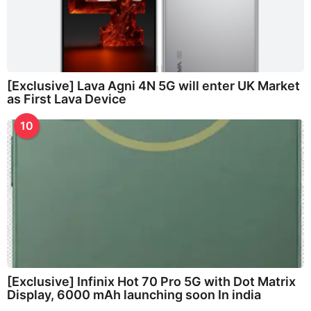
[Exclusive] Lava Agni 4N 5G will enter UK Market
as First Lava Device
10
[Exclusive] Infinix Hot 70 Pro 5G with Dot Matrix
Display, 6000 mAh launching soon In india