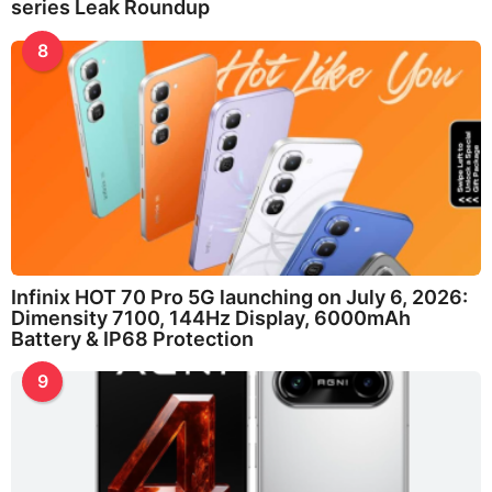
series Leak Roundup
8
Infinix HOT 70 Pro 5G launching on July 6, 2026:
Dimensity 7100, 144Hz Display, 6000mAh
Battery & IP68 Protection
9