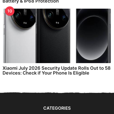
Battery & IP68 Protection
10
Xiaomi July 2026 Security Update Rolls Out to 58
Devices: Check if Your Phone Is Eligible
CATEGORIES