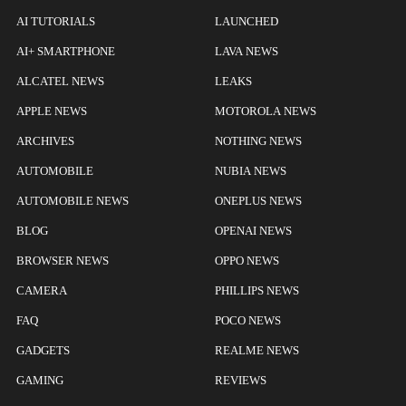
AI TUTORIALS
LAUNCHED
AI+ SMARTPHONE
LAVA NEWS
ALCATEL NEWS
LEAKS
APPLE NEWS
MOTOROLA NEWS
ARCHIVES
NOTHING NEWS
AUTOMOBILE
NUBIA NEWS
AUTOMOBILE NEWS
ONEPLUS NEWS
BLOG
OPENAI NEWS
BROWSER NEWS
OPPO NEWS
CAMERA
PHILLIPS NEWS
FAQ
POCO NEWS
GADGETS
REALME NEWS
GAMING
REVIEWS