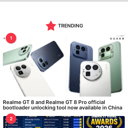
TRENDING
1
Realme GT 8 and Realme GT 8 Pro official
bootloader unlocking tool now available in China
2