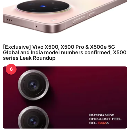
[Exclusive] Vivo X500, X500 Pro & X500e 5G
Global and India model numbers confirmed, X500
series Leak Roundup
6