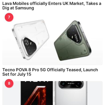
Lava Mobiles officially Enters UK Market, Takes a
Dig at Samsung
7
Tecno POVA 8 Pro 5G Officially Teased, Launch
Set for July 15
8