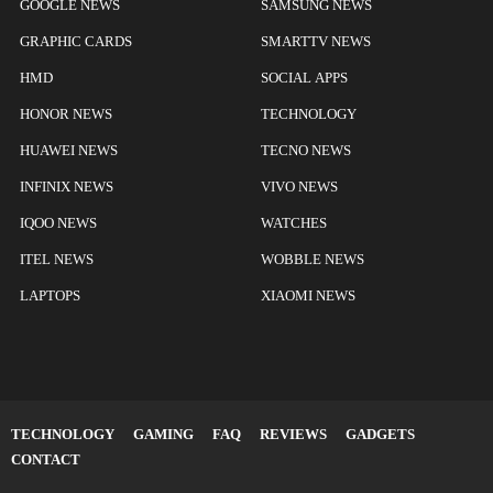
GOOGLE NEWS
SAMSUNG NEWS
GRAPHIC CARDS
SMARTTV NEWS
HMD
SOCIAL APPS
HONOR NEWS
TECHNOLOGY
HUAWEI NEWS
TECNO NEWS
INFINIX NEWS
VIVO NEWS
IQOO NEWS
WATCHES
ITEL NEWS
WOBBLE NEWS
LAPTOPS
XIAOMI NEWS
TECHNOLOGY
GAMING
FAQ
REVIEWS
GADGETS
CONTACT