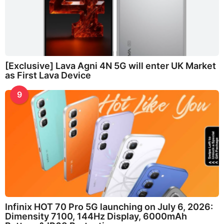
[Exclusive] Lava Agni 4N 5G will enter UK Market
as First Lava Device
9
Infinix HOT 70 Pro 5G launching on July 6, 2026:
Dimensity 7100, 144Hz Display, 6000mAh