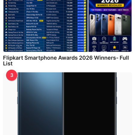
Flipkart Smartphone Awards 2026 Winners- Full
List
3