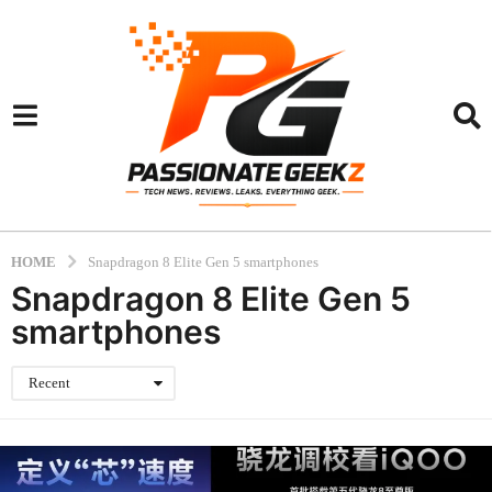
HOME
Snapdragon 8 Elite Gen 5 smartphones
Snapdragon 8 Elite Gen 5
smartphones
Recent