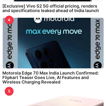
[Exclusive] Vivo S2 5G official pricing, renders
and specifications leaked ahead of India launch
4
Motorola Edge 70 Max India Launch Confirmed:
Flipkart Teaser Goes Live, AI Features and
Wireless Charging Revealed
5