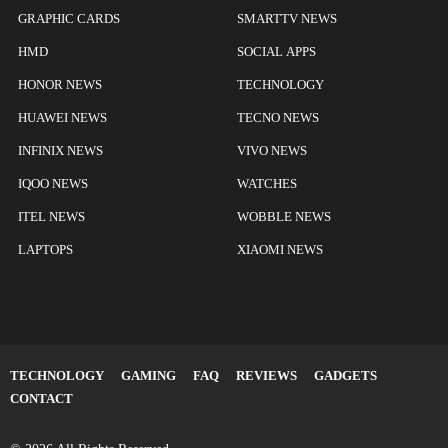
GRAPHIC CARDS
SMARTTV NEWS
HMD
SOCIAL APPS
HONOR NEWS
TECHNOLOGY
HUAWEI NEWS
TECNO NEWS
INFINIX NEWS
VIVO NEWS
IQOO NEWS
WATCHES
ITEL NEWS
WOBBLE NEWS
LAPTOPS
XIAOMI NEWS
TECHNOLOGY
GAMING
FAQ
REVIEWS
GADGETS
CONTACT