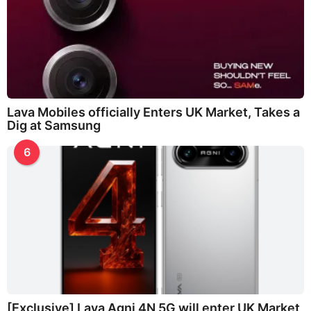
Lava Mobiles officially Enters UK Market, Takes a
Dig at Samsung
6
[Exclusive] Lava Agni 4N 5G will enter UK Market