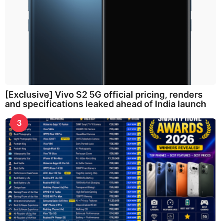
[Exclusive] Vivo S2 5G official pricing, renders
and specifications leaked ahead of India launch
3