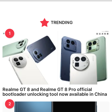
TRENDING
1
Realme GT 8 and Realme GT 8 Pro official
bootloader unlocking tool now available in China
2