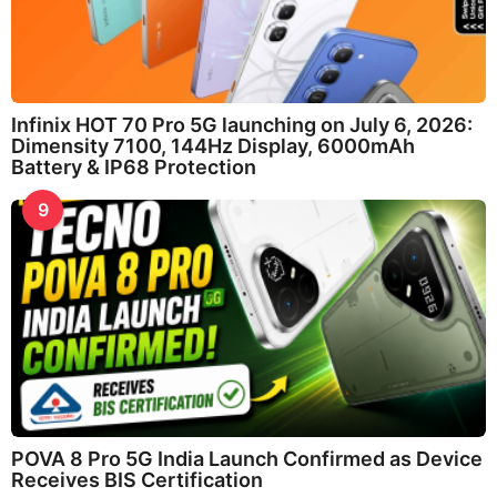
Infinix HOT 70 Pro 5G launching on July 6, 2026:
Dimensity 7100, 144Hz Display, 6000mAh
Battery & IP68 Protection
9
POVA 8 Pro 5G India Launch Confirmed as Device
Receives BIS Certification