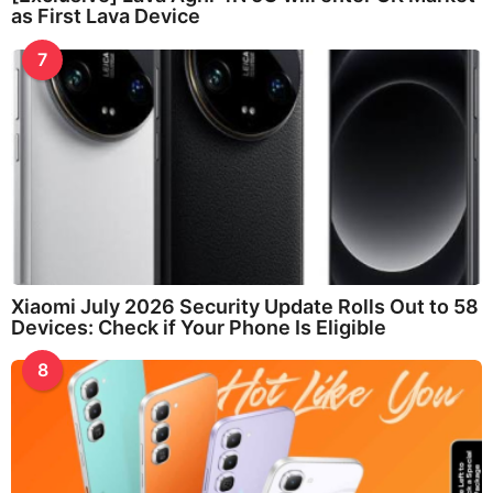
as First Lava Device
7
Xiaomi July 2026 Security Update Rolls Out to 58
Devices: Check if Your Phone Is Eligible
8