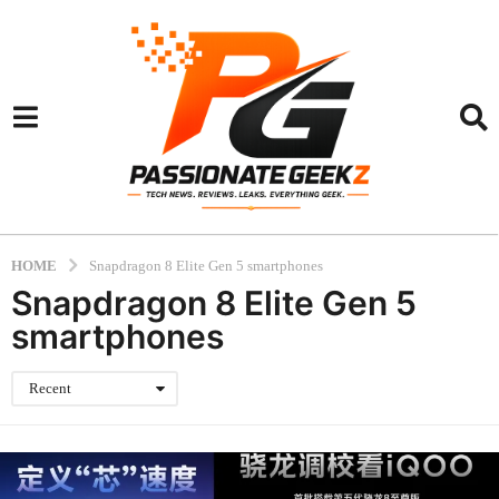
HOME
Snapdragon 8 Elite Gen 5 smartphones
Snapdragon 8 Elite Gen 5
smartphones
Recent