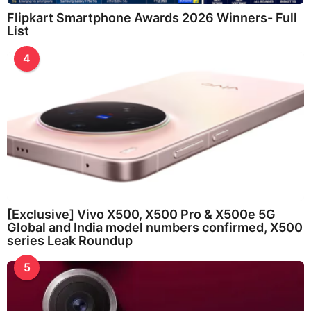
Flipkart Smartphone Awards 2026 Winners- Full
List
4
[Exclusive] Vivo X500, X500 Pro & X500e 5G
Global and India model numbers confirmed, X500
series Leak Roundup
5