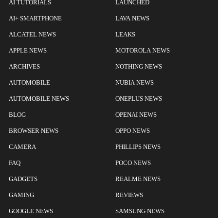
AI TUTORIALS
LAUNCHED
AI+ SMARTPHONE
LAVA NEWS
ALCATEL NEWS
LEAKS
APPLE NEWS
MOTOROLA NEWS
ARCHIVES
NOTHING NEWS
AUTOMOBILE
NUBIA NEWS
AUTOMOBILE NEWS
ONEPLUS NEWS
BLOG
OPENAI NEWS
BROWSER NEWS
OPPO NEWS
CAMERA
PHILLIPS NEWS
FAQ
POCO NEWS
GADGETS
REALME NEWS
GAMING
REVIEWS
GOOGLE NEWS
SAMSUNG NEWS