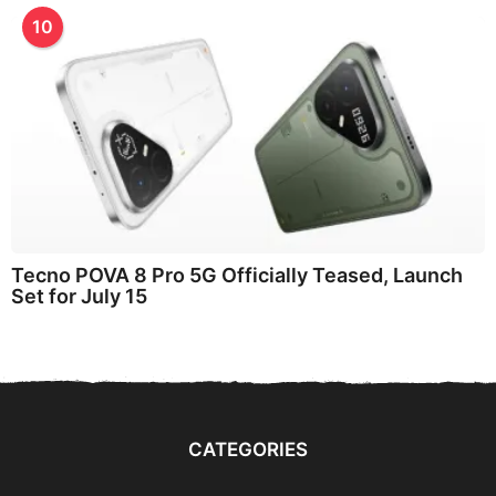
10
Tecno POVA 8 Pro 5G Officially Teased, Launch
Set for July 15
CATEGORIES