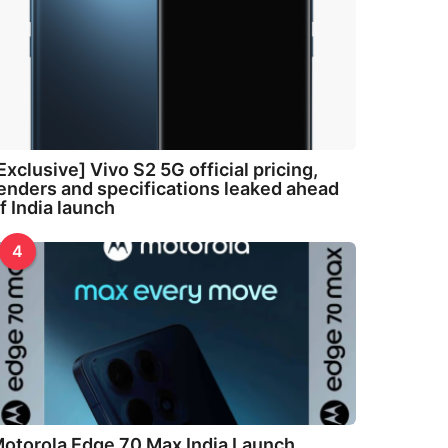
Exclusive] Vivo S2 5G official pricing,
enders and specifications leaked ahead
f India launch
4
otorola Edge 70 Max India Launch