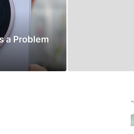
’s a Problem