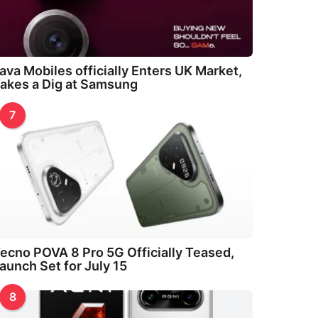
ava Mobiles officially Enters UK Market,
akes a Dig at Samsung
7
ecno POVA 8 Pro 5G Officially Teased,
aunch Set for July 15
8