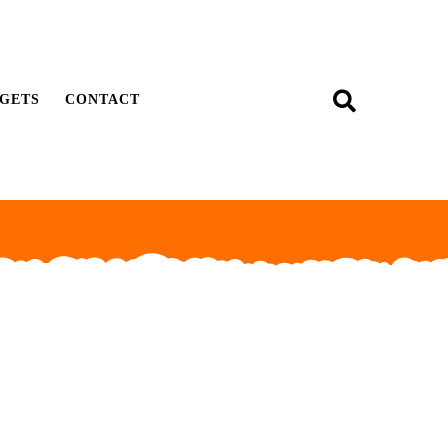
GETS
CONTACT