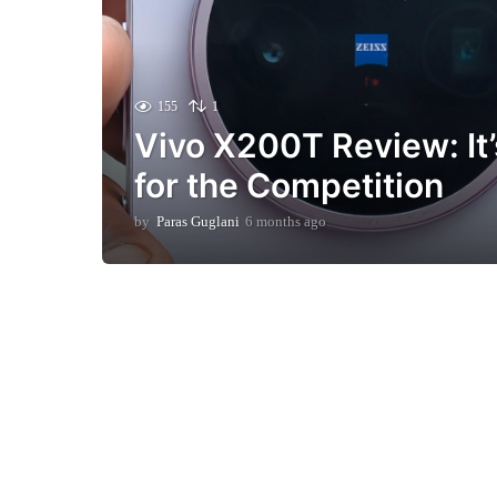
155
1
Vivo X200T Review: It
for the Competition
by
Paras Guglani
6 months ago
6
m
o
n
t
h
s
a
g
o