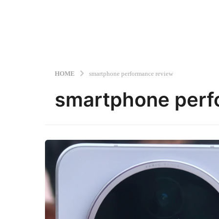
HOME
smartphone performance review
smartphone perf