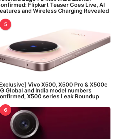
onfirmed: Flipkart Teaser Goes Live, AI
eatures and Wireless Charging Revealed
5
Exclusive] Vivo X500, X500 Pro & X500e
G Global and India model numbers
onfirmed, X500 series Leak Roundup
6