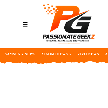
SAMSUNG NEWS
XIAOMI NEWS
VIVO NEWS
A