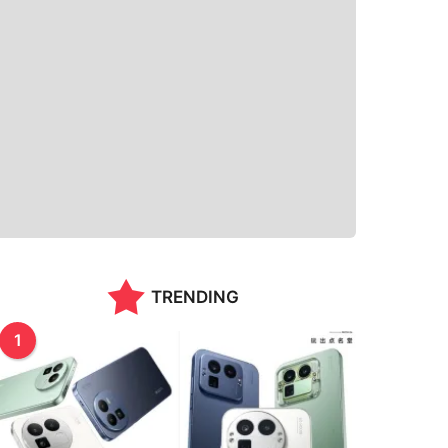
TRENDING
1