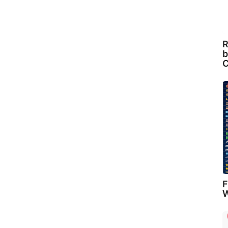
R
b
C
F
W