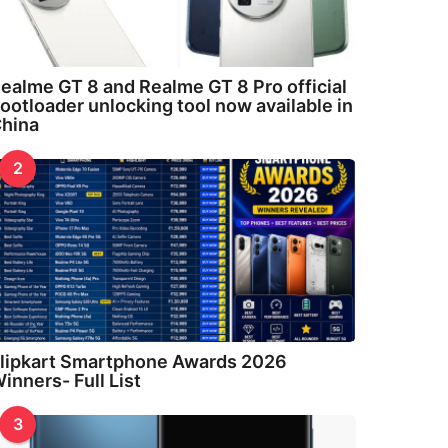
ealme GT 8 and Realme GT 8 Pro official
ootloader unlocking tool now available in
hina
2
lipkart Smartphone Awards 2026
inners- Full List
3