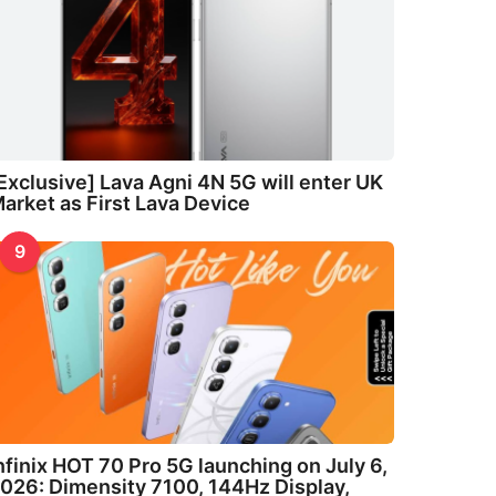
Exclusive] Lava Agni 4N 5G will enter UK
arket as First Lava Device
9
nfinix HOT 70 Pro 5G launching on July 6,
026: Dimensity 7100, 144Hz Display,