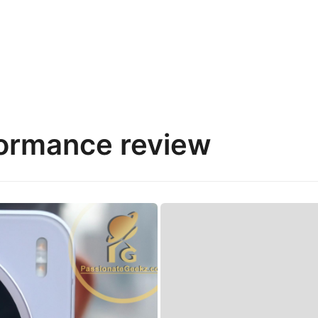
ormance review