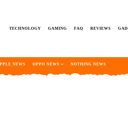
TECHNOLOGY
GAMING
FAQ
REVIEWS
GAD
PPLE NEWS
OPPO NEWS
NOTHING NEWS