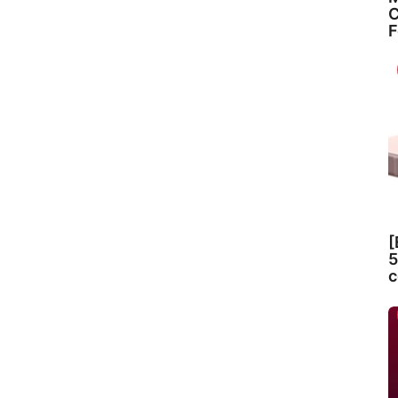
C
F
[
5
c