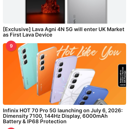
[Exclusive] Lava Agni 4N 5G will enter UK Market
as First Lava Device
9
Infinix HOT 70 Pro 5G launching on July 6, 2026:
Dimensity 7100, 144Hz Display, 6000mAh
Battery & IP68 Protection