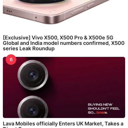
[Exclusive] Vivo X500, X500 Pro & X500e 5G
Global and India model numbers confirmed, X500
series Leak Roundup
6
Lava Mobiles officially Enters UK Market, Takes a