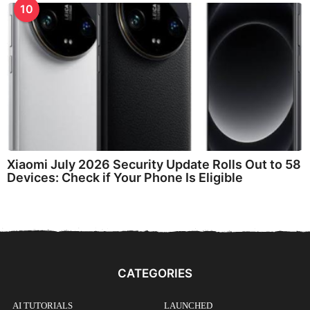
10
Xiaomi July 2026 Security Update Rolls Out to 58
Devices: Check if Your Phone Is Eligible
CATEGORIES
AI TUTORIALS
LAUNCHED