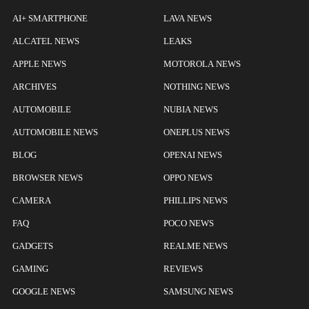
AI+ SMARTPHONE
LAVA NEWS
ALCATEL NEWS
LEAKS
APPLE NEWS
MOTOROLA NEWS
ARCHIVES
NOTHING NEWS
AUTOMOBILE
NUBIA NEWS
AUTOMOBILE NEWS
ONEPLUS NEWS
BLOG
OPENAI NEWS
BROWSER NEWS
OPPO NEWS
CAMERA
PHILLIPS NEWS
FAQ
POCO NEWS
GADGETS
REALME NEWS
GAMING
REVIEWS
GOOGLE NEWS
SAMSUNG NEWS