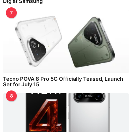
Dig at Samsung
7
Tecno POVA 8 Pro 5G Officially Teased, Launch
Set for July 15
8