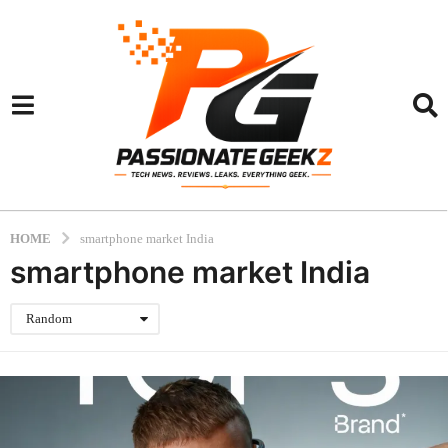
HOME
smartphone market India
smartphone market India
Random