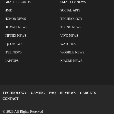
GRAPHIC CARDS
SMARTTV NEWS
HMD
SOCIAL APPS
HONOR NEWS
TECHNOLOGY
HUAWEI NEWS
TECNO NEWS
INFINIX NEWS
VIVO NEWS
IQOO NEWS
WATCHES
ITEL NEWS
WOBBLE NEWS
LAPTOPS
XIAOMI NEWS
TECHNOLOGY
GAMING
FAQ
REVIEWS
GADGETS
CONTACT
© 2026 All Rights Reserved