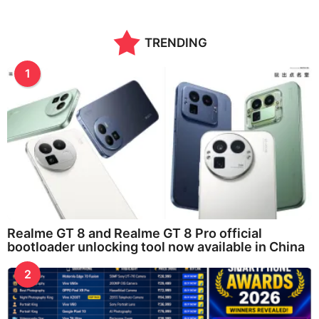
TRENDING
1
Realme GT 8 and Realme GT 8 Pro official
bootloader unlocking tool now available in China
2