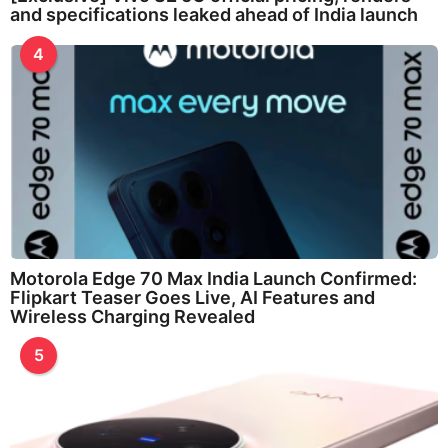
and specifications leaked ahead of India launch
4
Motorola Edge 70 Max India Launch Confirmed:
Flipkart Teaser Goes Live, AI Features and
Wireless Charging Revealed
5