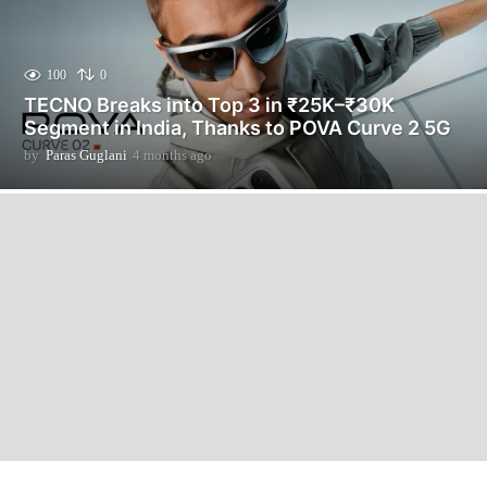
100
0
TECNO Breaks into Top 3 in ₹25K–₹30K
Segment in India, Thanks to POVA Curve 2 5G
by
Paras Guglani
4 months ago
4
m
o
n
t
h
s
a
g
o