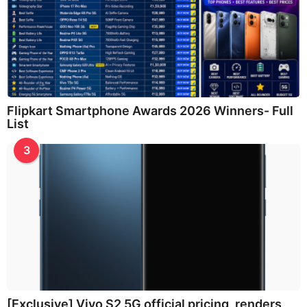
Flipkart Smartphone Awards 2026 Winners- Full
List
3
[Exclusive] Vivo S2 5G official pricing, renders