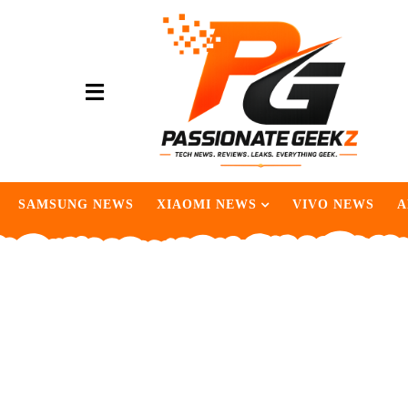
SAMSUNG NEWS
XIAOMI NEWS
VIVO NEWS
A