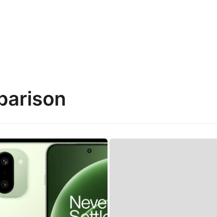
parison