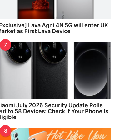
Exclusive] Lava Agni 4N 5G will enter UK
arket as First Lava Device
7
iaomi July 2026 Security Update Rolls
ut to 58 Devices: Check if Your Phone Is
ligible
8