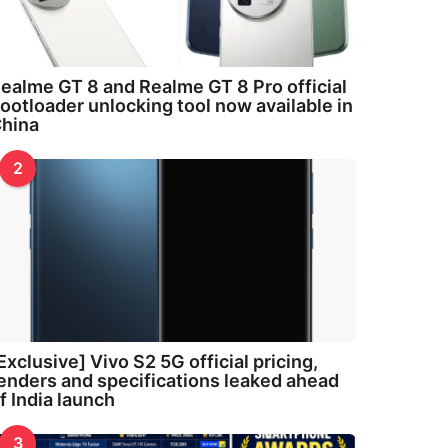
ealme GT 8 and Realme GT 8 Pro official
ootloader unlocking tool now available in
hina
2
Exclusive] Vivo S2 5G official pricing,
enders and specifications leaked ahead
f India launch
3