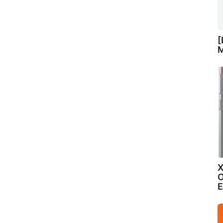
[
M
X
O
E