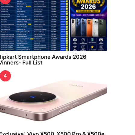
lipkart Smartphone Awards 2026
inners- Full List
4
Exclusive] Vivo X500, X500 Pro & X500e