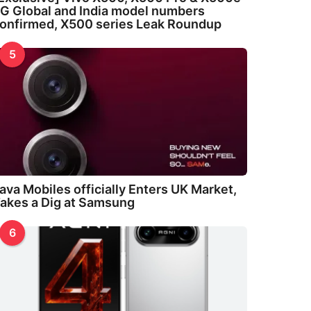
G Global and India model numbers
onfirmed, X500 series Leak Roundup
5
ava Mobiles officially Enters UK Market,
akes a Dig at Samsung
6