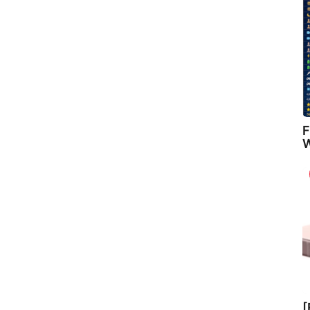
F
W
[