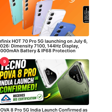
nfinix HOT 70 Pro 5G launching on July 6,
026: Dimensity 7100, 144Hz Display,
000mAh Battery & IP68 Protection
9
OVA 8 Pro 5G India Launch Confirmed as