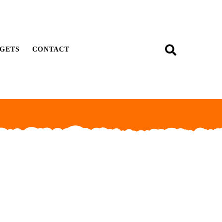
GETS
CONTACT