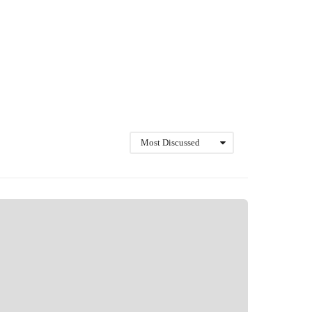
Most Discussed