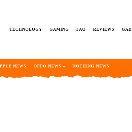
TECHNOLOGY
GAMING
FAQ
REVIEWS
GAD
PPLE NEWS
OPPO NEWS
NOTHING NEWS