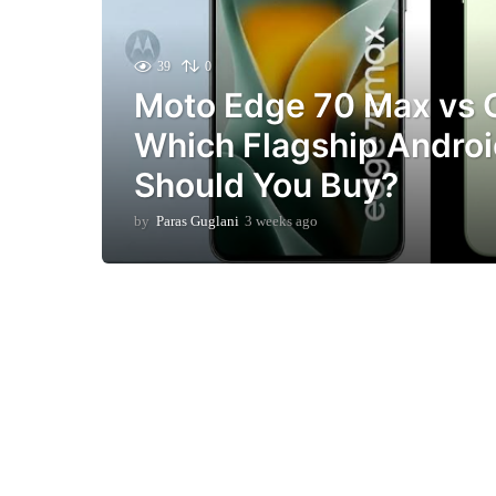
39
0
Moto Edge 70 Max vs 
Which Flagship Andro
Should You Buy?
by
Paras Guglani
3 weeks ago
3
w
e
e
k
s
a
g
o