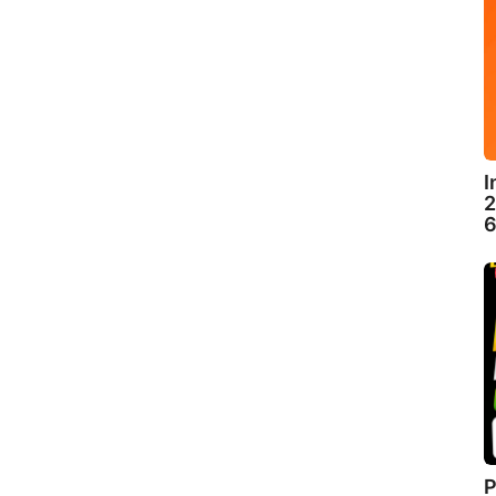
I
2
6
P