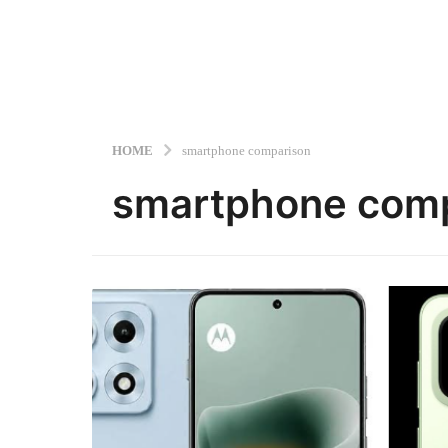
HOME
smartphone comparison
smartphone com