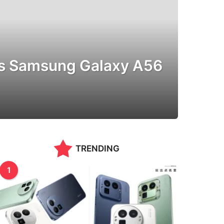
vs Samsung Galaxy A56
TRENDING
1