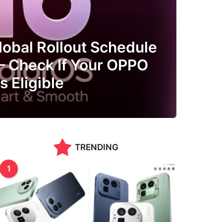
lobal Rollout Schedule
 Check If Your OPPO
 Eligible
TRENDING
1