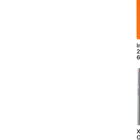
I
2
6
X
O