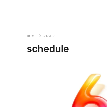
HOME
schedule
schedule