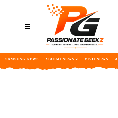
SAMSUNG NEWS
XIAOMI NEWS
VIVO NEWS
A