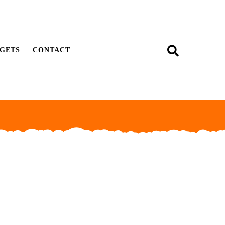
GETS
CONTACT