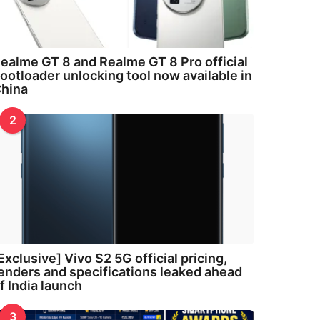
ealme GT 8 and Realme GT 8 Pro official
ootloader unlocking tool now available in
hina
2
Exclusive] Vivo S2 5G official pricing,
enders and specifications leaked ahead
f India launch
3