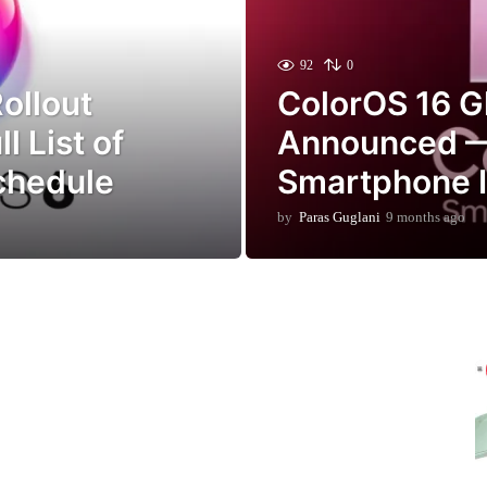
92
0
ollout
ColorOS 16 G
l List of
Announced —
Schedule
Smartphone Is
by
Paras Guglani
9 months ago
9
m
o
n
t
h
s
a
g
o