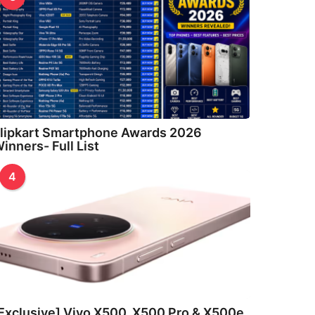
lipkart Smartphone Awards 2026
inners- Full List
4
Exclusive] Vivo X500, X500 Pro & X500e