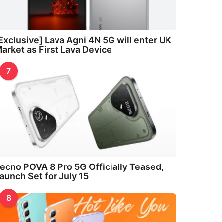
Exclusive] Lava Agni 4N 5G will enter UK
arket as First Lava Device
7
ecno POVA 8 Pro 5G Officially Teased,
aunch Set for July 15
8