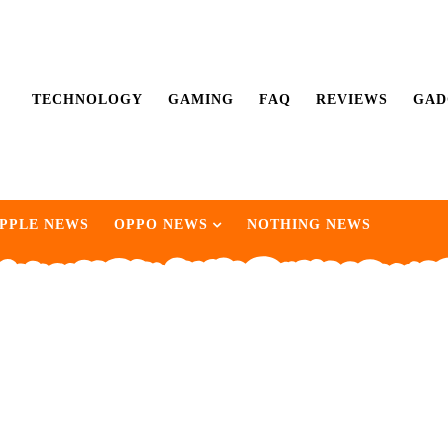
TECHNOLOGY
GAMING
FAQ
REVIEWS
GAD
PPLE NEWS
OPPO NEWS
NOTHING NEWS