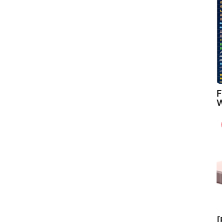
F
W
[