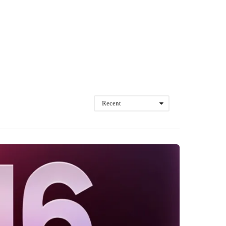
Recent