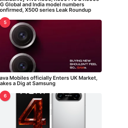
G Global and India model numbers
onfirmed, X500 series Leak Roundup
5
ava Mobiles officially Enters UK Market,
akes a Dig at Samsung
6