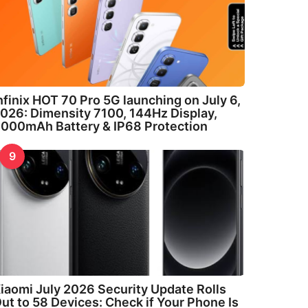
nfinix HOT 70 Pro 5G launching on July 6,
026: Dimensity 7100, 144Hz Display,
000mAh Battery & IP68 Protection
9
iaomi July 2026 Security Update Rolls
ut to 58 Devices: Check if Your Phone Is