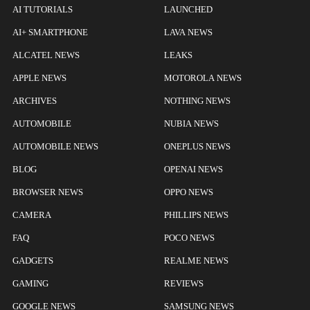
AI TUTORIALS
LAUNCHED
AI+ SMARTPHONE
LAVA NEWS
ALCATEL NEWS
LEAKS
APPLE NEWS
MOTOROLA NEWS
ARCHIVES
NOTHING NEWS
AUTOMOBILE
NUBIA NEWS
AUTOMOBILE NEWS
ONEPLUS NEWS
BLOG
OPENAI NEWS
BROWSER NEWS
OPPO NEWS
CAMERA
PHILLIPS NEWS
FAQ
POCO NEWS
GADGETS
REALME NEWS
GAMING
REVIEWS
GOOGLE NEWS
SAMSUNG NEWS