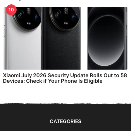
10
Xiaomi July 2026 Security Update Rolls Out to 58
Devices: Check if Your Phone Is Eligible
CATEGORIES