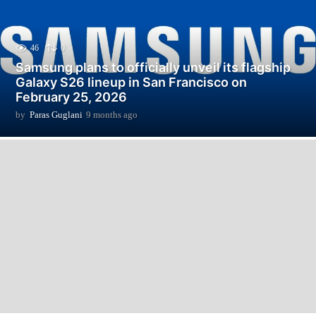
46
0
Samsung plans to officially unveil its flagship
Galaxy S26 lineup in San Francisco on
February 25, 2026
by
Paras Guglani
9 months ago
9
m
o
n
t
h
s
a
g
o