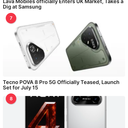
Lava Mobiles officially Enters UK Market, Takes a
Dig at Samsung
7
Tecno POVA 8 Pro 5G Officially Teased, Launch
Set for July 15
8