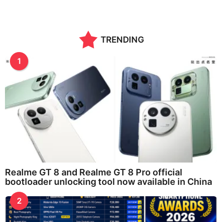
TRENDING
1
Realme GT 8 and Realme GT 8 Pro official
bootloader unlocking tool now available in China
2