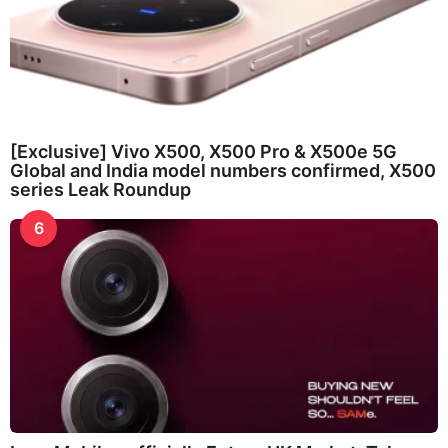
[Exclusive] Vivo X500, X500 Pro & X500e 5G
Global and India model numbers confirmed, X500
series Leak Roundup
6