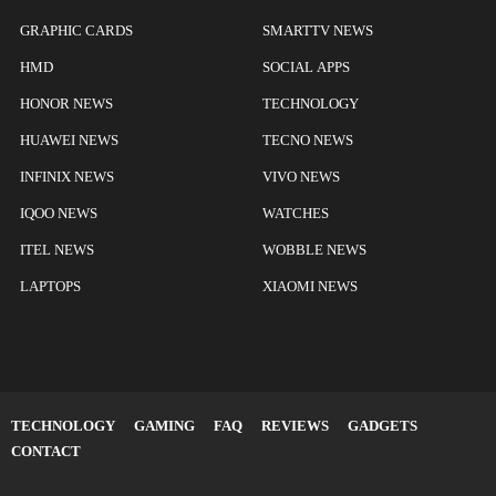
GRAPHIC CARDS
SMARTTV NEWS
HMD
SOCIAL APPS
HONOR NEWS
TECHNOLOGY
HUAWEI NEWS
TECNO NEWS
INFINIX NEWS
VIVO NEWS
IQOO NEWS
WATCHES
ITEL NEWS
WOBBLE NEWS
LAPTOPS
XIAOMI NEWS
TECHNOLOGY
GAMING
FAQ
REVIEWS
GADGETS
CONTACT