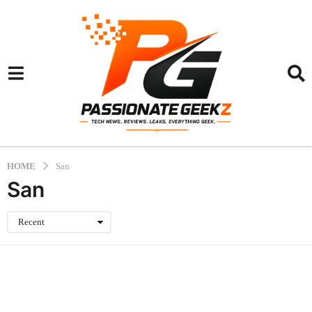
HOME
San
San
Recent