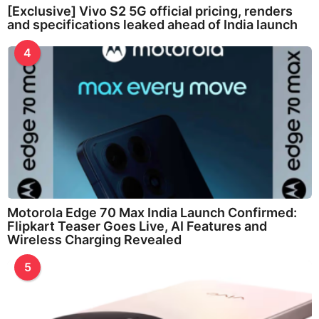
[Exclusive] Vivo S2 5G official pricing, renders
and specifications leaked ahead of India launch
4
Motorola Edge 70 Max India Launch Confirmed:
Flipkart Teaser Goes Live, AI Features and
Wireless Charging Revealed
5