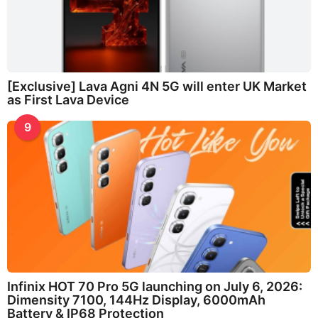
[Exclusive] Lava Agni 4N 5G will enter UK Market
as First Lava Device
9
Infinix HOT 70 Pro 5G launching on July 6, 2026:
Dimensity 7100, 144Hz Display, 6000mAh
Battery & IP68 Protection