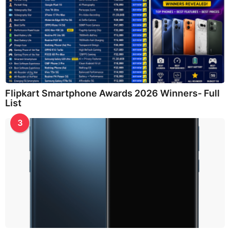
Flipkart Smartphone Awards 2026 Winners- Full
List
3