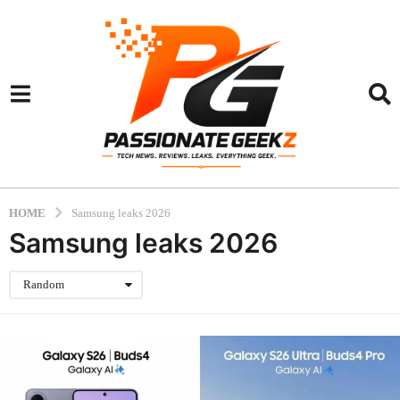
HOME
Samsung leaks 2026
Samsung leaks 2026
Random