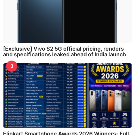
[Exclusive] Vivo S2 5G official pricing, renders
and specifications leaked ahead of India launch
3
Flipkart Smartphone Awards 2026 Winners- Full