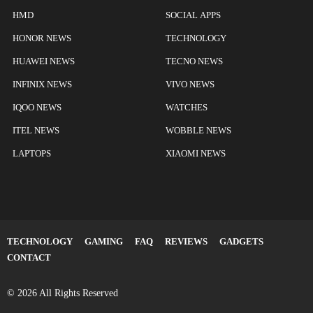
HMD
SOCIAL APPS
HONOR NEWS
TECHNOLOGY
HUAWEI NEWS
TECNO NEWS
INFINIX NEWS
VIVO NEWS
IQOO NEWS
WATCHES
ITEL NEWS
WOBBLE NEWS
LAPTOPS
XIAOMI NEWS
TECHNOLOGY
GAMING
FAQ
REVIEWS
GADGETS
CONTACT
© 2026 All Rights Reserved