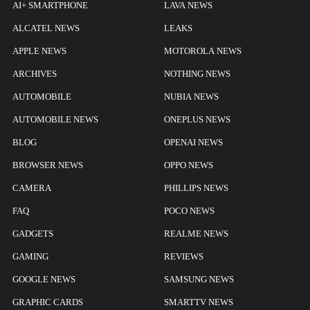
AI+ SMARTPHONE
LAVA NEWS
ALCATEL NEWS
LEAKS
APPLE NEWS
MOTOROLA NEWS
ARCHIVES
NOTHING NEWS
AUTOMOBILE
NUBIA NEWS
AUTOMOBILE NEWS
ONEPLUS NEWS
BLOG
OPENAI NEWS
BROWSER NEWS
OPPO NEWS
CAMERA
PHILLIPS NEWS
FAQ
POCO NEWS
GADGETS
REALME NEWS
GAMING
REVIEWS
GOOGLE NEWS
SAMSUNG NEWS
GRAPHIC CARDS
SMARTTV NEWS