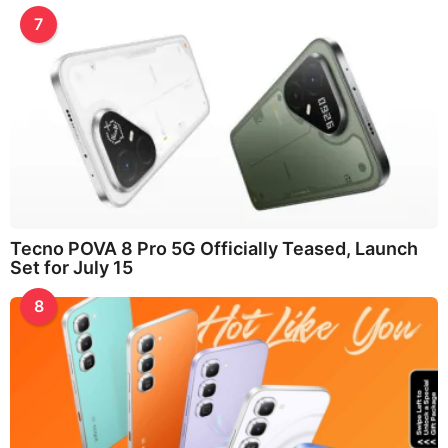
7
Tecno POVA 8 Pro 5G Officially Teased, Launch
Set for July 15
8