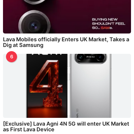
Lava Mobiles officially Enters UK Market, Takes a
Dig at Samsung
6
[Exclusive] Lava Agni 4N 5G will enter UK Market
as First Lava Device