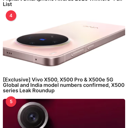
List
4
[Exclusive] Vivo X500, X500 Pro & X500e 5G
Global and India model numbers confirmed, X500
series Leak Roundup
5