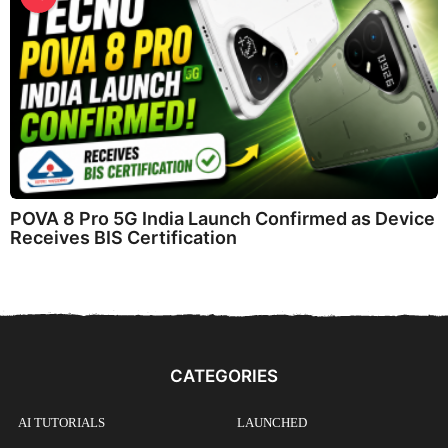
POVA 8 Pro 5G India Launch Confirmed as Device
Receives BIS Certification
CATEGORIES
AI TUTORIALS
LAUNCHED