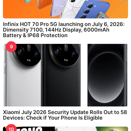
Infinix HOT 70 Pro 5G launching on July 6, 2026:
Dimensity 7100, 144Hz Display, 6000mAh
Battery & IP68 Protection
9
Xiaomi July 2026 Security Update Rolls Out to 58
Devices: Check if Your Phone Is Eligible
10