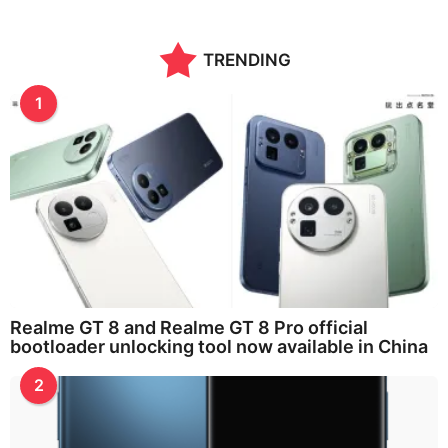
TRENDING
1
Realme GT 8 and Realme GT 8 Pro official
bootloader unlocking tool now available in China
2