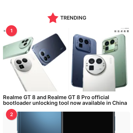
TRENDING
1
Realme GT 8 and Realme GT 8 Pro official
bootloader unlocking tool now available in China
2