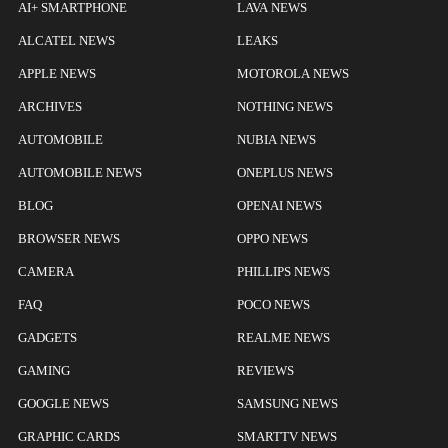
AI+ SMARTPHONE
LAVA NEWS
ALCATEL NEWS
LEAKS
APPLE NEWS
MOTOROLA NEWS
ARCHIVES
NOTHING NEWS
AUTOMOBILE
NUBIA NEWS
AUTOMOBILE NEWS
ONEPLUS NEWS
BLOG
OPENAI NEWS
BROWSER NEWS
OPPO NEWS
CAMERA
PHILLIPS NEWS
FAQ
POCO NEWS
GADGETS
REALME NEWS
GAMING
REVIEWS
GOOGLE NEWS
SAMSUNG NEWS
GRAPHIC CARDS
SMARTTV NEWS