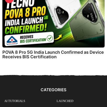
POVA 8 Pro 5G India Launch Confirmed as Device
Receives BIS Certification
CATEGORIES
AI TUTORIALS
LAUNCHED