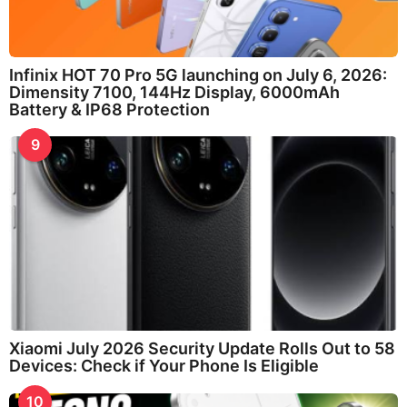
Infinix HOT 70 Pro 5G launching on July 6, 2026:
Dimensity 7100, 144Hz Display, 6000mAh
Battery & IP68 Protection
9
Xiaomi July 2026 Security Update Rolls Out to 58
Devices: Check if Your Phone Is Eligible
10