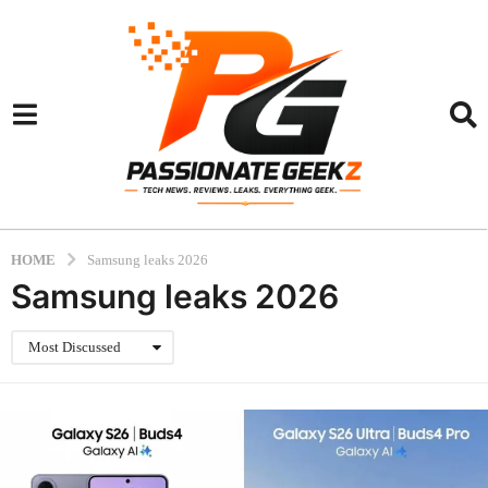
HOME
Samsung leaks 2026
Samsung leaks 2026
Most Discussed