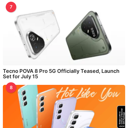
7
Tecno POVA 8 Pro 5G Officially Teased, Launch
Set for July 15
8