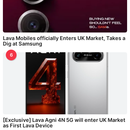
Lava Mobiles officially Enters UK Market, Takes a
Dig at Samsung
6
[Exclusive] Lava Agni 4N 5G will enter UK Market
as First Lava Device