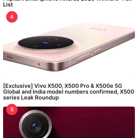
List
4
[Exclusive] Vivo X500, X500 Pro & X500e 5G
Global and India model numbers confirmed, X500
series Leak Roundup
5