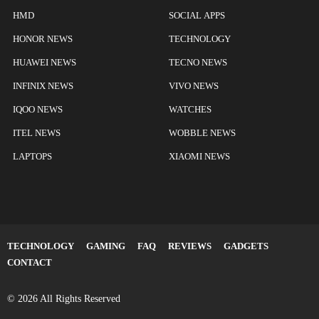
HMD
SOCIAL APPS
HONOR NEWS
TECHNOLOGY
HUAWEI NEWS
TECNO NEWS
INFINIX NEWS
VIVO NEWS
IQOO NEWS
WATCHES
ITEL NEWS
WOBBLE NEWS
LAPTOPS
XIAOMI NEWS
TECHNOLOGY
GAMING
FAQ
REVIEWS
GADGETS
CONTACT
© 2026 All Rights Reserved