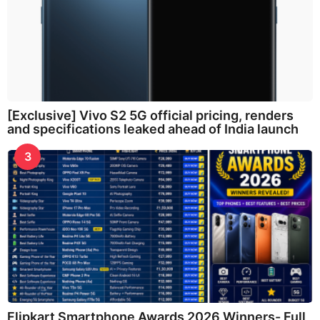
[Exclusive] Vivo S2 5G official pricing, renders
and specifications leaked ahead of India launch
3
Flipkart Smartphone Awards 2026 Winners- Full