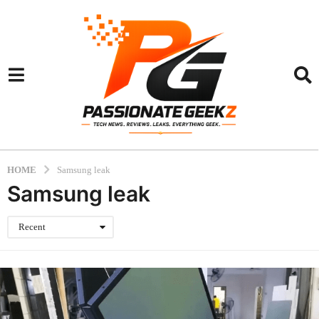
HOME
Samsung leak
Samsung leak
Recent