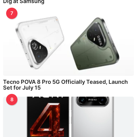
Dig at Samsung
7
Tecno POVA 8 Pro 5G Officially Teased, Launch
Set for July 15
8