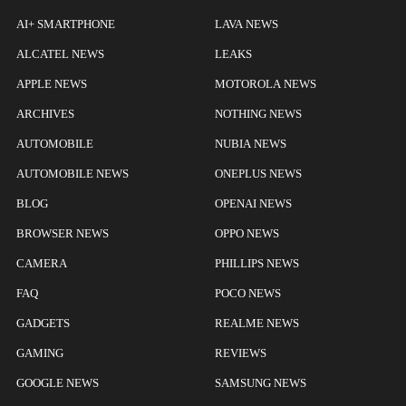
AI+ SMARTPHONE
LAVA NEWS
ALCATEL NEWS
LEAKS
APPLE NEWS
MOTOROLA NEWS
ARCHIVES
NOTHING NEWS
AUTOMOBILE
NUBIA NEWS
AUTOMOBILE NEWS
ONEPLUS NEWS
BLOG
OPENAI NEWS
BROWSER NEWS
OPPO NEWS
CAMERA
PHILLIPS NEWS
FAQ
POCO NEWS
GADGETS
REALME NEWS
GAMING
REVIEWS
GOOGLE NEWS
SAMSUNG NEWS