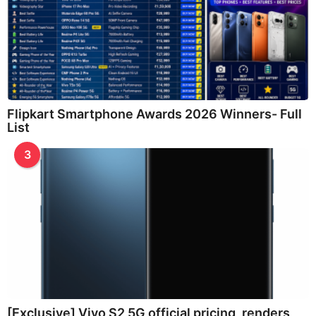
Flipkart Smartphone Awards 2026 Winners- Full
List
3
[Exclusive] Vivo S2 5G official pricing, renders