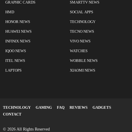
GRAPHIC CARDS
SMARTTV NEWS
HMD
SOCIAL APPS
HONOR NEWS
TECHNOLOGY
HUAWEI NEWS
TECNO NEWS
INFINIX NEWS
VIVO NEWS
IQOO NEWS
WATCHES
ITEL NEWS
WOBBLE NEWS
LAPTOPS
XIAOMI NEWS
TECHNOLOGY
GAMING
FAQ
REVIEWS
GADGETS
CONTACT
© 2026 All Rights Reserved