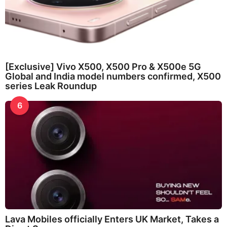
[Exclusive] Vivo X500, X500 Pro & X500e 5G
Global and India model numbers confirmed, X500
series Leak Roundup
6
Lava Mobiles officially Enters UK Market, Takes a