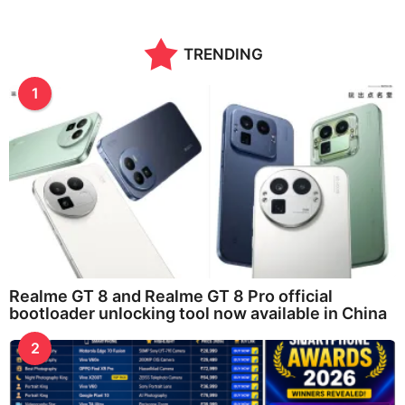
TRENDING
1
Realme GT 8 and Realme GT 8 Pro official
bootloader unlocking tool now available in China
2