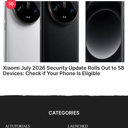
10
Xiaomi July 2026 Security Update Rolls Out to 58
Devices: Check if Your Phone Is Eligible
CATEGORIES
AI TUTORIALS
LAUNCHED