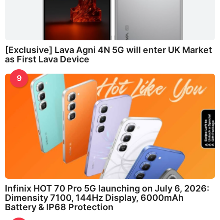
[Exclusive] Lava Agni 4N 5G will enter UK Market
as First Lava Device
9
Infinix HOT 70 Pro 5G launching on July 6, 2026:
Dimensity 7100, 144Hz Display, 6000mAh
Battery & IP68 Protection