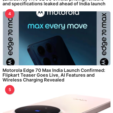
and specifications leaked ahead of India launch
4
Motorola Edge 70 Max India Launch Confirmed:
Flipkart Teaser Goes Live, AI Features and
Wireless Charging Revealed
5