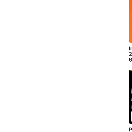
I
2
6
P