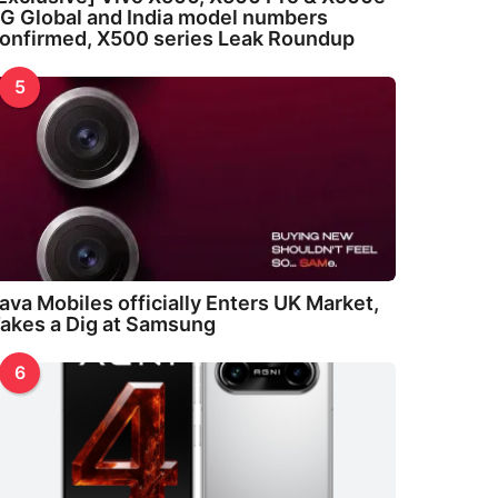
G Global and India model numbers
onfirmed, X500 series Leak Roundup
5
ava Mobiles officially Enters UK Market,
akes a Dig at Samsung
6