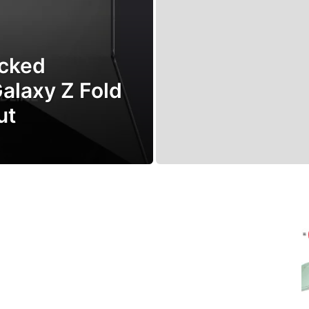
cked
Galaxy Z Fold
ut