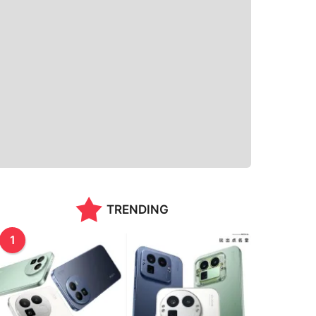
TRENDING
1