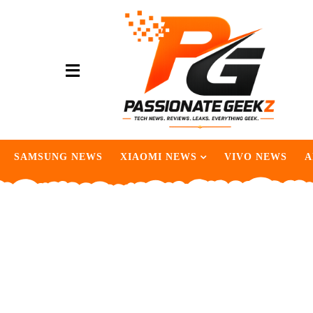
SAMSUNG NEWS
XIAOMI NEWS
VIVO NEWS
A