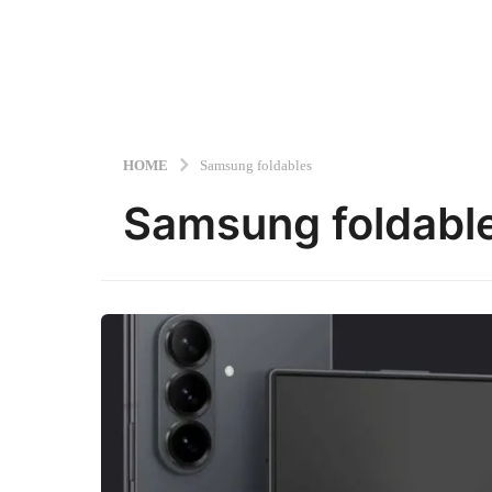
HOME
Samsung foldables
Samsung foldabl