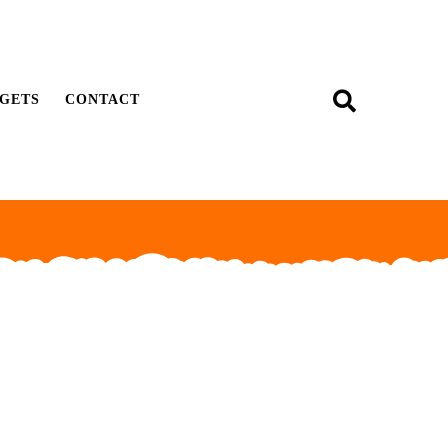
GETS
CONTACT