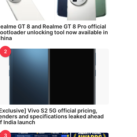
ealme GT 8 and Realme GT 8 Pro official
ootloader unlocking tool now available in
hina
2
Exclusive] Vivo S2 5G official pricing,
enders and specifications leaked ahead
f India launch
3