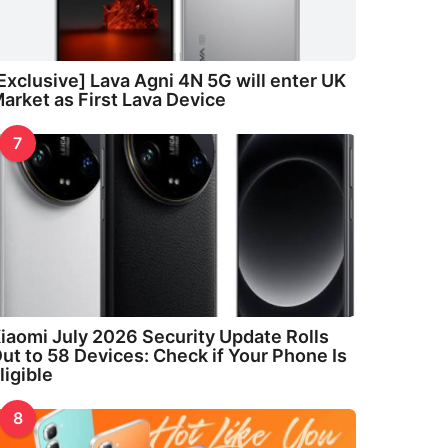
Exclusive] Lava Agni 4N 5G will enter UK
arket as First Lava Device
7
iaomi July 2026 Security Update Rolls
ut to 58 Devices: Check if Your Phone Is
ligible
8