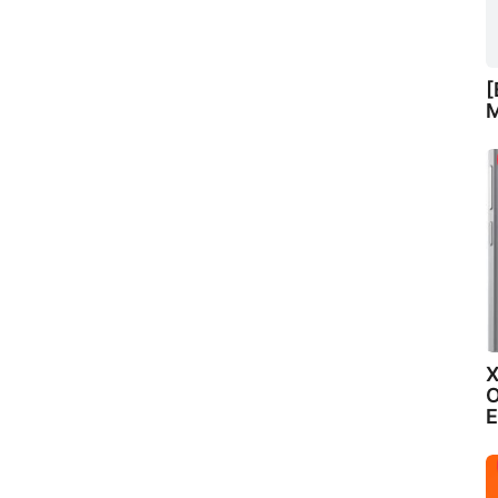
[
M
X
O
E