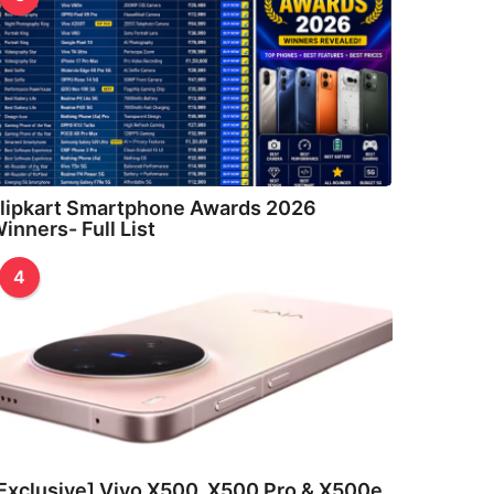
lipkart Smartphone Awards 2026
inners- Full List
4
Exclusive] Vivo X500, X500 Pro & X500e