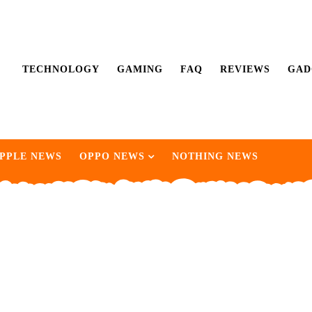
TECHNOLOGY
GAMING
FAQ
REVIEWS
GAD
PPLE NEWS
OPPO NEWS
NOTHING NEWS