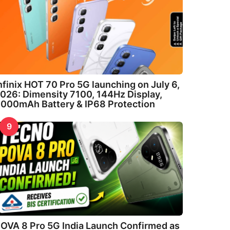
nfinix HOT 70 Pro 5G launching on July 6,
026: Dimensity 7100, 144Hz Display,
000mAh Battery & IP68 Protection
9
OVA 8 Pro 5G India Launch Confirmed as