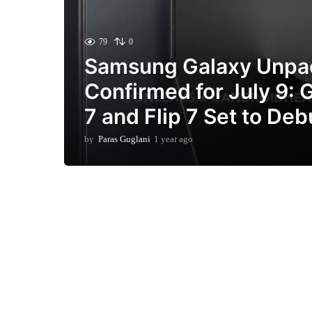
79
0
Samsung Galaxy Unpa
Confirmed for July 9: 
7 and Flip 7 Set to Deb
by
Paras Guglani
1 year ago
3
m
o
n
t
h
s
a
g
o