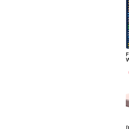
F
W
[