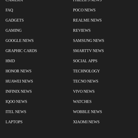
FAQ
POCO NEWS
GADGETS
REALME NEWS
GAMING
REVIEWS
GOOGLE NEWS
SAMSUNG NEWS
GRAPHIC CARDS
SMARTTV NEWS
HMD
SOCIAL APPS
HONOR NEWS
TECHNOLOGY
HUAWEI NEWS
TECNO NEWS
INFINIX NEWS
VIVO NEWS
IQOO NEWS
WATCHES
ITEL NEWS
WOBBLE NEWS
LAPTOPS
XIAOMI NEWS