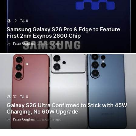
12
0
Samsung Galaxy S26 Pro & Edge to Feature
First 2nm Exynos 2600 Chip
by
Paras Guglani
11 months ago
3
m
o
n
t
h
s
a
g
o
32
0
Galaxy S26 Ultra Confirmed to Stick with 45W
Charging, No 60W Upgrade
by
Paras Guglani
11 months ago
1
1
m