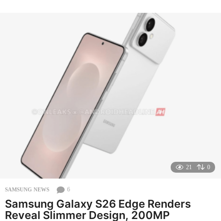
o
n
t
h
s
a
g
o
21
0
6
SAMSUNG NEWS
Samsung Galaxy S26 Edge Renders
Reveal Slimmer Design, 200MP