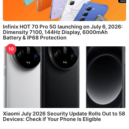
Infinix HOT 70 Pro 5G launching on July 6, 2026:
Dimensity 7100, 144Hz Display, 6000mAh
Battery & IP68 Protection
10
Xiaomi July 2026 Security Update Rolls Out to 58
Devices: Check if Your Phone Is Eligible