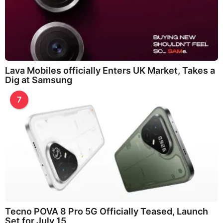
Lava Mobiles officially Enters UK Market, Takes a
Dig at Samsung
7
Tecno POVA 8 Pro 5G Officially Teased, Launch
Set for July 15