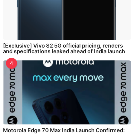
[Exclusive] Vivo S2 5G official pricing, renders
and specifications leaked ahead of India launch
4
Motorola Edge 70 Max India Launch Confirmed: