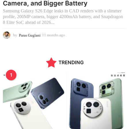
Camera, and Bigger Battery
Samsung Galaxy S26 Edge leaks in CAD renders with a slimmer
profile, 200MP camera, bigger 4200mAh battery, and Snapdragon
8 Elite SoC ahead of 2026...
by
Paras Guglani
11 months ago
2
m
o
n
t
TRENDING
h
s
a
1
g
o