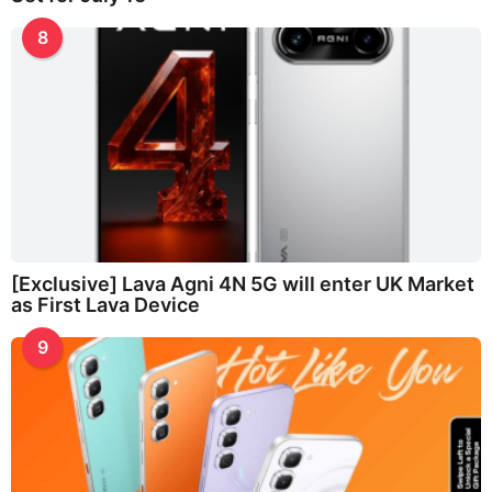
8
[Exclusive] Lava Agni 4N 5G will enter UK Market
as First Lava Device
9