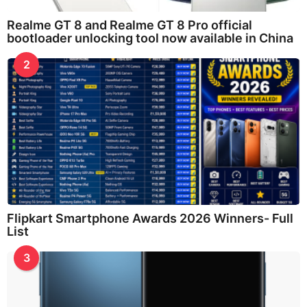
Realme GT 8 and Realme GT 8 Pro official
bootloader unlocking tool now available in China
2
Flipkart Smartphone Awards 2026 Winners- Full
List
3