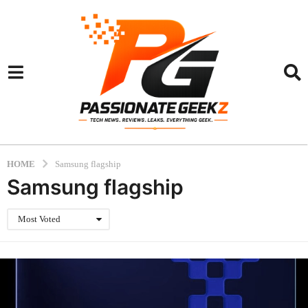
HOME
Samsung flagship
Samsung flagship
Most Voted