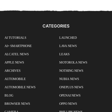
CATEGORIES
AI TUTORIALS
LAUNCHED
AI+ SMARTPHONE
LAVA NEWS
ALCATEL NEWS
LEAKS
APPLE NEWS
MOTOROLA NEWS
ARCHIVES
NOTHING NEWS
AUTOMOBILE
NUBIA NEWS
AUTOMOBILE NEWS
ONEPLUS NEWS
BLOG
OPENAI NEWS
BROWSER NEWS
OPPO NEWS
CAMERA
PHILLIPS NEWS