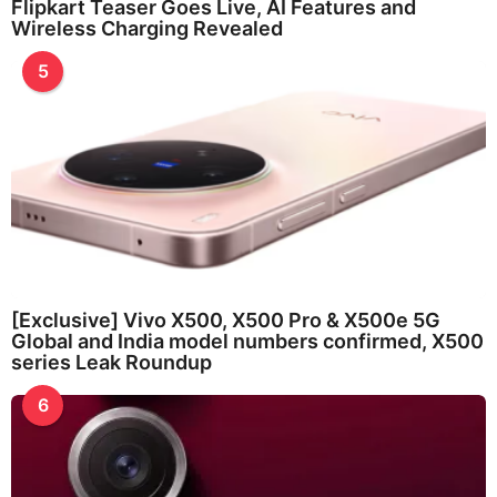
Flipkart Teaser Goes Live, AI Features and
Wireless Charging Revealed
5
[Exclusive] Vivo X500, X500 Pro & X500e 5G
Global and India model numbers confirmed, X500
series Leak Roundup
6