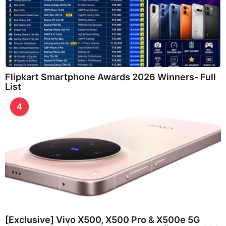
Flipkart Smartphone Awards 2026 Winners- Full
List
4
[Exclusive] Vivo X500, X500 Pro & X500e 5G