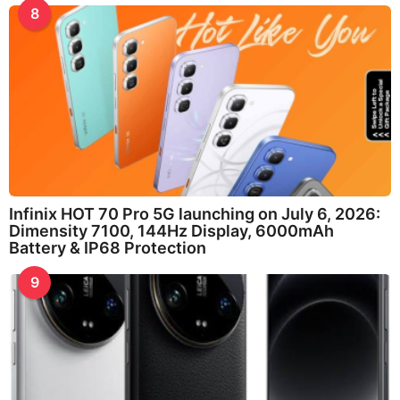
8
Infinix HOT 70 Pro 5G launching on July 6, 2026:
Dimensity 7100, 144Hz Display, 6000mAh
Battery & IP68 Protection
9