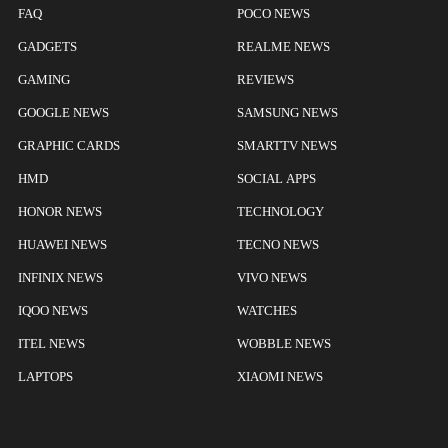
FAQ
POCO NEWS
GADGETS
REALME NEWS
GAMING
REVIEWS
GOOGLE NEWS
SAMSUNG NEWS
GRAPHIC CARDS
SMARTTV NEWS
HMD
SOCIAL APPS
HONOR NEWS
TECHNOLOGY
HUAWEI NEWS
TECNO NEWS
INFINIX NEWS
VIVO NEWS
IQOO NEWS
WATCHES
ITEL NEWS
WOBBLE NEWS
LAPTOPS
XIAOMI NEWS