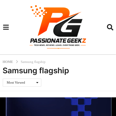
HOME
Samsung flagship
Samsung flagship
Most Viewed