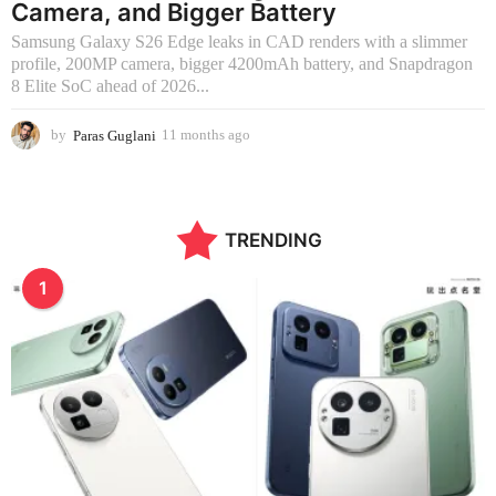
Camera, and Bigger Battery
Samsung Galaxy S26 Edge leaks in CAD renders with a slimmer
profile, 200MP camera, bigger 4200mAh battery, and Snapdragon
8 Elite SoC ahead of 2026...
by
Paras Guglani
11 months ago
2
m
o
n
t
TRENDING
h
s
a
1
g
o