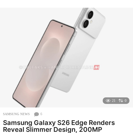
o
n
t
h
s
a
g
o
21
0
6
SAMSUNG NEWS
Samsung Galaxy S26 Edge Renders
Reveal Slimmer Design, 200MP