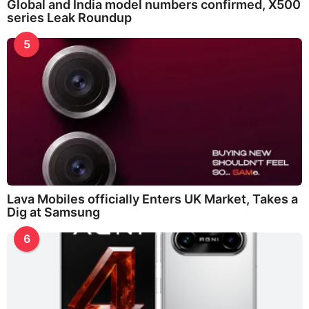
Global and India model numbers confirmed, X500
series Leak Roundup
5
Lava Mobiles officially Enters UK Market, Takes a
Dig at Samsung
6