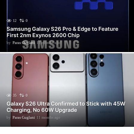
12
0
Samsung Galaxy S26 Pro & Edge to Feature
First 2nm Exynos 2600 Chip
by
Paras Guglani
11 months ago
3
m
o
n
t
h
s
a
g
o
35
0
Galaxy S26 Ultra Confirmed to Stick with 45W
Charging, No 60W Upgrade
by
Paras Guglani
11 months ago
1
1
m