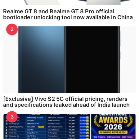
Realme GT 8 and Realme GT 8 Pro official
bootloader unlocking tool now available in China
2
[Exclusive] Vivo S2 5G official pricing, renders
and specifications leaked ahead of India launch
3