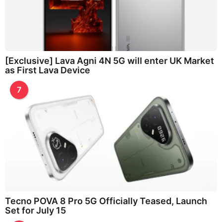
[Exclusive] Lava Agni 4N 5G will enter UK Market
as First Lava Device
7
Tecno POVA 8 Pro 5G Officially Teased, Launch
Set for July 15