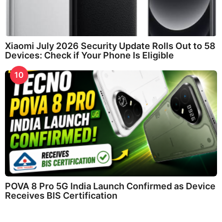
Xiaomi July 2026 Security Update Rolls Out to 58
Devices: Check if Your Phone Is Eligible
10
POVA 8 Pro 5G India Launch Confirmed as Device
Receives BIS Certification