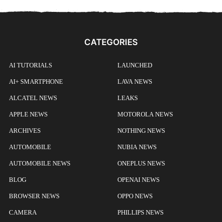
CATEGORIES
AI TUTORIALS
LAUNCHED
AI+ SMARTPHONE
LAVA NEWS
ALCATEL NEWS
LEAKS
APPLE NEWS
MOTOROLA NEWS
ARCHIVES
NOTHING NEWS
AUTOMOBILE
NUBIA NEWS
AUTOMOBILE NEWS
ONEPLUS NEWS
BLOG
OPENAI NEWS
BROWSER NEWS
OPPO NEWS
CAMERA
PHILLIPS NEWS