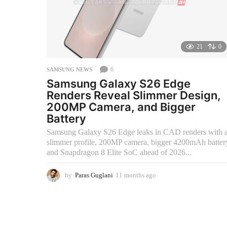
21
0
6
SAMSUNG NEWS
Samsung Galaxy S26 Edge
Renders Reveal Slimmer Design,
200MP Camera, and Bigger
Battery
Samsung Galaxy S26 Edge leaks in CAD renders with 
slimmer profile, 200MP camera, bigger 4200mAh batter
and Snapdragon 8 Elite SoC ahead of 2026...
by
Paras Guglani
11 months ago
2
m
o
n
t
h