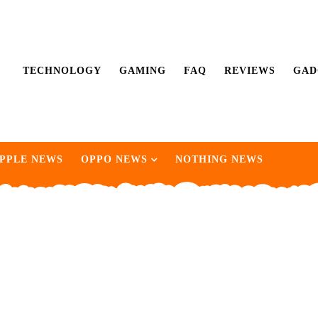
TECHNOLOGY
GAMING
FAQ
REVIEWS
GAD
PPLE NEWS
OPPO NEWS
NOTHING NEWS