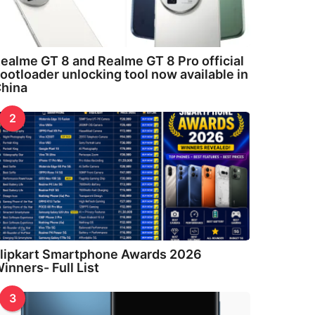
ealme GT 8 and Realme GT 8 Pro official
ootloader unlocking tool now available in
hina
2
lipkart Smartphone Awards 2026
inners- Full List
3