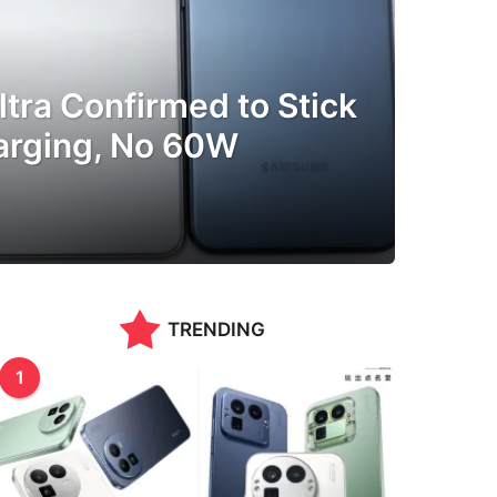
tra Confirmed to Stick
arging, No 60W
TRENDING
1