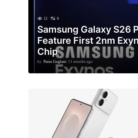
12
0
Samsung Galaxy S26 P
Feature First 2nm Exy
Chip
by
Paras Guglani
11 months ago
3
m
o
n
t
h
s
a
g
o