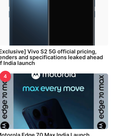
Exclusive] Vivo S2 5G official pricing,
enders and specifications leaked ahead
f India launch
4
otorola Edge 70 Max India Launch