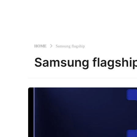
HOME
Samsung flagship
Samsung flagshi