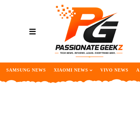
SAMSUNG NEWS
XIAOMI NEWS
VIVO NEWS
A