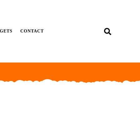
GETS
CONTACT