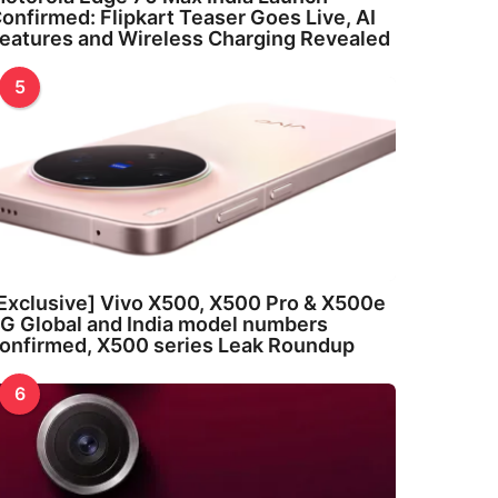
onfirmed: Flipkart Teaser Goes Live, AI
eatures and Wireless Charging Revealed
5
Exclusive] Vivo X500, X500 Pro & X500e
G Global and India model numbers
onfirmed, X500 series Leak Roundup
6