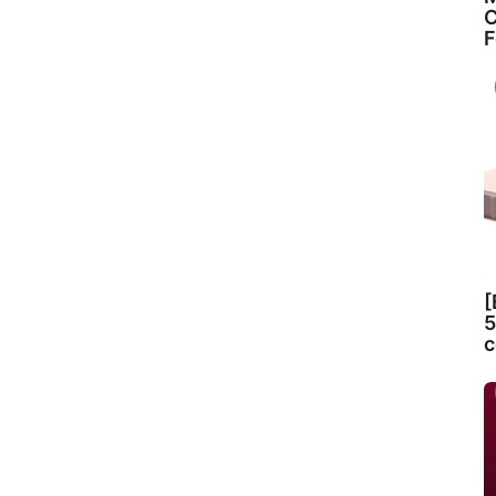
C
F
[
5
c