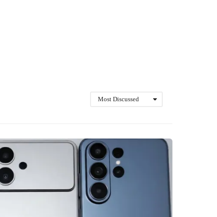
Most Discussed