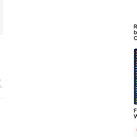
R
b
C
a
y,
F
W