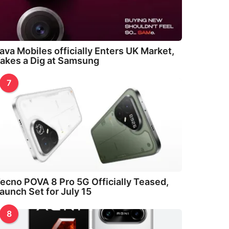
ava Mobiles officially Enters UK Market,
akes a Dig at Samsung
7
ecno POVA 8 Pro 5G Officially Teased,
aunch Set for July 15
8