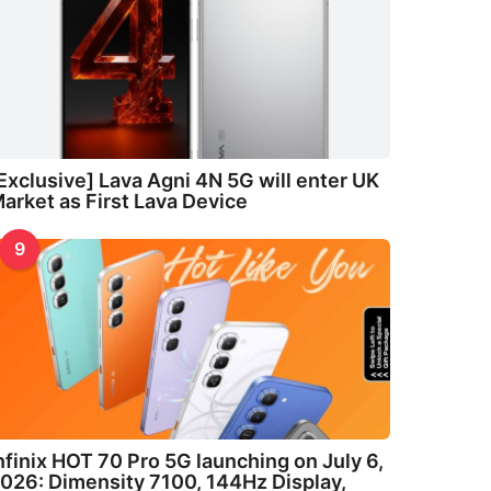
Exclusive] Lava Agni 4N 5G will enter UK
arket as First Lava Device
9
nfinix HOT 70 Pro 5G launching on July 6,
026: Dimensity 7100, 144Hz Display,