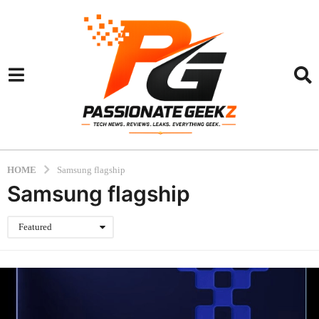
HOME
Samsung flagship
Samsung flagship
Featured