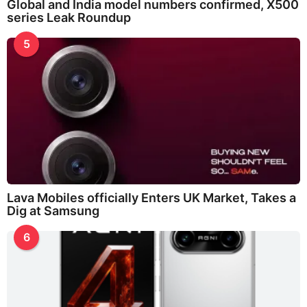
Global and India model numbers confirmed, X500
series Leak Roundup
5
Lava Mobiles officially Enters UK Market, Takes a
Dig at Samsung
6