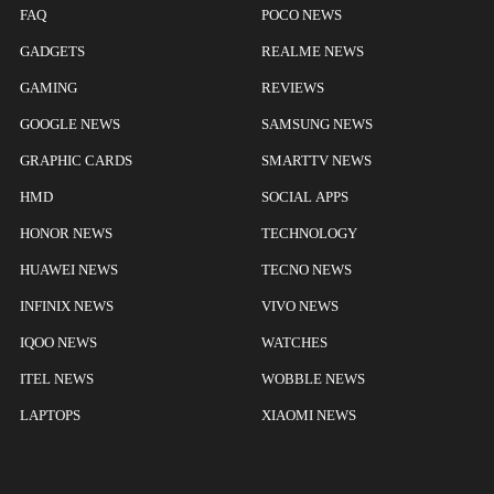
FAQ
POCO NEWS
GADGETS
REALME NEWS
GAMING
REVIEWS
GOOGLE NEWS
SAMSUNG NEWS
GRAPHIC CARDS
SMARTTV NEWS
HMD
SOCIAL APPS
HONOR NEWS
TECHNOLOGY
HUAWEI NEWS
TECNO NEWS
INFINIX NEWS
VIVO NEWS
IQOO NEWS
WATCHES
ITEL NEWS
WOBBLE NEWS
LAPTOPS
XIAOMI NEWS