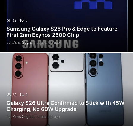
12
0
Samsung Galaxy S26 Pro & Edge to Feature
First 2nm Exynos 2600 Chip
by
Paras Guglani
11 months ago
3
m
o
n
t
h
s
a
g
o
35
0
Galaxy S26 Ultra Confirmed to Stick with 45W
Charging, No 60W Upgrade
by
Paras Guglani
11 months ago
1
1
m