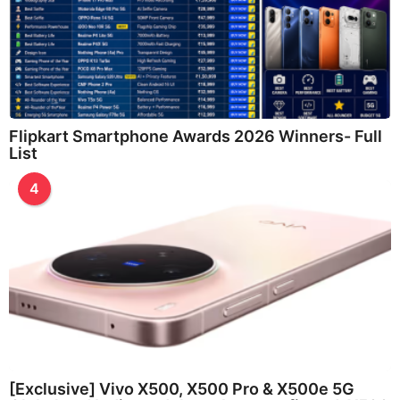
Flipkart Smartphone Awards 2026 Winners- Full
List
4
[Exclusive] Vivo X500, X500 Pro & X500e 5G