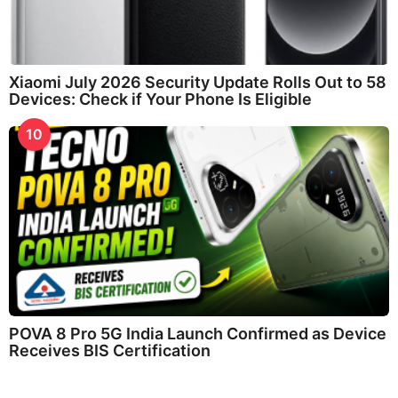
Xiaomi July 2026 Security Update Rolls Out to 58
Devices: Check if Your Phone Is Eligible
10
POVA 8 Pro 5G India Launch Confirmed as Device
Receives BIS Certification