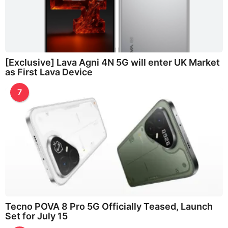
[Exclusive] Lava Agni 4N 5G will enter UK Market
as First Lava Device
7
Tecno POVA 8 Pro 5G Officially Teased, Launch
Set for July 15