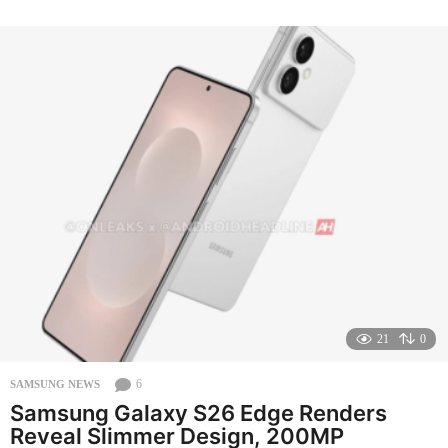
o
n
t
h
s
a
g
o
21
0
6
SAMSUNG NEWS
Samsung Galaxy S26 Edge Renders
Reveal Slimmer Design, 200MP