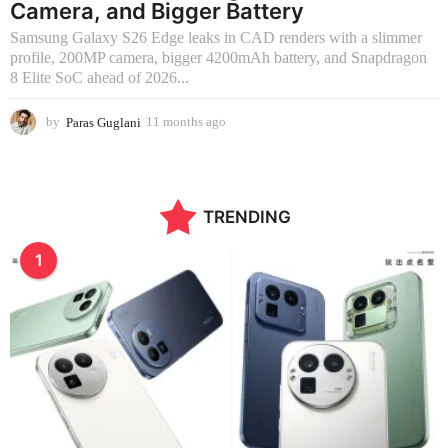
Camera, and Bigger Battery
Samsung Galaxy S26 Edge leaks in CAD renders with a slimmer
profile, 200MP camera, bigger 4200mAh battery, and Snapdragon
8 Elite SoC ahead of 2026...
by
Paras Guglani
11 months ago
2
m
o
n
t
TRENDING
h
s
a
1
g
o