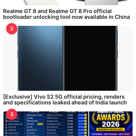
Realme GT 8 and Realme GT 8 Pro official
bootloader unlocking tool now available in China
2
[Exclusive] Vivo S2 5G official pricing, renders
and specifications leaked ahead of India launch
3