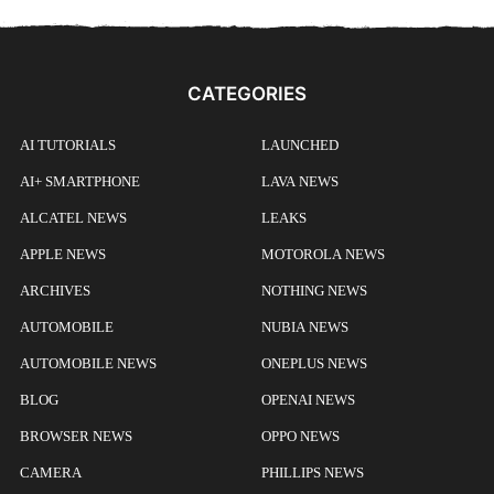
CATEGORIES
AI TUTORIALS
LAUNCHED
AI+ SMARTPHONE
LAVA NEWS
ALCATEL NEWS
LEAKS
APPLE NEWS
MOTOROLA NEWS
ARCHIVES
NOTHING NEWS
AUTOMOBILE
NUBIA NEWS
AUTOMOBILE NEWS
ONEPLUS NEWS
BLOG
OPENAI NEWS
BROWSER NEWS
OPPO NEWS
CAMERA
PHILLIPS NEWS