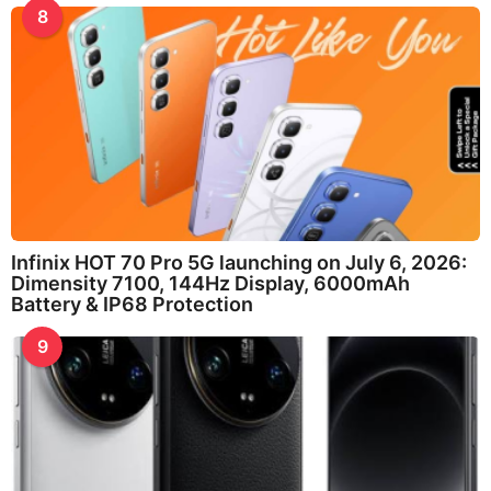
8
Infinix HOT 70 Pro 5G launching on July 6, 2026:
Dimensity 7100, 144Hz Display, 6000mAh
Battery & IP68 Protection
9