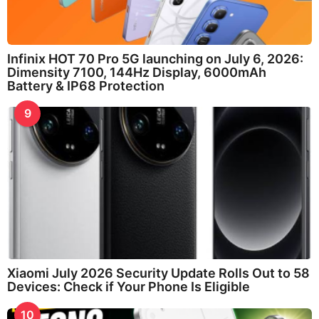
Infinix HOT 70 Pro 5G launching on July 6, 2026:
Dimensity 7100, 144Hz Display, 6000mAh
Battery & IP68 Protection
9
Xiaomi July 2026 Security Update Rolls Out to 58
Devices: Check if Your Phone Is Eligible
10