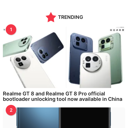
TRENDING
1
Realme GT 8 and Realme GT 8 Pro official
bootloader unlocking tool now available in China
2