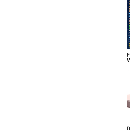
F
W
[