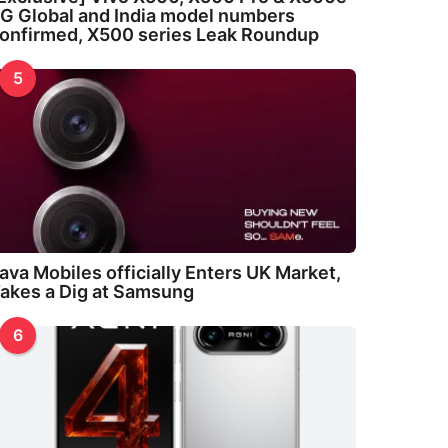
G Global and India model numbers
onfirmed, X500 series Leak Roundup
5
ava Mobiles officially Enters UK Market,
akes a Dig at Samsung
6