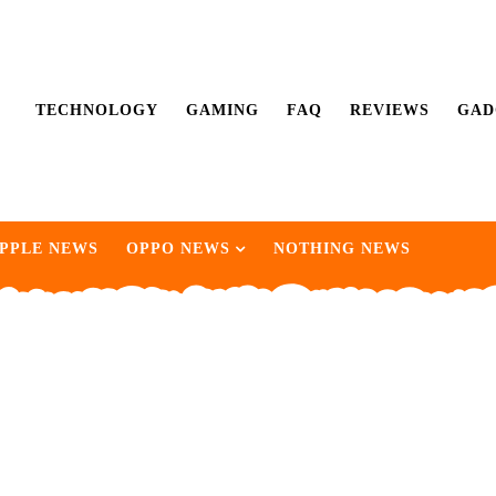
TECHNOLOGY
GAMING
FAQ
REVIEWS
GAD
PPLE NEWS
OPPO NEWS
NOTHING NEWS