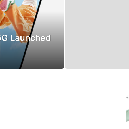
5G Launched