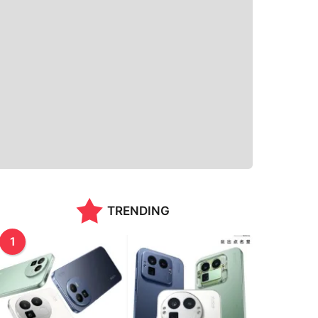
TRENDING
1