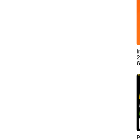
I
2
6
P