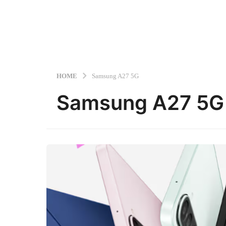
HOME
Samsung A27 5G
Samsung A27 5G