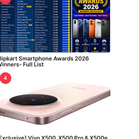
lipkart Smartphone Awards 2026
inners- Full List
4
Exclusive] Vivo X500, X500 Pro & X500e