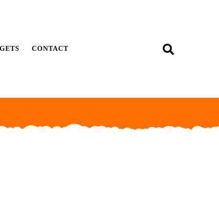
GETS
CONTACT