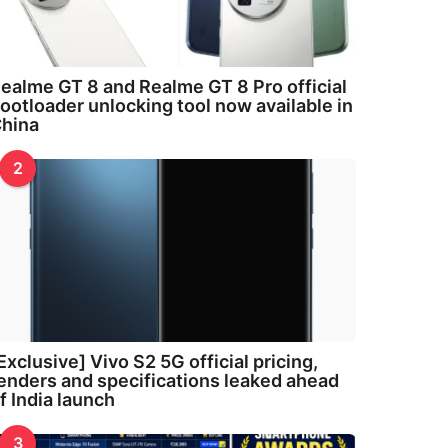
ealme GT 8 and Realme GT 8 Pro official
ootloader unlocking tool now available in
hina
2
Exclusive] Vivo S2 5G official pricing,
enders and specifications leaked ahead
f India launch
3