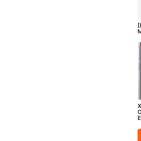
[
M
X
O
E