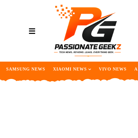
SAMSUNG NEWS
XIAOMI NEWS
VIVO NEWS
A