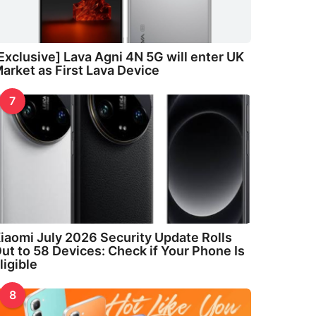
Exclusive] Lava Agni 4N 5G will enter UK
arket as First Lava Device
7
iaomi July 2026 Security Update Rolls
ut to 58 Devices: Check if Your Phone Is
ligible
8