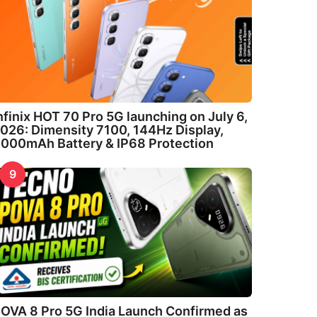
nfinix HOT 70 Pro 5G launching on July 6,
026: Dimensity 7100, 144Hz Display,
000mAh Battery & IP68 Protection
9
OVA 8 Pro 5G India Launch Confirmed as