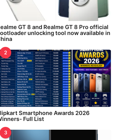
ealme GT 8 and Realme GT 8 Pro official
ootloader unlocking tool now available in
hina
2
lipkart Smartphone Awards 2026
inners- Full List
3