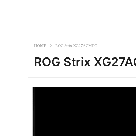
HOME
ROG Strix XG27ACMEG
ROG Strix XG27