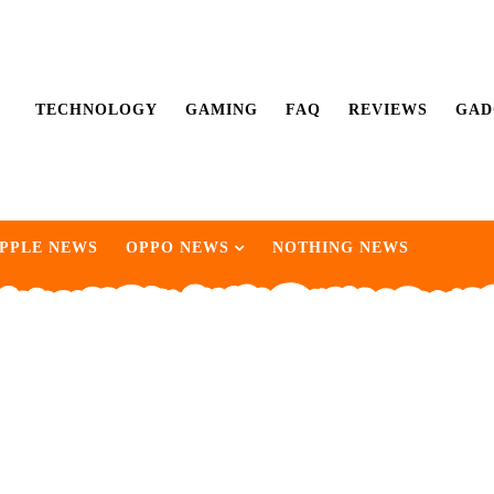
TECHNOLOGY
GAMING
FAQ
REVIEWS
GAD
PPLE NEWS
OPPO NEWS
NOTHING NEWS