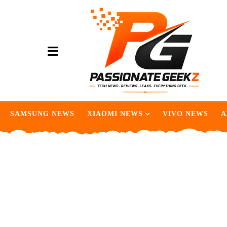
SAMSUNG NEWS
XIAOMI NEWS
VIVO NEWS
A