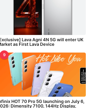
Exclusive] Lava Agni 4N 5G will enter UK
arket as First Lava Device
9
nfinix HOT 70 Pro 5G launching on July 6,
026: Dimensity 7100, 144Hz Display,