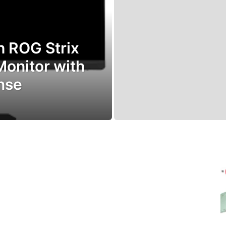
h ROG Strix
nitor with
nse