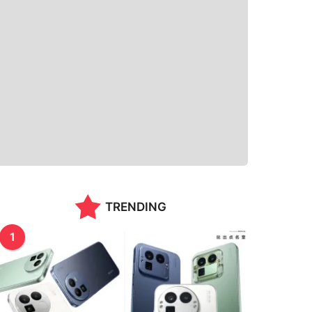
TRENDING
1