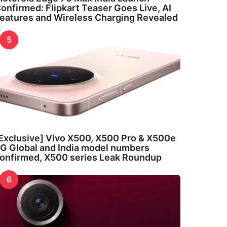
onfirmed: Flipkart Teaser Goes Live, AI
eatures and Wireless Charging Revealed
5
Exclusive] Vivo X500, X500 Pro & X500e
G Global and India model numbers
onfirmed, X500 series Leak Roundup
6