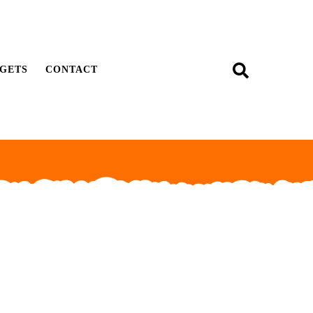
GETS
CONTACT