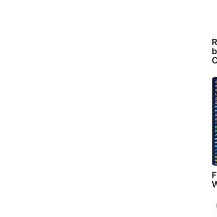
R
b
C
F
W