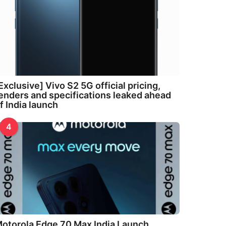
Exclusive] Vivo S2 5G official pricing,
enders and specifications leaked ahead
f India launch
4
otorola Edge 70 Max India Launch