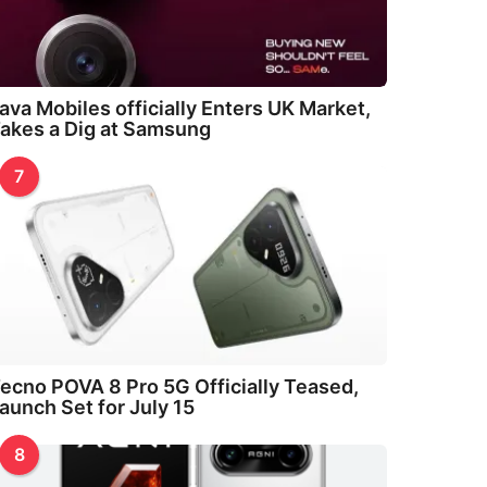
ava Mobiles officially Enters UK Market,
akes a Dig at Samsung
7
ecno POVA 8 Pro 5G Officially Teased,
aunch Set for July 15
8