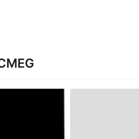
ACMEG