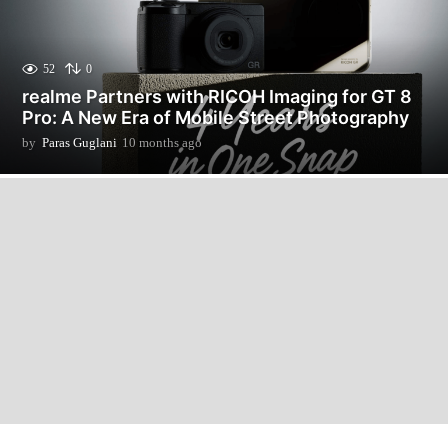
52
0
realme Partners with RICOH Imaging for GT 8
Pro: A New Era of Mobile Street Photography
by
Paras Guglani
10 months ago
1
0
m
o
n
t
h
s
a
g
o