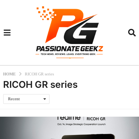
HOME
RICOH GR series
RICOH GR series
Recent