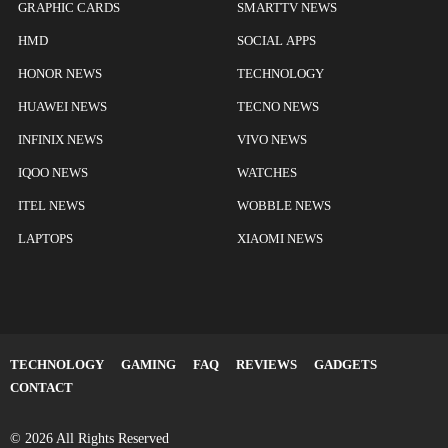
GRAPHIC CARDS
SMARTTV NEWS
HMD
SOCIAL APPS
HONOR NEWS
TECHNOLOGY
HUAWEI NEWS
TECNO NEWS
INFINIX NEWS
VIVO NEWS
IQOO NEWS
WATCHES
ITEL NEWS
WOBBLE NEWS
LAPTOPS
XIAOMI NEWS
TECHNOLOGY
GAMING
FAQ
REVIEWS
GADGETS
CONTACT
© 2026 All Rights Reserved