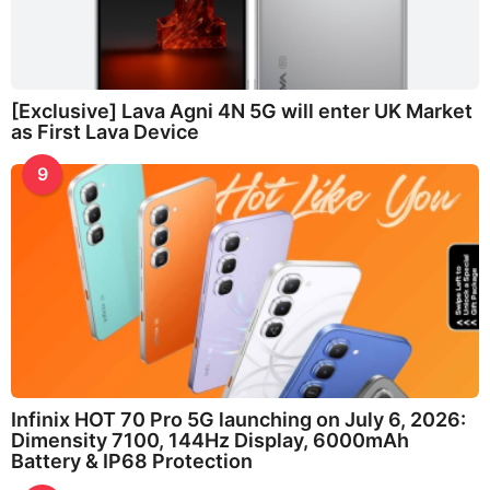
[Exclusive] Lava Agni 4N 5G will enter UK Market
as First Lava Device
9
Infinix HOT 70 Pro 5G launching on July 6, 2026:
Dimensity 7100, 144Hz Display, 6000mAh
Battery & IP68 Protection