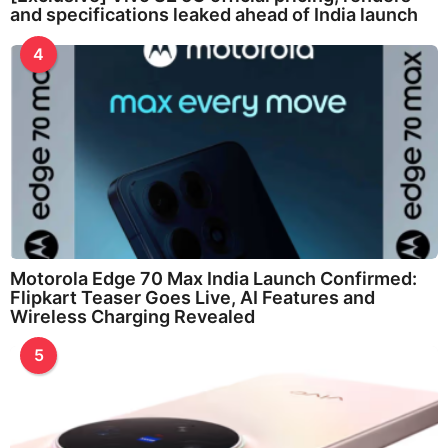
and specifications leaked ahead of India launch
4
Motorola Edge 70 Max India Launch Confirmed:
Flipkart Teaser Goes Live, AI Features and
Wireless Charging Revealed
5