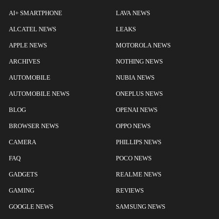
AI+ SMARTPHONE
LAVA NEWS
ALCATEL NEWS
LEAKS
APPLE NEWS
MOTOROLA NEWS
ARCHIVES
NOTHING NEWS
AUTOMOBILE
NUBIA NEWS
AUTOMOBILE NEWS
ONEPLUS NEWS
BLOG
OPENAI NEWS
BROWSER NEWS
OPPO NEWS
CAMERA
PHILLIPS NEWS
FAQ
POCO NEWS
GADGETS
REALME NEWS
GAMING
REVIEWS
GOOGLE NEWS
SAMSUNG NEWS