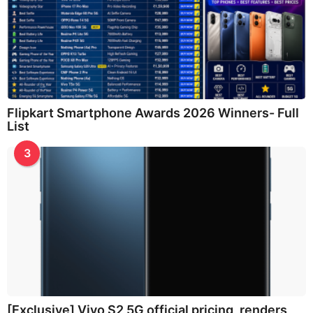
Flipkart Smartphone Awards 2026 Winners- Full
List
3
[Exclusive] Vivo S2 5G official pricing, renders