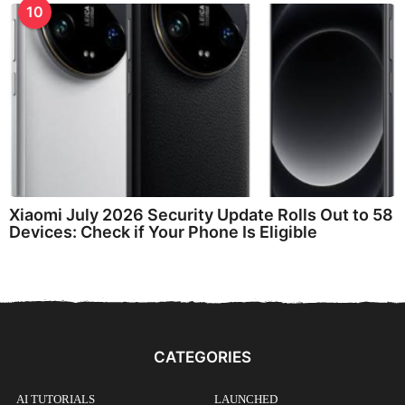
10
Xiaomi July 2026 Security Update Rolls Out to 58
Devices: Check if Your Phone Is Eligible
CATEGORIES
AI TUTORIALS
LAUNCHED