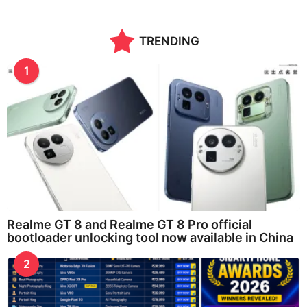
TRENDING
1
Realme GT 8 and Realme GT 8 Pro official
bootloader unlocking tool now available in China
2