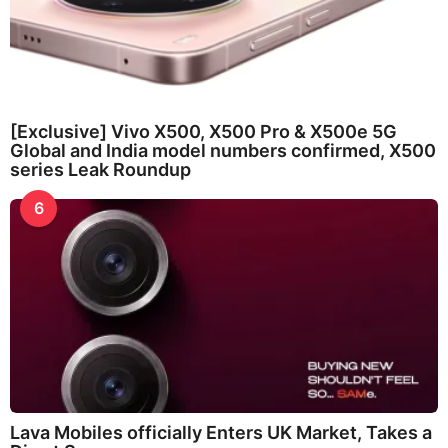
[Exclusive] Vivo X500, X500 Pro & X500e 5G
Global and India model numbers confirmed, X500
series Leak Roundup
6
Lava Mobiles officially Enters UK Market, Takes a