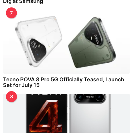
Dig at Samsung
7
Tecno POVA 8 Pro 5G Officially Teased, Launch
Set for July 15
8