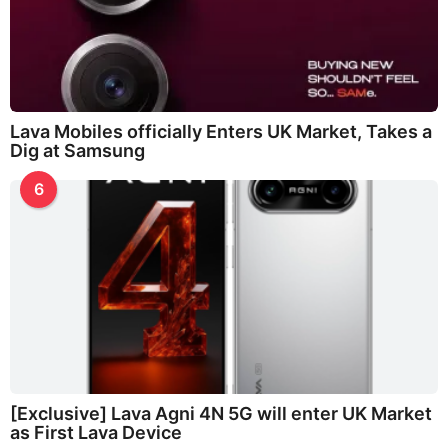
Lava Mobiles officially Enters UK Market, Takes a
Dig at Samsung
6
[Exclusive] Lava Agni 4N 5G will enter UK Market
as First Lava Device