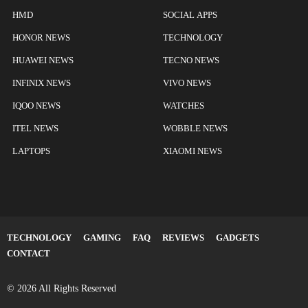
HMD
SOCIAL APPS
HONOR NEWS
TECHNOLOGY
HUAWEI NEWS
TECNO NEWS
INFINIX NEWS
VIVO NEWS
IQOO NEWS
WATCHES
ITEL NEWS
WOBBLE NEWS
LAPTOPS
XIAOMI NEWS
TECHNOLOGY
GAMING
FAQ
REVIEWS
GADGETS
CONTACT
© 2026 All Rights Reserved