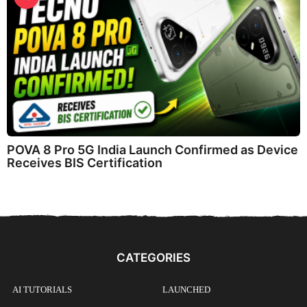
POVA 8 Pro 5G India Launch Confirmed as Device
Receives BIS Certification
CATEGORIES
AI TUTORIALS
LAUNCHED