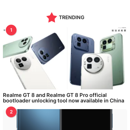
TRENDING
1
Realme GT 8 and Realme GT 8 Pro official
bootloader unlocking tool now available in China
2