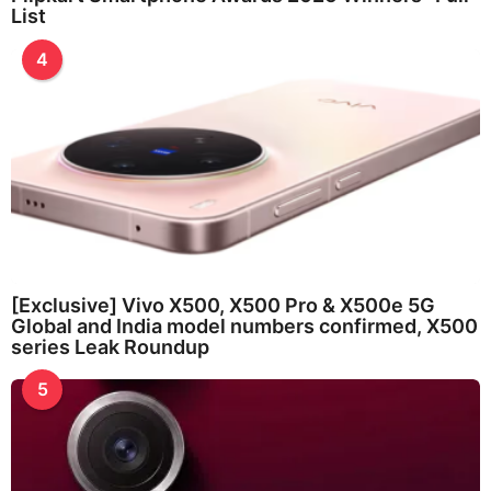
List
4
[Exclusive] Vivo X500, X500 Pro & X500e 5G
Global and India model numbers confirmed, X500
series Leak Roundup
5