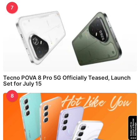
7
Tecno POVA 8 Pro 5G Officially Teased, Launch
Set for July 15
8