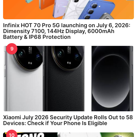
Infinix HOT 70 Pro 5G launching on July 6, 2026:
Dimensity 7100, 144Hz Display, 6000mAh
Battery & IP68 Protection
9
Xiaomi July 2026 Security Update Rolls Out to 58
Devices: Check if Your Phone Is Eligible
10