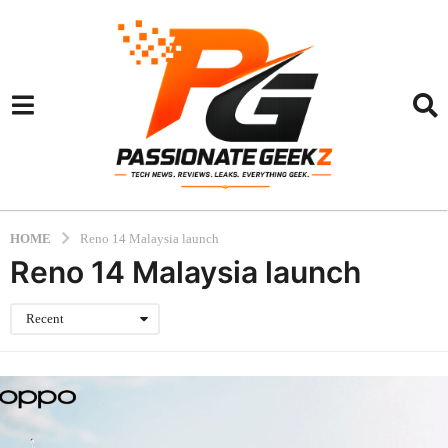
HOME
Reno 14 Malaysia launch
Reno 14 Malaysia launch
Recent