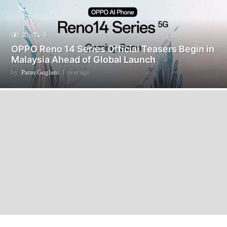
20
0
OPPO Reno 14 Series Official Teasers Begin in
Malaysia Ahead of Global Launch
by
Paras Guglani
1 year ago
1
y
e
a
r
a
g
o