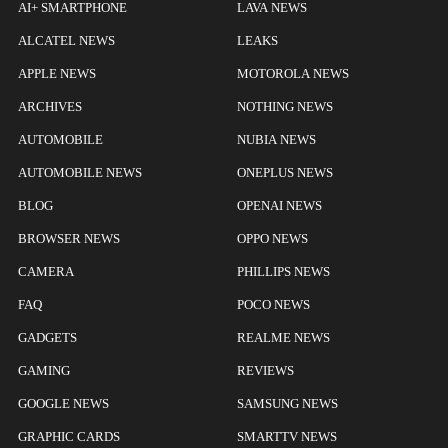
AI+ SMARTPHONE
LAVA NEWS
ALCATEL NEWS
LEAKS
APPLE NEWS
MOTOROLA NEWS
ARCHIVES
NOTHING NEWS
AUTOMOBILE
NUBIA NEWS
AUTOMOBILE NEWS
ONEPLUS NEWS
BLOG
OPENAI NEWS
BROWSER NEWS
OPPO NEWS
CAMERA
PHILLIPS NEWS
FAQ
POCO NEWS
GADGETS
REALME NEWS
GAMING
REVIEWS
GOOGLE NEWS
SAMSUNG NEWS
GRAPHIC CARDS
SMARTTV NEWS