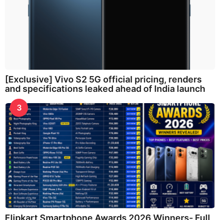
[Exclusive] Vivo S2 5G official pricing, renders
and specifications leaked ahead of India launch
3
Flipkart Smartphone Awards 2026 Winners- Full