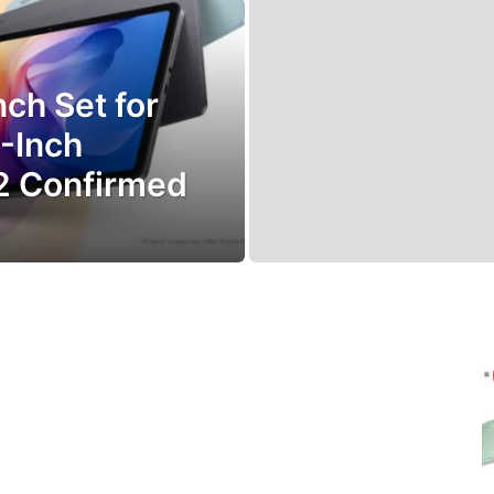
ch Set for
1-Inch
2 Confirmed