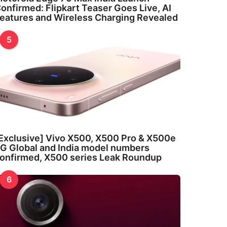
onfirmed: Flipkart Teaser Goes Live, AI
eatures and Wireless Charging Revealed
5
Exclusive] Vivo X500, X500 Pro & X500e
G Global and India model numbers
onfirmed, X500 series Leak Roundup
6