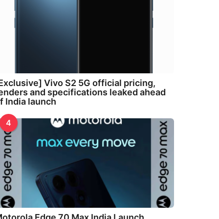
Exclusive] Vivo S2 5G official pricing,
enders and specifications leaked ahead
f India launch
4
otorola Edge 70 Max India Launch