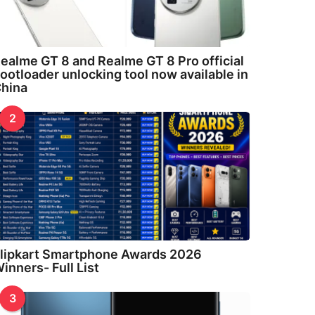
ealme GT 8 and Realme GT 8 Pro official
ootloader unlocking tool now available in
hina
2
lipkart Smartphone Awards 2026
inners- Full List
3