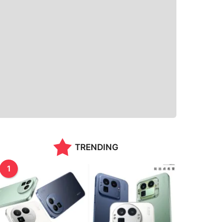
TRENDING
1