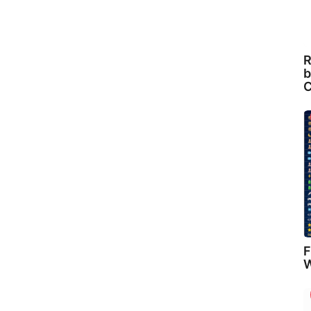
R
b
C
F
W