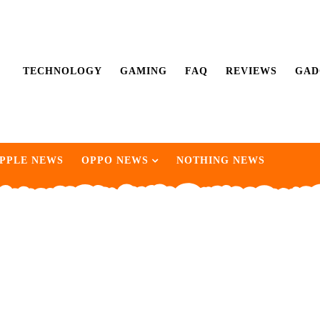
TECHNOLOGY
GAMING
FAQ
REVIEWS
GAD
PPLE NEWS
OPPO NEWS
NOTHING NEWS