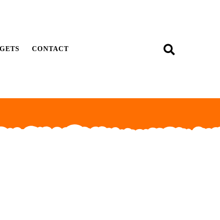
GETS
CONTACT