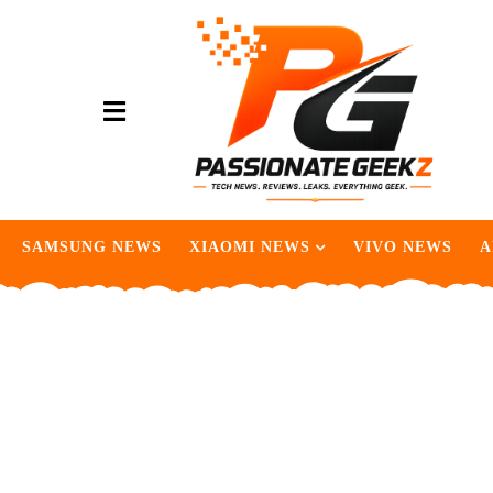
SAMSUNG NEWS
XIAOMI NEWS
VIVO NEWS
A