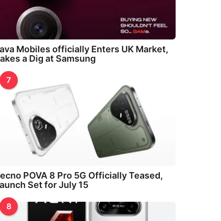
ava Mobiles officially Enters UK Market,
akes a Dig at Samsung
7
ecno POVA 8 Pro 5G Officially Teased,
aunch Set for July 15
8