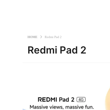
HOME
Redmi Pad 2
Redmi Pad 2