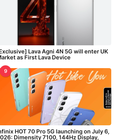
Exclusive] Lava Agni 4N 5G will enter UK
arket as First Lava Device
9
nfinix HOT 70 Pro 5G launching on July 6,
026: Dimensity 7100, 144Hz Display,