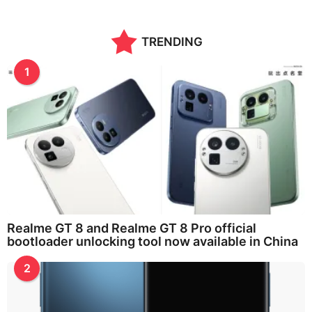
TRENDING
1
Realme GT 8 and Realme GT 8 Pro official
bootloader unlocking tool now available in China
2