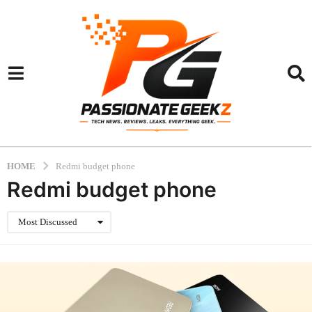
HOME
Redmi budget phone
Redmi budget phone
Most Discussed