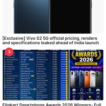
[Exclusive] Vivo S2 5G official pricing, renders
and specifications leaked ahead of India launch
3
Flipkart Smartphone Awards 2026 Winners- Full