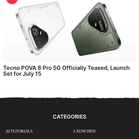
Tecno POVA 8 Pro 5G Officially Teased, Launch
Set for July 15
CATEGORIES
AI TUTORIALS
LAUNCHED