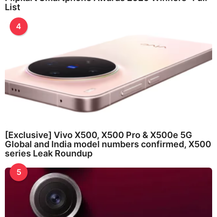
List
4
[Exclusive] Vivo X500, X500 Pro & X500e 5G
Global and India model numbers confirmed, X500
series Leak Roundup
5