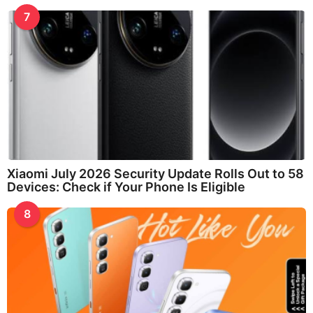
7
Xiaomi July 2026 Security Update Rolls Out to 58
Devices: Check if Your Phone Is Eligible
8