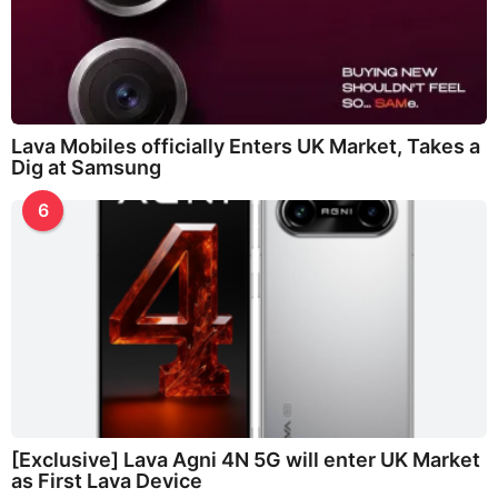
Lava Mobiles officially Enters UK Market, Takes a
Dig at Samsung
6
[Exclusive] Lava Agni 4N 5G will enter UK Market
as First Lava Device