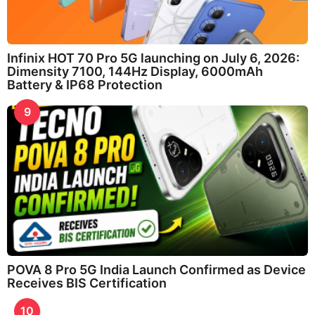
Infinix HOT 70 Pro 5G launching on July 6, 2026:
Dimensity 7100, 144Hz Display, 6000mAh
Battery & IP68 Protection
9
POVA 8 Pro 5G India Launch Confirmed as Device
Receives BIS Certification
10