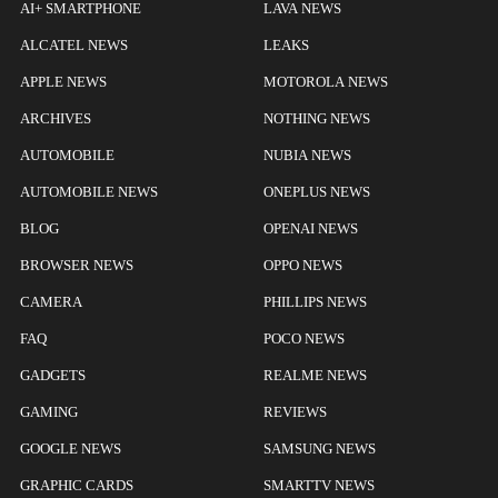
AI+ SMARTPHONE
LAVA NEWS
ALCATEL NEWS
LEAKS
APPLE NEWS
MOTOROLA NEWS
ARCHIVES
NOTHING NEWS
AUTOMOBILE
NUBIA NEWS
AUTOMOBILE NEWS
ONEPLUS NEWS
BLOG
OPENAI NEWS
BROWSER NEWS
OPPO NEWS
CAMERA
PHILLIPS NEWS
FAQ
POCO NEWS
GADGETS
REALME NEWS
GAMING
REVIEWS
GOOGLE NEWS
SAMSUNG NEWS
GRAPHIC CARDS
SMARTTV NEWS