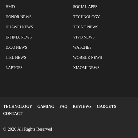
HMD
SOCIAL APPS
HONOR NEWS
TECHNOLOGY
HUAWEI NEWS
TECNO NEWS
INFINIX NEWS
VIVO NEWS
IQOO NEWS
WATCHES
ITEL NEWS
WOBBLE NEWS
LAPTOPS
XIAOMI NEWS
TECHNOLOGY
GAMING
FAQ
REVIEWS
GADGETS
CONTACT
© 2026 All Rights Reserved