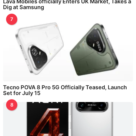
Lava Mobiles officially Enters UK Market, Takes a
Dig at Samsung
7
Tecno POVA 8 Pro 5G Officially Teased, Launch
Set for July 15
8