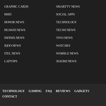
GRAPHIC CARDS
SMARTTV NEWS
HMD
SOCIAL APPS
HONOR NEWS
TECHNOLOGY
HUAWEI NEWS
TECNO NEWS
INFINIX NEWS
VIVO NEWS
IQOO NEWS
WATCHES
ITEL NEWS
WOBBLE NEWS
LAPTOPS
XIAOMI NEWS
TECHNOLOGY
GAMING
FAQ
REVIEWS
GADGETS
CONTACT