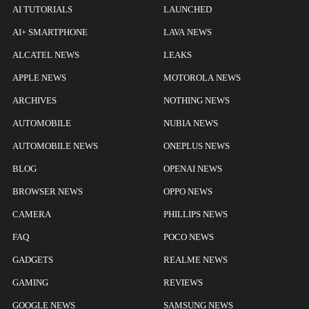
AI TUTORIALS
LAUNCHED
AI+ SMARTPHONE
LAVA NEWS
ALCATEL NEWS
LEAKS
APPLE NEWS
MOTOROLA NEWS
ARCHIVES
NOTHING NEWS
AUTOMOBILE
NUBIA NEWS
AUTOMOBILE NEWS
ONEPLUS NEWS
BLOG
OPENAI NEWS
BROWSER NEWS
OPPO NEWS
CAMERA
PHILLIPS NEWS
FAQ
POCO NEWS
GADGETS
REALME NEWS
GAMING
REVIEWS
GOOGLE NEWS
SAMSUNG NEWS