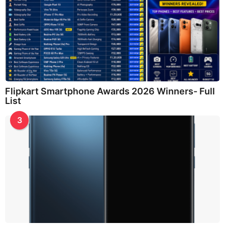
Flipkart Smartphone Awards 2026 Winners- Full
List
3