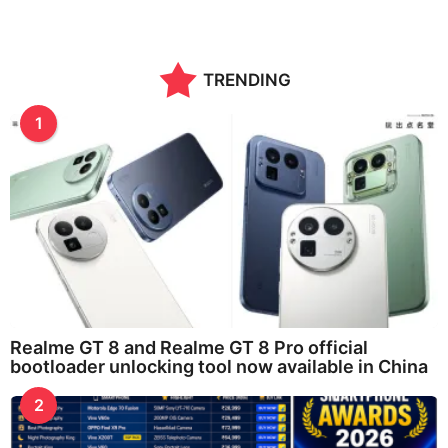
TRENDING
1
Realme GT 8 and Realme GT 8 Pro official
bootloader unlocking tool now available in China
2