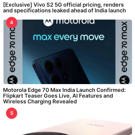
[Exclusive] Vivo S2 5G official pricing, renders
and specifications leaked ahead of India launch
4
Motorola Edge 70 Max India Launch Confirmed:
Flipkart Teaser Goes Live, AI Features and
Wireless Charging Revealed
5