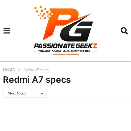
HOME
Redmi A7 specs
Redmi A7 specs
Most Voted