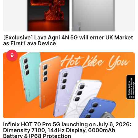
[Exclusive] Lava Agni 4N 5G will enter UK Market
as First Lava Device
9
Infinix HOT 70 Pro 5G launching on July 6, 2026:
Dimensity 7100, 144Hz Display, 6000mAh
Battery & IP68 Protection