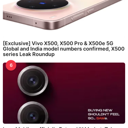
[Exclusive] Vivo X500, X500 Pro & X500e 5G
Global and India model numbers confirmed, X500
series Leak Roundup
6