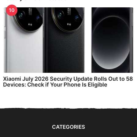
10
Xiaomi July 2026 Security Update Rolls Out to 58
Devices: Check if Your Phone Is Eligible
CATEGORIES