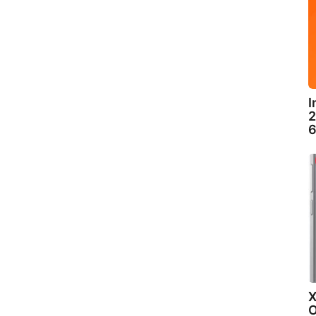
I
2
6
X
O