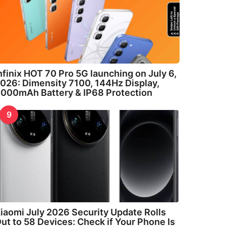
nfinix HOT 70 Pro 5G launching on July 6,
026: Dimensity 7100, 144Hz Display,
000mAh Battery & IP68 Protection
9
iaomi July 2026 Security Update Rolls
ut to 58 Devices: Check if Your Phone Is