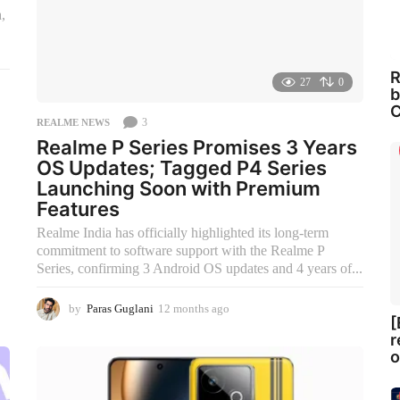
,
R
27
0
b
C
3
REALME NEWS
Realme P Series Promises 3 Years
OS Updates; Tagged P4 Series
Launching Soon with Premium
Features
Realme India has officially highlighted its long-term
commitment to software support with the Realme P
Series, confirming 3 Android OS updates and 4 years of...
by
Paras Guglani
12 months ago
9
[
m
r
o
o
n
t
h