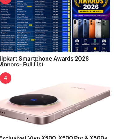
lipkart Smartphone Awards 2026
inners- Full List
4
Exclusive] Vivo X500, X500 Pro & X500e