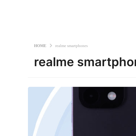
HOME
realme smartphones
realme smartpho