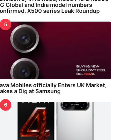
G Global and India model numbers
onfirmed, X500 series Leak Roundup
5
ava Mobiles officially Enters UK Market,
akes a Dig at Samsung
6