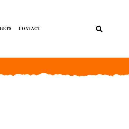
GETS
CONTACT