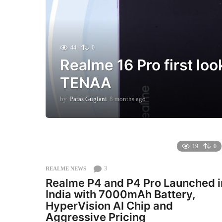
44
0
Realme 16 Pro first loo
TENAA
by
Paras Guglani
8 months ago
8
m
o
n
t
h
19
0
s
a
3
REALME NEWS
g
Realme P4 and P4 Pro Launched i
o
India with 7000mAh Battery,
HyperVision AI Chip and
Aggressive Pricing