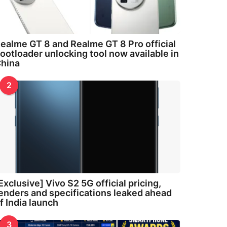
ealme GT 8 and Realme GT 8 Pro official
ootloader unlocking tool now available in
hina
2
Exclusive] Vivo S2 5G official pricing,
enders and specifications leaked ahead
f India launch
3