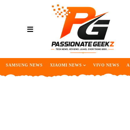
SAMSUNG NEWS
XIAOMI NEWS
VIVO NEWS
A