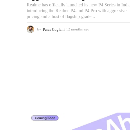
Realme has officially launched its new P4 Series in India
introducing the Realme P4 and P4 Pro with aggressive
pricing and a host of flagship-grade...
by
Paras Guglani
12 months ago
2
m
o
n
t
h
s
a
g
o