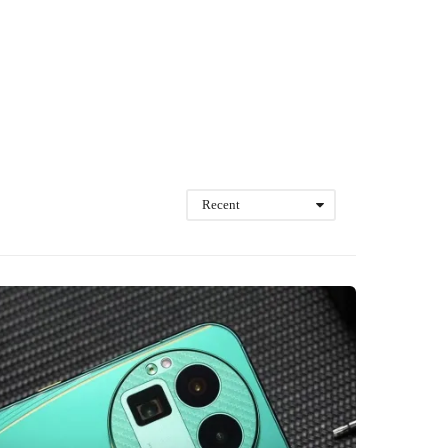
Recent