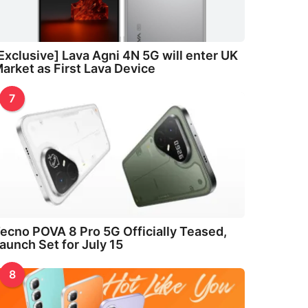
Exclusive] Lava Agni 4N 5G will enter UK
arket as First Lava Device
7
ecno POVA 8 Pro 5G Officially Teased,
aunch Set for July 15
8