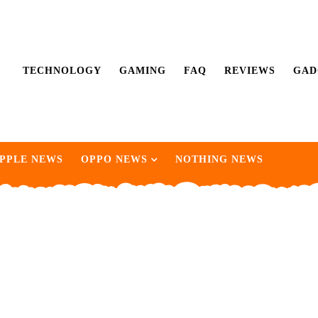
TECHNOLOGY
GAMING
FAQ
REVIEWS
GAD
PPLE NEWS
OPPO NEWS
NOTHING NEWS