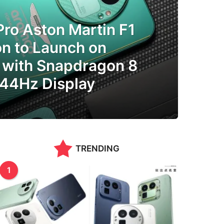
ro Aston Martin F1
on to Launch on
 with Snapdragon 8
144Hz Display
TRENDING
1