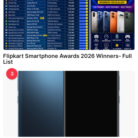
Flipkart Smartphone Awards 2026 Winners- Full
List
3