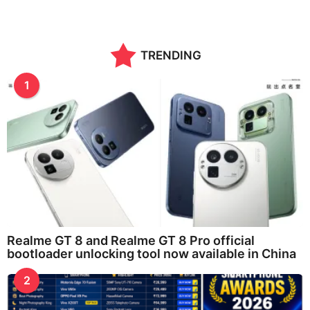
TRENDING
1
Realme GT 8 and Realme GT 8 Pro official
bootloader unlocking tool now available in China
2