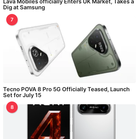
Lava Mobiles officially Enters UK Market, Takes a
Dig at Samsung
7
Tecno POVA 8 Pro 5G Officially Teased, Launch
Set for July 15
8