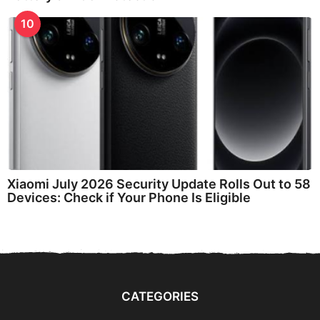
10
Xiaomi July 2026 Security Update Rolls Out to 58
Devices: Check if Your Phone Is Eligible
CATEGORIES