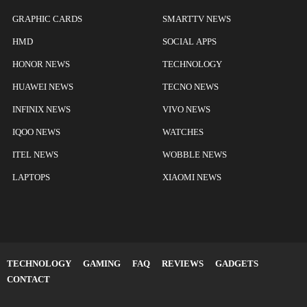
GRAPHIC CARDS
SMARTTV NEWS
HMD
SOCIAL APPS
HONOR NEWS
TECHNOLOGY
HUAWEI NEWS
TECNO NEWS
INFINIX NEWS
VIVO NEWS
IQOO NEWS
WATCHES
ITEL NEWS
WOBBLE NEWS
LAPTOPS
XIAOMI NEWS
TECHNOLOGY
GAMING
FAQ
REVIEWS
GADGETS
CONTACT