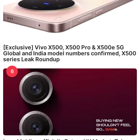
[Exclusive] Vivo X500, X500 Pro & X500e 5G
Global and India model numbers confirmed, X500
series Leak Roundup
6