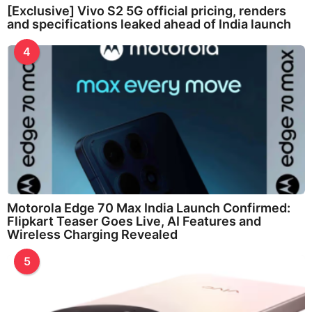
[Exclusive] Vivo S2 5G official pricing, renders
and specifications leaked ahead of India launch
4
Motorola Edge 70 Max India Launch Confirmed:
Flipkart Teaser Goes Live, AI Features and
Wireless Charging Revealed
5