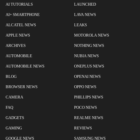
AI TUTORIALS
LAUNCHED
AI+ SMARTPHONE
LAVA NEWS
ALCATEL NEWS
LEAKS
APPLE NEWS
MOTOROLA NEWS
ARCHIVES
NOTHING NEWS
AUTOMOBILE
NUBIA NEWS
AUTOMOBILE NEWS
ONEPLUS NEWS
BLOG
OPENAI NEWS
BROWSER NEWS
OPPO NEWS
CAMERA
PHILLIPS NEWS
FAQ
POCO NEWS
GADGETS
REALME NEWS
GAMING
REVIEWS
GOOGLE NEWS
SAMSUNG NEWS