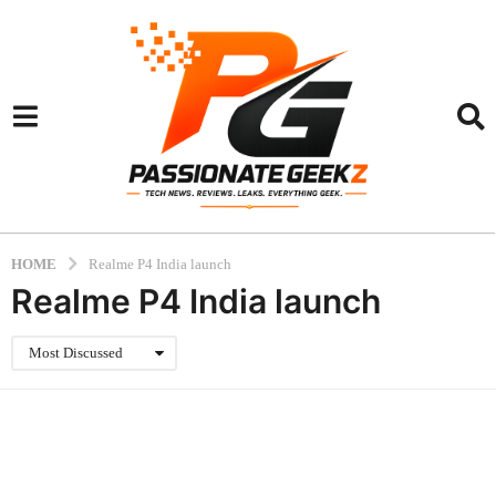
HOME
Realme P4 India launch
Realme P4 India launch
Most Discussed