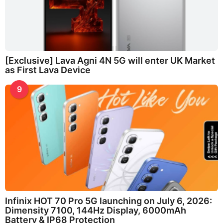
[Exclusive] Lava Agni 4N 5G will enter UK Market
as First Lava Device
9
Infinix HOT 70 Pro 5G launching on July 6, 2026:
Dimensity 7100, 144Hz Display, 6000mAh
Battery & IP68 Protection