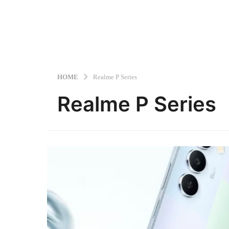
HOME
Realme P Series
Realme P Series