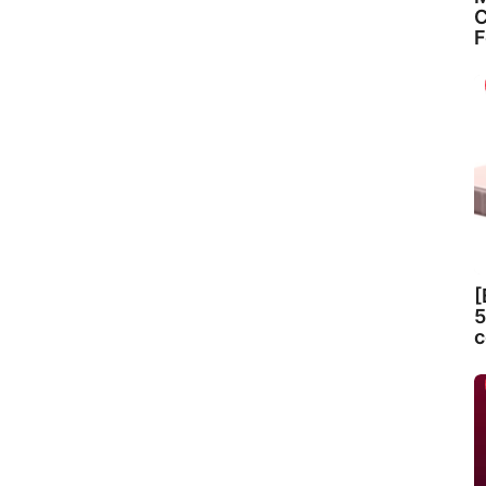
C
F
[
5
c