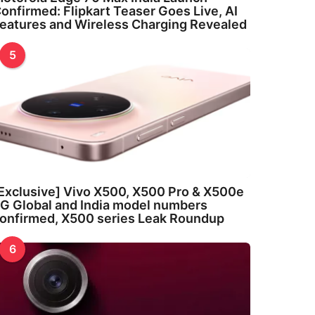
onfirmed: Flipkart Teaser Goes Live, AI
eatures and Wireless Charging Revealed
5
Exclusive] Vivo X500, X500 Pro & X500e
G Global and India model numbers
onfirmed, X500 series Leak Roundup
6