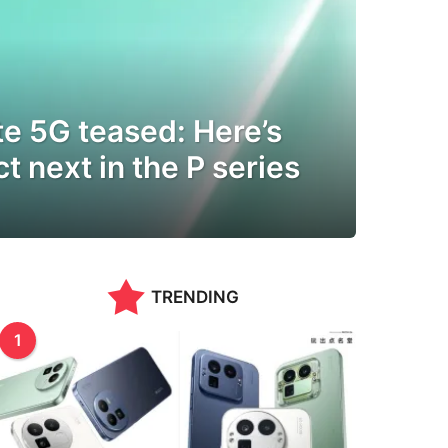
e 5G teased: Here’s
t next in the P series
TRENDING
1