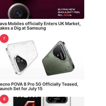
ava Mobiles officially Enters UK Market,
akes a Dig at Samsung
7
ecno POVA 8 Pro 5G Officially Teased,
aunch Set for July 15
8