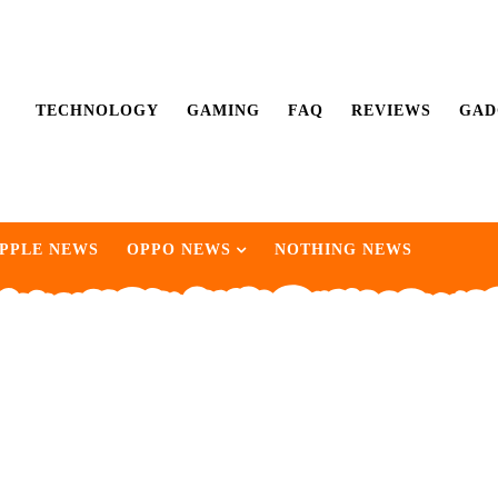
TECHNOLOGY
GAMING
FAQ
REVIEWS
GAD
PPLE NEWS
OPPO NEWS
NOTHING NEWS