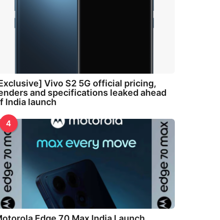
Exclusive] Vivo S2 5G official pricing,
enders and specifications leaked ahead
f India launch
4
otorola Edge 70 Max India Launch