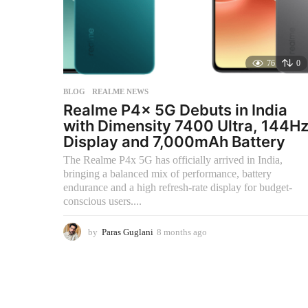
76
0
BLOG
,
REALME NEWS
Realme P4x 5G Debuts in India
with Dimensity 7400 Ultra, 144H
Display and 7,000mAh Battery
The Realme P4x 5G has officially arrived in India,
bringing a balanced mix of performance, battery
endurance and a high refresh-rate display for budget-
conscious users....
by
Paras Guglani
8 months ago
8
m
o
n
t
h