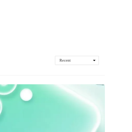
Recent