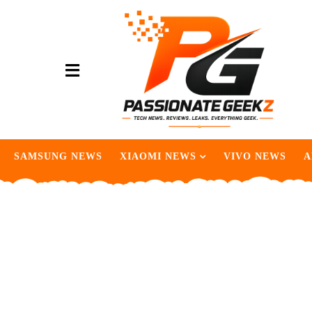
SAMSUNG NEWS
XIAOMI NEWS
VIVO NEWS
A