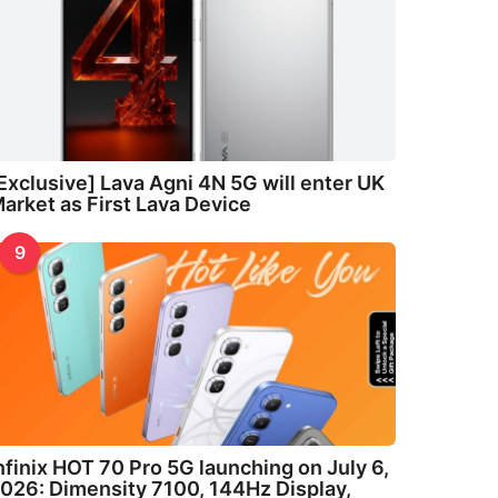
Exclusive] Lava Agni 4N 5G will enter UK
arket as First Lava Device
9
nfinix HOT 70 Pro 5G launching on July 6,
026: Dimensity 7100, 144Hz Display,