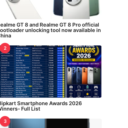
ealme GT 8 and Realme GT 8 Pro official
ootloader unlocking tool now available in
hina
2
lipkart Smartphone Awards 2026
inners- Full List
3