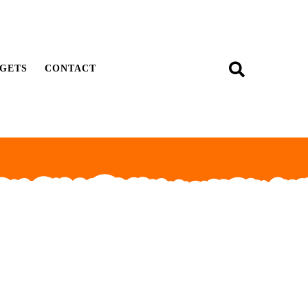
GETS
CONTACT